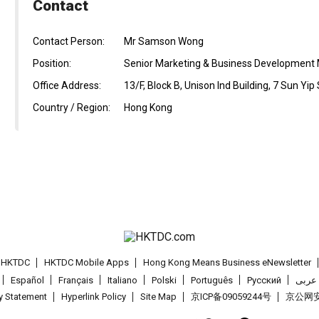
Contact
Contact Person:
Mr Samson Wong
Position:
Senior Marketing & Business Development
Office Address:
13/F, Block B, Unison Ind Building, 7 Sun Yi
Country / Region:
Hong Kong
t HKTDC
HKTDC Mobile Apps
Hong Kong Means Business eNewsletter
Español
Français
Italiano
Polski
Português
Pусский
عربى
cy Statement
Hyperlink Policy
Site Map
京ICP备09059244号
京公网安备