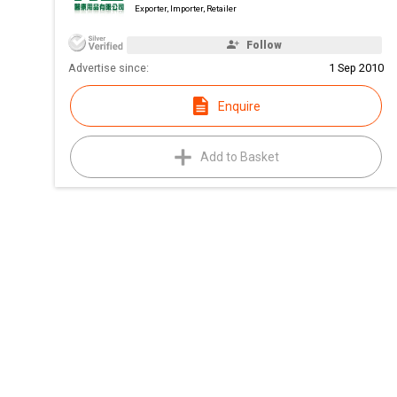
Exporter, Importer, Retailer
Follow
Advertise since:
1 Sep 2010
Enquire
Add to Basket