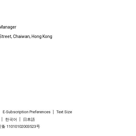
 Manager
p Street, Chaiwan, Hong Kong
E-Subscription Preferences
Text Size
한국어
日本語
 11010102003523号