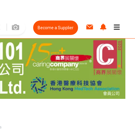
Become a Supplier
s