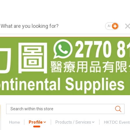
AI
Home
Profile
Products / Services
HKTDC Event