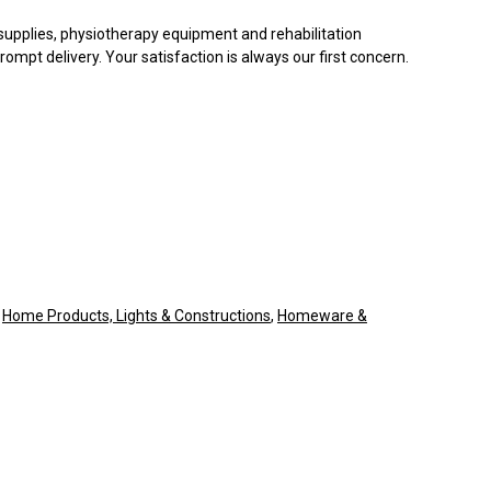
supplies, physiotherapy equipment and rehabilitation
ompt delivery. Your satisfaction is always our first concern.
,
Home Products, Lights & Constructions
,
Homeware &