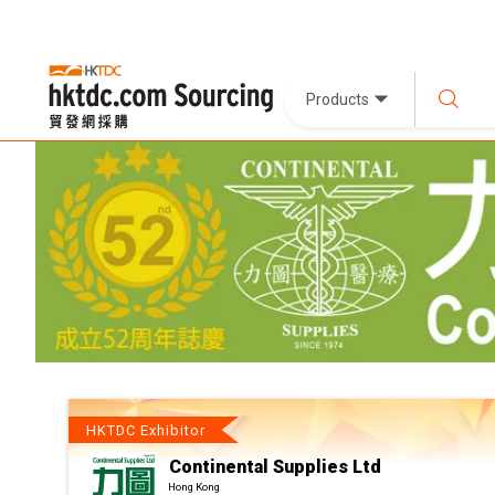
Products
HKTDC Exhibitor
Continental Supplies Ltd
Hong Kong