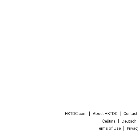
HKTDC.com
About HKTDC
Contac
Čeština
Deutsch
Terms of Use
Priva