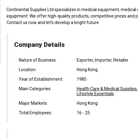
Continental Supplies Ltd specializes in medical equipment, medical 
equipment. We offer high-quality products, competitive prices and pr
Contact us now and let’s develop a bright future.
Company Details
Nature of Business:
Exporter, Importer, Retailer
Location:
Hong Kong
Year of Establishment:
1985
Main Categories:
Health Care & Medical Supplies
Lifestyle Essentials
Major Markets:
Hong Kong
Total Employees:
16 - 25