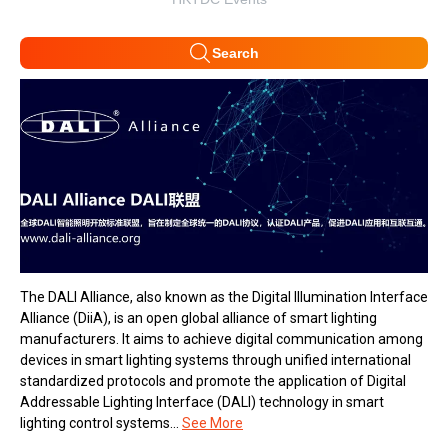
Search
The DALI Alliance, also known as the Digital Illumination Interface
Alliance (DiiA), is an open global alliance of smart lighting
manufacturers. It aims to achieve digital communication among
devices in smart lighting systems through unified international
standardized protocols and promote the application of Digital
Addressable Lighting Interface (DALI) technology in smart
lighting control systems...
See More