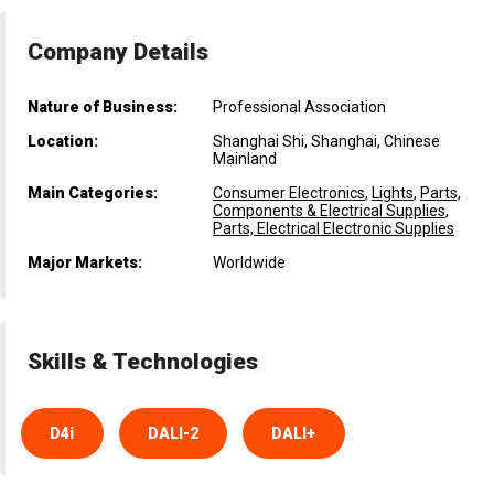
Company Details
Nature of Business:
Professional Association
Location:
Shanghai Shi, Shanghai, Chinese
Mainland
Main Categories:
Consumer Electronics
,
Lights
,
Parts,
Components & Electrical Supplies
,
Parts, Electrical Electronic Supplies
Major Markets:
Worldwide
Skills & Technologies
D4i
DALI-2
DALI+