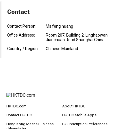
Contact
Contact Person:
Ms feng huang
Office Address:
Room 207, Building 2, Linghaowan
Jianchuan Road Shanghai China
Country / Region:
Chinese Mainland
HKTDC.com
About HKTDC
Contact HKTDC
HKTDC Mobile Apps
Hong Kong Means Business
E-Subscription Preferences
eNewsletter