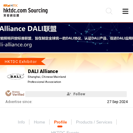
Be
Su
HKTDC Exhibitor
DALI Alliance
Shanghai, Chinese Mainland
Professional Association
Follow
Advertise since:
27 Sep 2024
Info
Home
Profile
Products / Services
HKTDC Events