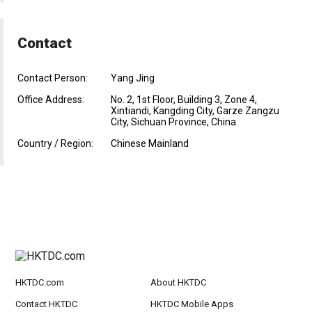
Contact
Contact Person:
Yang Jing
Office Address:
No. 2, 1st Floor, Building 3, Zone 4,
Xintiandi, Kangding City, Garze Zangzu
City, Sichuan Province, China
Country / Region:
Chinese Mainland
HKTDC.com
About HKTDC
Contact HKTDC
HKTDC Mobile Apps