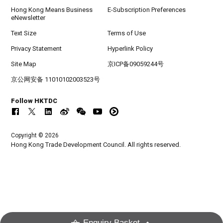
Hong Kong Means Business
E-Subscription Preferences
eNewsletter
Text Size
Terms of Use
Privacy Statement
Hyperlink Policy
Site Map
京ICP备09059244号
京公网安备 11010102003523号
Follow HKTDC
Copyright © 2026
Hong Kong Trade Development Council. All rights reserved.
Enquiry Basket