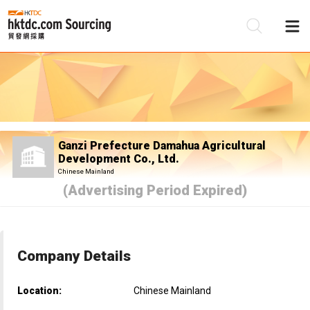
Be
Su
Ganzi Prefecture Damahua Agricultural
Development Co., Ltd.
Chinese Mainland
(Advertising Period Expired)
Company Details
Location:
Chinese Mainland