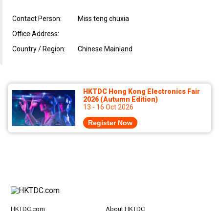
Contact Person:
Miss teng chuxia
Office Address:
Country / Region:
Chinese Mainland
HKTDC Hong Kong Electronics Fair
2026 (Autumn Edition)
13 - 16 Oct 2026
Register Now
HKTDC.com
About HKTDC