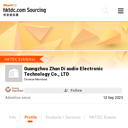
Be
Su
HKTDC Exhibitor
Guangzhou Zhan Di audio Electronic
Technology Co., LTD
Chinese Mainland
Follow
Advertise since:
13 Sep 2025
Info
Profile
Products / Services
HKTDC Events