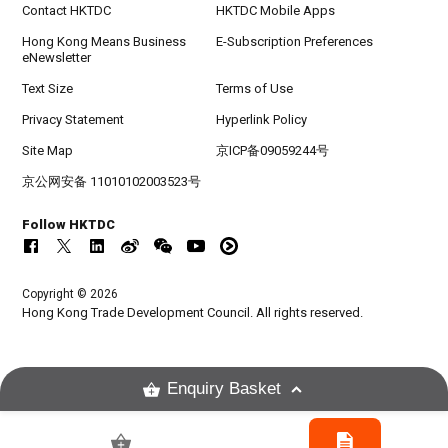
Contact HKTDC
HKTDC Mobile Apps
Hong Kong Means Business
E-Subscription Preferences
eNewsletter
Text Size
Terms of Use
Privacy Statement
Hyperlink Policy
Site Map
京ICP备09059244号
京公网安备 11010102003523号
Follow HKTDC
Copyright © 2026
Hong Kong Trade Development Council. All rights reserved.
Enquiry Basket