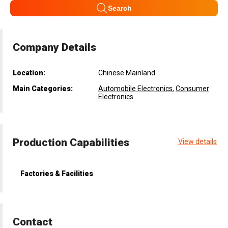
Search
Company Details
Location:
Chinese Mainland
Main Categories:
Automobile Electronics
,
Consumer
Electronics
Production Capabilities
View details
Factories & Facilities
Contact