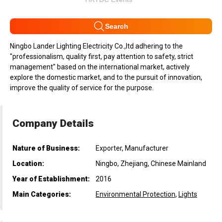
Search
Ningbo Lander Lighting Electricity Co.,ltd adhering to the
"professionalism, quality first, pay attention to safety, strict
management" based on the international market, actively
explore the domestic market, and to the pursuit of innovation,
improve the quality of service for the purpose.
Company Details
Nature of Business:
Exporter, Manufacturer
Location:
Ningbo, Zhejiang, Chinese Mainland
Year of Establishment:
2016
Main Categories:
Environmental Protection
,
Lights