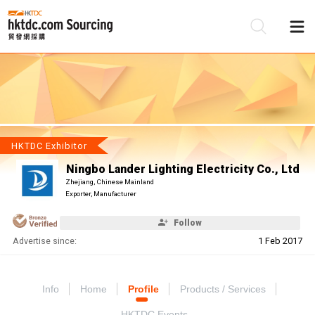
Be
Su
HKTDC Exhibitor
Ningbo Lander Lighting Electricity Co., Ltd
Zhejiang, Chinese Mainland
Exporter, Manufacturer
Follow
Advertise since:
1 Feb 2017
Info
Home
Profile
Products / Services
HKTDC Events