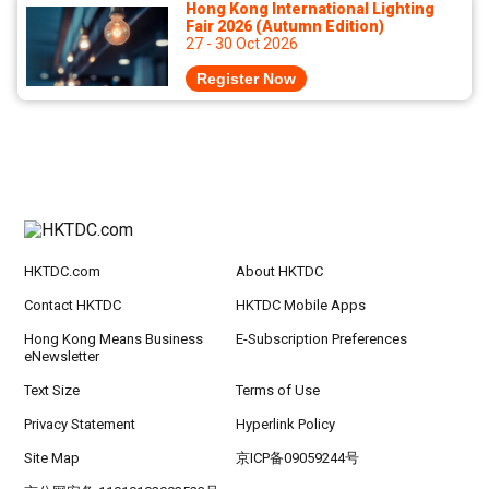
Hong Kong International Lighting
Fair 2026 (Autumn Edition)
27 - 30 Oct 2026
Register Now
HKTDC.com
About HKTDC
Contact HKTDC
HKTDC Mobile Apps
Hong Kong Means Business
E-Subscription Preferences
eNewsletter
Text Size
Terms of Use
Privacy Statement
Hyperlink Policy
Site Map
京ICP备09059244号