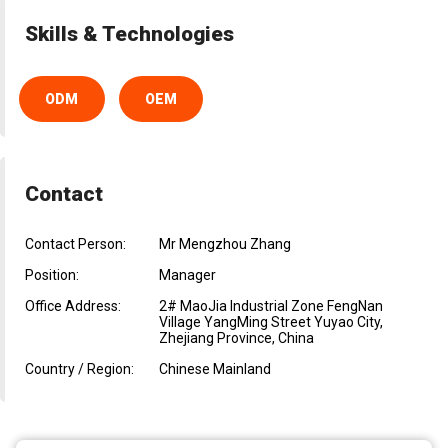
Skills & Technologies
ODM
OEM
Contact
Contact Person:
Mr Mengzhou Zhang
Position:
Manager
Office Address:
2# MaoJia Industrial Zone FengNan
Village YangMing Street Yuyao City,
Zhejiang Province, China
Country / Region:
Chinese Mainland