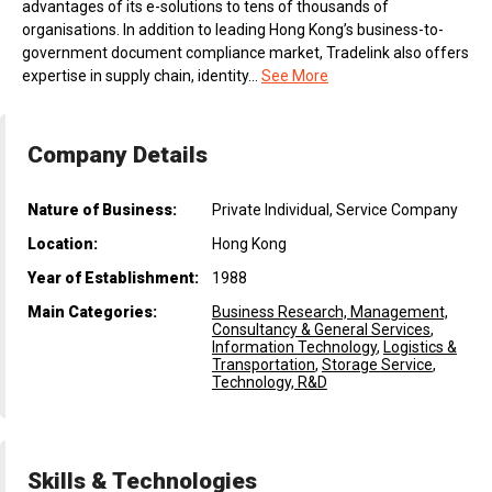
advantages of its e-solutions to tens of thousands of
organisations. In addition to leading Hong Kong’s business-to-
government document compliance market, Tradelink also offers
expertise in supply chain, identity...
See More
Company Details
Nature of Business:
Private Individual, Service Company
Location:
Hong Kong
Year of Establishment:
1988
Main Categories:
Business Research, Management,
Consultancy & General Services
,
Information Technology
,
Logistics &
Transportation
,
Storage Service
,
Technology, R&D
Skills & Technologies