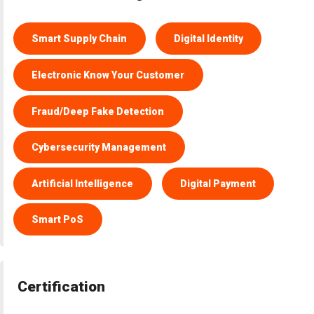
Smart Supply Chain
Digital Identity
Electronic Know Your Customer
Fraud/Deep Fake Detection
Cybersecurity Management
Artificial Intelligence
Digital Payment
Smart PoS
Certification