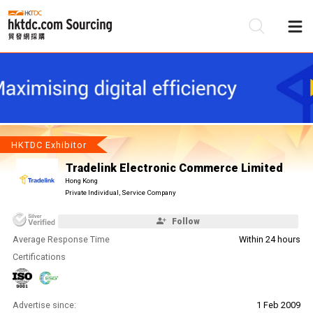
Be
Su
HKTDC Exhibitor
Tradelink Electronic Commerce Limited
Hong Kong
Private Individual, Service Company
Follow
Average Response Time
Within 24 hours
Certifications
Advertise since:
1 Feb 2009