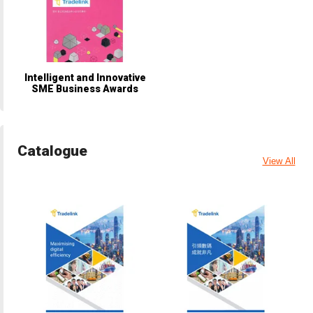
Intelligent and Innovative
SME Business Awards
Catalogue
View All