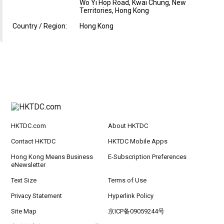
Wo Yi Hop Road, Kwai Chung, New
Territories, Hong Kong
Country / Region:
Hong Kong
HKTDC.com
About HKTDC
Contact HKTDC
HKTDC Mobile Apps
Hong Kong Means Business
E-Subscription Preferences
eNewsletter
Text Size
Terms of Use
Privacy Statement
Hyperlink Policy
Site Map
京ICP备09059244号