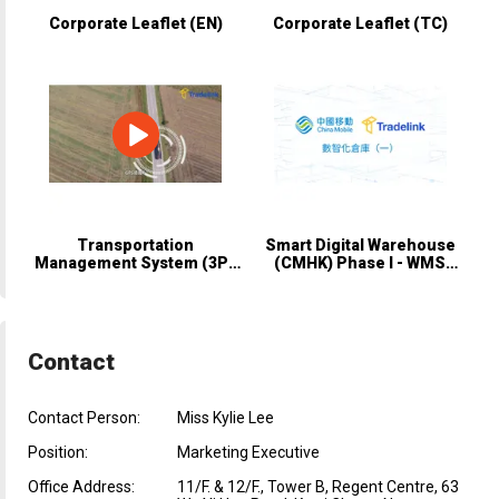
Corporate Leaflet (EN)
Corporate Leaflet (TC)
Transportation
Smart Digital Warehouse
Management System (3PL
(CMHK) Phase I - WMS
Module)
Solution
Contact
Contact Person:
Miss Kylie Lee
Position:
Marketing Executive
Office Address:
11/F. & 12/F., Tower B, Regent Centre, 63