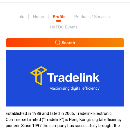
Info
Home
Profile
Products / Services
HKTDC Events
Search
Established in 1988 and listed in 2005, Tradelink Electronic
Commerce Limited (“Tradelink”) is Hong Kong's digital efficiency
pioneer. Since 1997 the company has successfully brought the