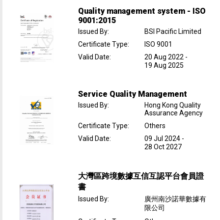
Quality management system - ISO
9001:2015
Issued By
:
BSI Pacific Limited
Certificate Type
:
ISO 9001
Valid Date
:
20 Aug 2022
-
19 Aug 2025
Service Quality Management
Issued By
:
Hong Kong Quality
Assurance Agency
Certificate Type
:
Others
Valid Date
:
09 Jul 2024
-
28 Oct 2027
大灣區跨境數據互信互認平台會員證
書
Issued By
:
廣州南沙諾華數據有
限公司