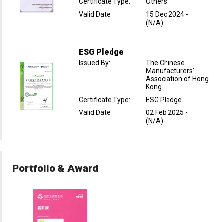
Certificate Type
:
Others
Valid Date
:
15 Dec 2024
-
(N/A)
ESG Pledge
Issued By
:
The Chinese
Manufacturers'
Association of Hong
Kong
Certificate Type
:
ESG Pledge
Valid Date
:
02 Feb 2025
-
(N/A)
Portfolio & Award