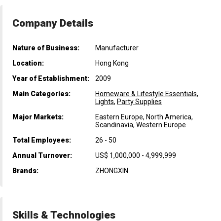
Company Details
Nature of Business:
Manufacturer
Location:
Hong Kong
Year of Establishment:
2009
Main Categories:
Homeware & Lifestyle Essentials
,
Lights
,
Party Supplies
Major Markets:
Eastern Europe, North America,
Scandinavia, Western Europe
Total Employees:
26 - 50
Annual Turnover:
US$ 1,000,000 - 4,999,999
Brands:
ZHONGXIN
Skills & Technologies