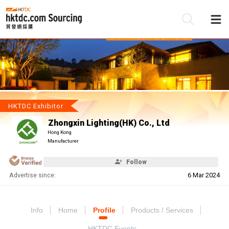
Be
Su
HKTDC Exhibitor
Zhongxin Lighting(HK) Co., Ltd
Hong Kong
Manufacturer
Follow
Advertise since:
6 Mar 2024
Info
Home
Profile
Products / Services
HKTDC Events