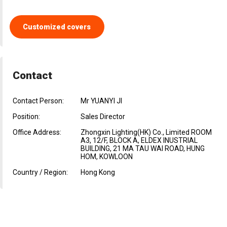
Customized covers
Contact
Contact Person:
Mr YUANYI JI
Position:
Sales Director
Office Address:
Zhongxin Lighting(HK) Co., Limited ROOM
A3, 12/F, BLOCK A, ELDEX INUSTRIAL
BUILDING, 21 MA TAU WAI ROAD, HUNG
HOM, KOWLOON
Country / Region:
Hong Kong