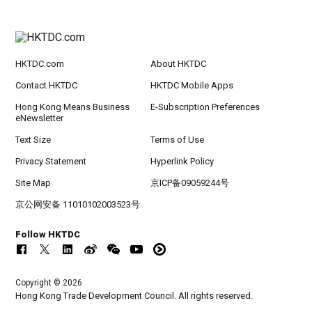
HKTDC.com
About HKTDC
Contact HKTDC
HKTDC Mobile Apps
Hong Kong Means Business
E-Subscription Preferences
eNewsletter
Text Size
Terms of Use
Privacy Statement
Hyperlink Policy
Site Map
京ICP备09059244号
京公网安备 11010102003523号
Follow HKTDC
Copyright © 2026
Hong Kong Trade Development Council. All rights reserved.