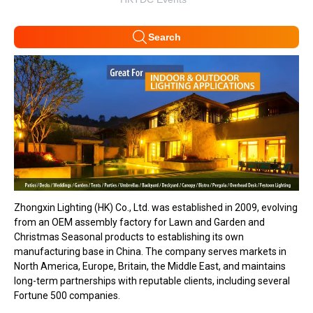
Search
Zhongxin Lighting (HK) Co., Ltd. was established in 2009, evolving
from an OEM assembly factory for Lawn and Garden and
Christmas Seasonal products to establishing its own
manufacturing base in China. The company serves markets in
North America, Europe, Britain, the Middle East, and maintains
long-term partnerships with reputable clients, including several
Fortune 500 companies.