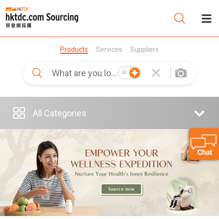
Products
Services
Suppliers
Be
AI
Su
All Categories