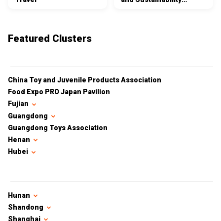
Certifications
Featured Clusters
China Toy and Juvenile Products Association
Food Expo PRO Japan Pavilion
Fujian
Guangdong
Guangdong Toys Association
Henan
Hubei
Hunan
Shandong
Shanghai