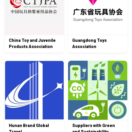
China Toy and Juvenile
Guangdong Toys
Products Association
Association
Hunan Brand Global
Suppliers with Green
Travel
and Sustainability