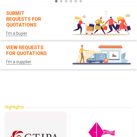
SUBMIT
REQUESTS FOR
QUOTATIONS
I'm a buyer
VIEW REQUESTS
FOR QUOTATIONS
I'm a supplier
Highlights