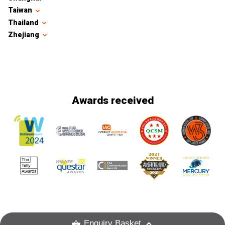
Taiwan
Thailand
Zhejiang
Awards received
Enquiry Basket