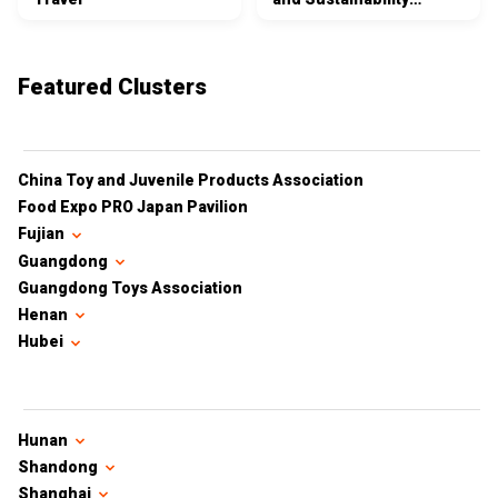
Certifications
Featured Clusters
China Toy and Juvenile Products Association
Food Expo PRO Japan Pavilion
Fujian
Guangdong
Guangdong Toys Association
Henan
Hubei
Hunan
Shandong
Shanghai