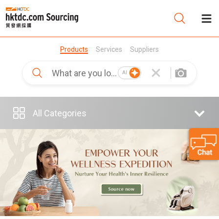
Products
Services
Suppliers
Be
AI
Su
All Categories