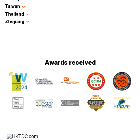
Taiwan
Thailand
Zhejiang
Awards received