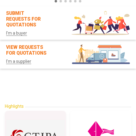
SUBMIT
REQUESTS FOR
QUOTATIONS
I'm a buyer
VIEW REQUESTS
FOR QUOTATIONS
I'm a supplier
Highlights