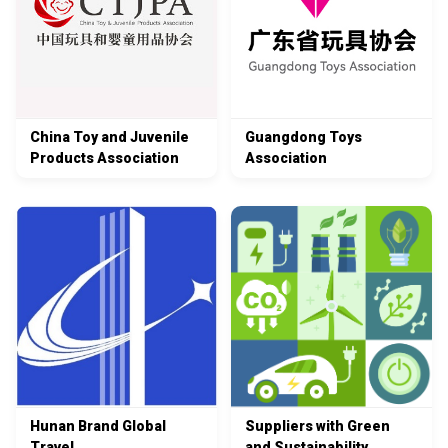
China Toy and Juvenile
Guangdong Toys
Products Association
Association
Hunan Brand Global
Suppliers with Green
Travel
and Sustainability