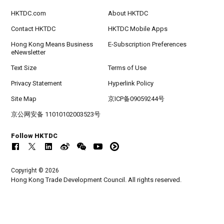
HKTDC.com
About HKTDC
Contact HKTDC
HKTDC Mobile Apps
Hong Kong Means Business
E-Subscription Preferences
eNewsletter
Text Size
Terms of Use
Privacy Statement
Hyperlink Policy
Site Map
京ICP备09059244号
京公网安备 11010102003523号
Follow HKTDC
Copyright © 2026
Hong Kong Trade Development Council. All rights reserved.