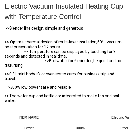
Electric Vacuum Insulated Heating Cup
with Temperature Control
>>Slender line design, simple and generous
>> Optimal thermal design of multi-layer insulation,60℃ vacuum
heat preservation for 12 hours
>> Temperature can be displayed by touching for 3
seconds,and detected in real time.
>>Boil water for 6 minutes,be quiet and not
disturbing.
>>0.3L mini body,it's convenient to carry for business trip and
travel.
>>300W low power,safe and reliable.
>>The water cup and kettle are integrated to make tea and boil
water.
ITEM NAME
Electric 
Power
300W
Produ