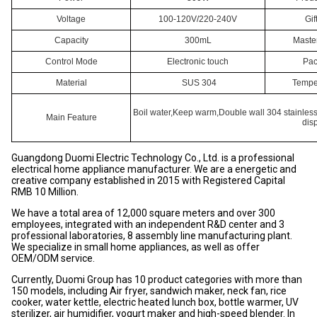
Voltage
100-120V/220-240V
Gif
Capacity
300mL
Maste
Control Mode
Electronic touch
Pac
Material
SUS 304
Temper
Boil water,Keep warm,Double wall 304 stainless
Main Feature
dis
Guangdong Duomi Electric Technology Co., Ltd. is a professional
electrical home appliance manufacturer. We are a energetic and
creative company established in 2015 with Registered Capital
RMB 10 Million.
We have a total area of 12,000 square meters and over 300
employees, integrated with an independent R&D center and 3
professional laboratories, 8 assembly line manufacturing plant.
We specialize in small home appliances, as well as offer
OEM/ODM service.
Currently, Duomi Group has 10 product categories with more than
150 models, including Air fryer, sandwich maker, neck fan, rice
cooker, water kettle, electric heated lunch box, bottle warmer, UV
sterilizer, air humidifier, yogurt maker and high-speed blender. In