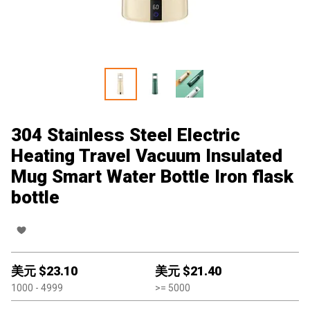
304 Stainless Steel Electric
Heating Travel Vacuum Insulated
Mug Smart Water Bottle Iron flask
bottle
美元 $
23.10
美元 $
21.40
1000
- 4999
>=
5000