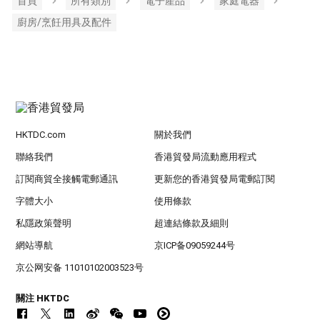
首頁
所有類別
電子產品
家庭電器
廚房/烹飪用具及配件
HKTDC.com
關於我們
聯絡我們
香港貿發局流動應用程式
訂閱商貿全接觸電郵通訊
更新您的香港貿發局電郵訂閱
字體大小
使用條款
私隱政策聲明
超連結條款及細則
網站導航
京ICP备09059244号
京公网安备 11010102003523号
關注 HKTDC