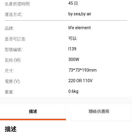
45 日
生產所需時間:
by sea,by air
運送方式:
life element
品牌:
可以
是否可訂造:
I139
型號編號:
300W
瓦特 (W):
73*73*193mm
尺寸:
220 OR 110V
電壓 (V):
0.6kg
重量:
描述
聯絡供應商
描述