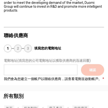
order to meet the developing demand of the market, Duomi
Group will continue to invest in R&D and promote more intelligent
products.
聯絡供應商
填寫您的電郵地址
1
2
3
電郵地址
(填寫您的公司電郵地址以獲取供應商的迅速回覆)
確認
我們會為您建立一個帳戶以聯絡供應商，請查看電郵並啟動帳戶。
所有類別