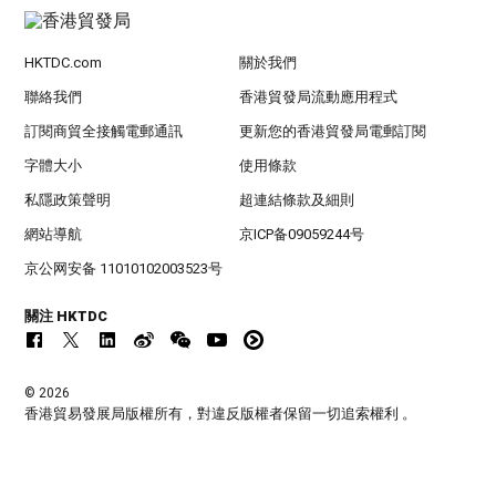
HKTDC.com
關於我們
聯絡我們
香港貿發局流動應用程式
訂閱商貿全接觸電郵通訊
更新您的香港貿發局電郵訂閱
字體大小
使用條款
私隱政策聲明
超連結條款及細則
網站導航
京ICP备09059244号
京公网安备 11010102003523号
關注 HKTDC
© 2026
香港貿易發展局版權所有，對違反版權者保留一切追索權利 。