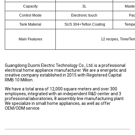
Capacity
3L
Maste
Control Mode
Electronic touch
Pac
Tank Material
SUS 304+Teflon Coating
Temper
Main Features
12 recipes, Time/Te
Guangdong Duomi Electric Technology Co., Ltd. is a professional
electrical home appliance manufacturer. We are a energetic and
creative company established in 2015 with Registered Capital
RMB 10 Million.
We have a total area of 12,000 square meters and over 300
employees, integrated with an independent R&D center and 3
professional laboratories, 8 assembly line manufacturing plant.
We specialize in small home appliances, as well as offer
OEM/ODM service.