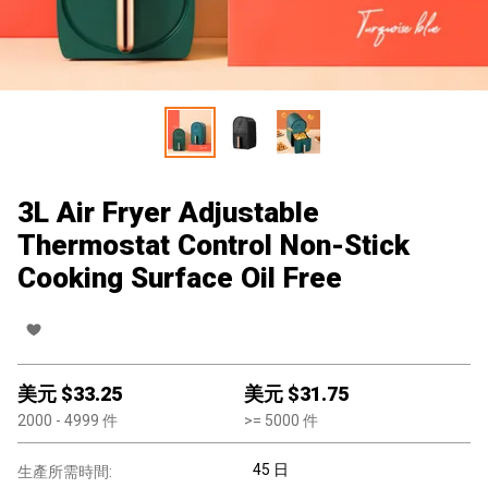
3L Air Fryer Adjustable
Thermostat Control Non-Stick
Cooking Surface Oil Free
美元 $
33.25
美元 $
31.75
2000
- 4999
件
>=
5000
件
45 日
生產所需時間: