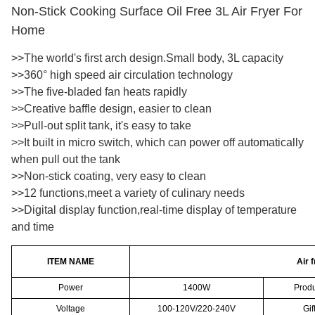
Non-Stick Cooking Surface Oil Free 3L Air Fryer For
Home
>>The world's first arch design.Small body, 3L capacity
>>360° high speed air circulation technology
>>The five-bladed fan heats rapidly
>>Creative baffle design, easier to clean
>>Pull-out split tank, it's easy to take
>>It built in micro switch, which can power off automatically
when pull out the tank
>>Non-stick coating, very easy to clean
>>12 functions,meet a variety of culinary needs
>>Digital display function,real-time display of temperature
and time
ITEM NAME
Air 
Power
1400W
Produ
Voltage
100-120V/220-240V
Gif