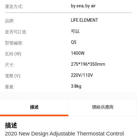
by sea; by air
運送方式:
LIFE ELEMENT
品牌:
可以
是否可訂造:
Q5
型號編號:
1400W
瓦特 (W):
275*196*350mm
尺寸:
220V/110V
電壓 (V):
3.8kg
重量:
描述
聯絡供應商
描述
2020 New Design Adjustable Thermostat Control