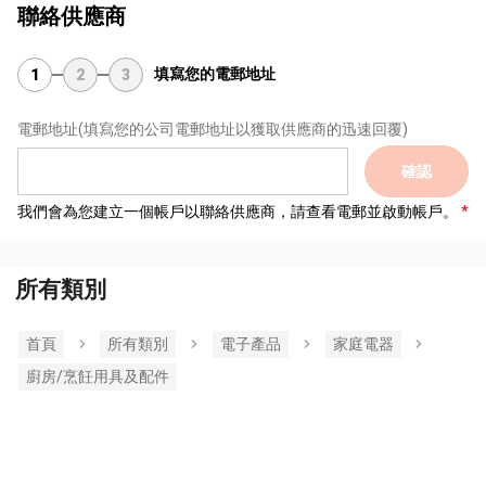
聯絡供應商
填寫您的電郵地址
1
2
3
電郵地址
(填寫您的公司電郵地址以獲取供應商的迅速回覆)
確認
我們會為您建立一個帳戶以聯絡供應商，請查看電郵並啟動帳戶。
所有類別
首頁
所有類別
電子產品
家庭電器
廚房/烹飪用具及配件