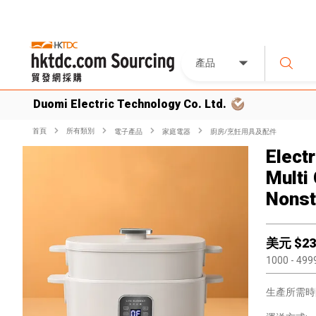
產品
Duomi Electric Technology Co. Ltd.
首頁
所有類別
電子產品
家庭電器
廚房/烹飪用具及配件
Electr
Multi
Nonst
美元 $
23
1000
- 499
生產所需時