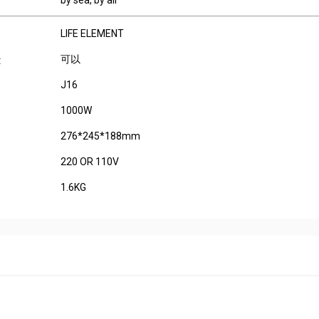
by sea, by air
LIFE ELEMENT
可以
:
J16
1000W
276*245*188mm
220 OR 110V
1.6KG