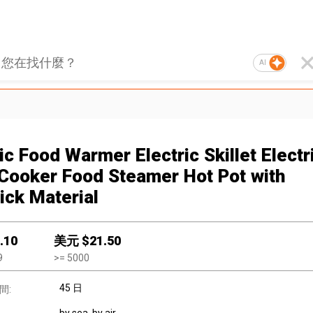
AI
ic Food Warmer Electric Skillet Electr
 Cooker Food Steamer Hot Pot with
ick Material
.10
美元 $
21.50
9
>=
5000
45 日
間: