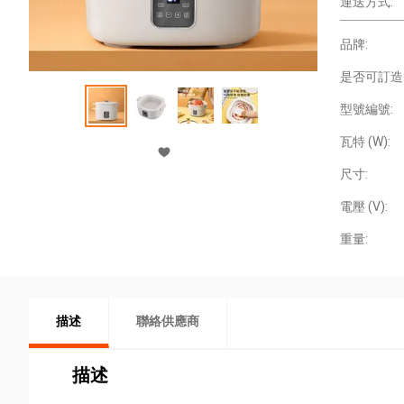
運送方式:
品牌:
是否可訂造
型號編號:
瓦特 (W):
尺寸:
電壓 (V):
重量:
描述
聯絡供應商
描述