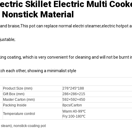
ctric Skillet Electric Multi Cook
 Nonstick Material
 and braise;This pot can replace normal electri steamer,electric hotpot 
ustable;
ng coating, which is very convenient for cleaning and will not be burnt i
h each other, showing a minimalist style
Product Size (mm)
276*245*188
Gift Box (mm)
286×286×215
Master Carton (mm)
592×592×450
Packing Inside
8pcs/Carton
Warm:40-99℃
Temperature control
Fry:100-180℃
, steam), nonstick-coating pot