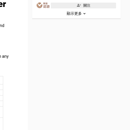
er
關注
顯示更多
and
n any