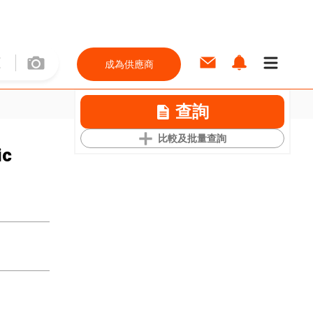
成為供應商
查詢
比較及批量查詢
ic