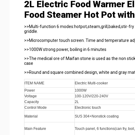
2L Electric Food Warmer Ele
Food Steamer Hot Pot with
>>Multi-function 6 modes:hotpot,steam,grill,baked,stir-fry
griddle.
>>Microcomputer touch screen. Time and temperature adj
>>1000W strong power, boiling in 6 minutes
>>The medical ore of Maifan stone is used as the non sticki
case
>>Round and square combined design, white and gray matc
ITEM NAME
Electric Multi-cooker
Power
1000W
Voltage
100-120V/220-240V
Capacity
2L
Control Mode
Electronic touch
Material
SUS 304+Nonstick coating
Main Feature
Touch panel, 6 functions(can fry, boil