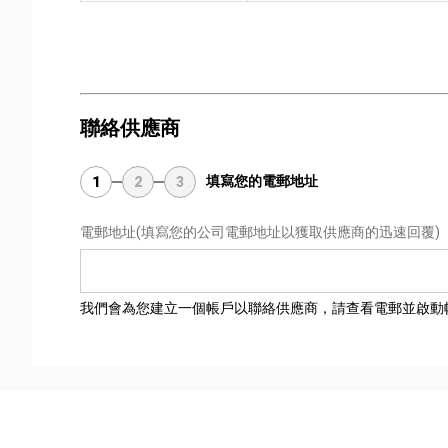
聯絡供應商
填寫您的電郵地址
1
2
3
電郵地址
(填寫您的公司電郵地址以獲取供應商的迅速回覆)
我們會為您建立一個帳戶以聯絡供應商，請查看電郵並啟動