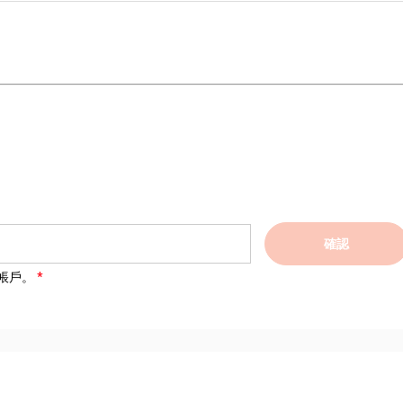
確認
帳戶。