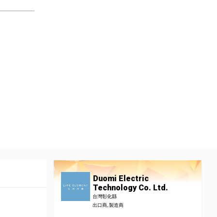
Duomi Electric
Technology Co. Ltd.
台灣彰化縣
出口商, 製造商