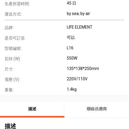
45 日
生產所需時間:
by sea; by air
運送方式:
LIFE ELEMENT
品牌:
可以
是否可訂造:
L16
型號編號:
550W
瓦特 (W):
135*138*250mm
尺寸:
220V/110V
電壓 (V):
1.4kg
重量:
描述
聯絡供應商
描述