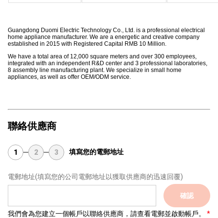
Guangdong Duomi Electric Technology Co., Ltd. is a professional electrical
home appliance manufacturer. We are a energetic and creative company
established in 2015 with Registered Capital RMB 10 Million.
We have a total area of 12,000 square meters and over 300 employees,
integrated with an independent R&D center and 3 professional laboratories,
8 assembly line manufacturing plant. We specialize in small home
appliances, as well as offer OEM/ODM service.
聯絡供應商
填寫您的電郵地址
1
2
3
電郵地址
(填寫您的公司電郵地址以獲取供應商的迅速回覆)
確認
我們會為您建立一個帳戶以聯絡供應商，請查看電郵並啟動帳戶。