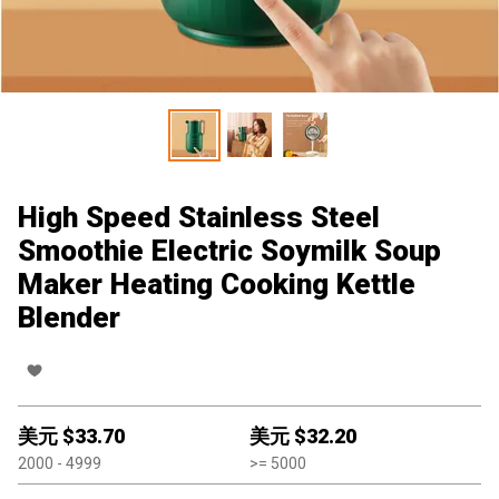
High Speed Stainless Steel
Smoothie Electric Soymilk Soup
Maker Heating Cooking Kettle
Blender
美元 $
33.70
美元 $
32.20
2000
- 4999
>=
5000