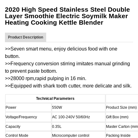
2020 High Speed Stainless Steel Double
Layer Smoothie Electric Soymilk Maker
Heating Cooking Kettle Blender
Product Description
>>Seven smart menu, enjoy delicious food with one
button.
>>Frequency conversion stirring imitates manual grinding
to prevent paste bottom.
>>28000 rpm,rapid pulping in 16 min.
>>Equipped with shark tooth cutter, more delicate and silk.
Technical Parameters
Power
550W
Product Size (mm)
Voltage/Frequency
AC 100-240V 50/60Hz
Gift Box (mm)
Capacity
0.35L
Master Carton (mm
Control Mode
Microcomputer control
Packing Inside