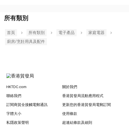
所有類別
首頁
所有類別
電子產品
家庭電器
廚房/烹飪用具及配件
HKTDC.com
關於我們
聯絡我們
香港貿發局流動應用程式
訂閱商貿全接觸電郵通訊
更新您的香港貿發局電郵訂閱
字體大小
使用條款
私隱政策聲明
超連結條款及細則