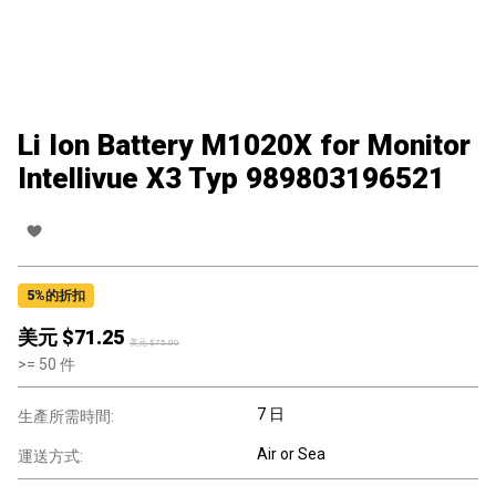
Li Ion Battery M1020X for Monitor
Intellivue X3 Typ 989803196521
5
%的折扣
美元 $
71.25
美元 $
75.00
>=
50
件
7 日
生產所需時間:
Air or Sea
運送方式: