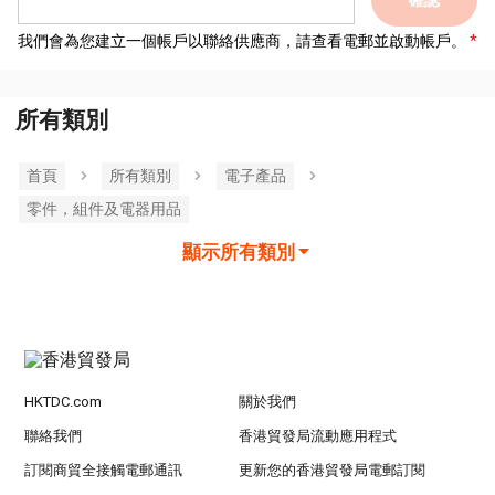
確認
我們會為您建立一個帳戶以聯絡供應商，請查看電郵並啟動帳戶。
所有類別
首頁
所有類別
電子產品
零件，組件及電器用品
顯示所有類別
HKTDC.com
關於我們
聯絡我們
香港貿發局流動應用程式
訂閱商貿全接觸電郵通訊
更新您的香港貿發局電郵訂閱