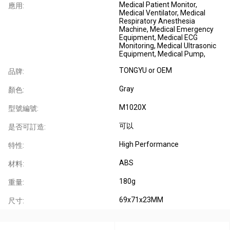
Medical Patient Monitor,
應用:
Medical Ventilator, Medical
Respiratory Anesthesia
Machine, Medical Emergency
Equipment, Medical ECG
Monitoring, Medical Ultrasonic
Equipment, Medical Pump,
TONGYU or OEM
品牌:
Gray
顏色:
M1020X
型號編號:
可以
是否可訂造:
High Performance
特性:
ABS
材料:
180g
重量:
69x71x23MM
尺寸: