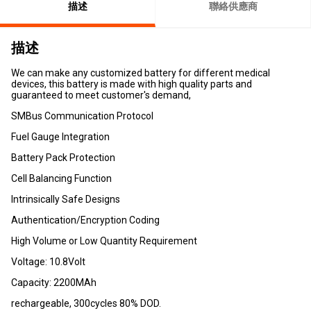
描述
聯絡供應商
描述
We can make any customized battery for different medical
devices, this battery is made with high quality parts and
guaranteed to meet customer's demand,
SMBus Communication Protocol
Fuel Gauge Integration
Battery Pack Protection
Cell Balancing Function
Intrinsically Safe Designs
Authentication/Encryption Coding
High Volume or Low Quantity Requirement
Voltage: 10.8Volt
Capacity: 2200MAh
rechargeable, 300cycles 80% DOD.