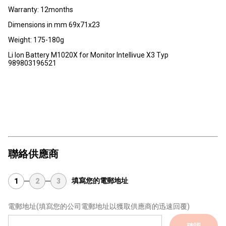
Warranty: 12months
Dimensions in mm 69x71x23
Weight: 175-180g
Li Ion Battery M1020X for Monitor Intellivue X3 Typ
989803196521
聯絡供應商
填寫您的電郵地址
1
2
3
電郵地址
(填寫您的公司電郵地址以獲取供應商的迅速回覆)