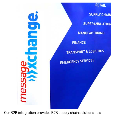
Our B2B integration provides B2B supply chain solutions. It is