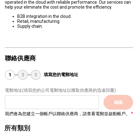
operated in the cloud with reliable performance. Our services can
help your eliminate the cost and promote the efficiency.
B2B integration in the cloud.
Retail, manufacturing.
Supply chain.
聯絡供應商
填寫您的電郵地址
1
2
3
電郵地址
(填寫您的公司電郵地址以獲取供應商的迅速回覆)
確認
我們會為您建立一個帳戶以聯絡供應商，請查看電郵並啟動帳戶。
所有類別