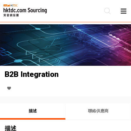
B2B Integration
描述
聯絡供應商
描述