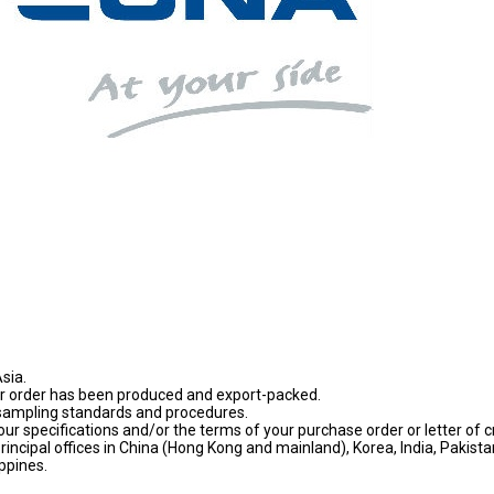
sia.
our order has been produced and export-packed.
sampling standards and procedures.
ur specifications and/or the terms of your purchase order or letter of cr
principal offices in China (Hong Kong and mainland), Korea, India, Pakista
ppines.