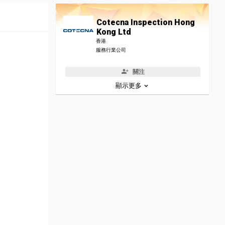
Cotecna Inspection Hong
Kong Ltd
香港
服務行業公司
關注
顯示更多