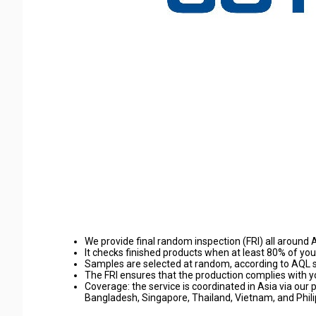
We provide final random inspection (FRI) all around A
It checks finished products when at least 80% of y
Samples are selected at random, according to AQL 
The FRI ensures that the production complies with yo
Coverage: the service is coordinated in Asia via our 
Bangladesh, Singapore, Thailand, Vietnam, and Phili