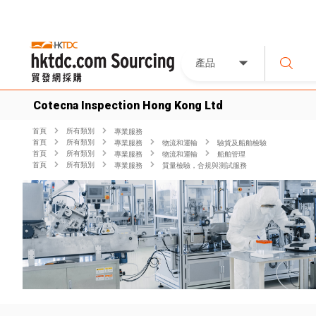
產品
Cotecna Inspection Hong Kong Ltd
首頁
所有類別
專業服務
首頁
所有類別
專業服務
物流和運輸
驗貨及船舶檢驗
首頁
所有類別
專業服務
物流和運輸
船舶管理
首頁
所有類別
專業服務
質量檢驗，合規與測試服務