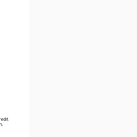
edit.
n,