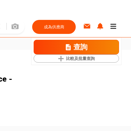
成為供應商
查詢
比較及批量查詢
ce -