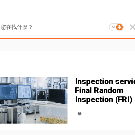
AI
Inspection servi
Final Random
Inspection (FRI)