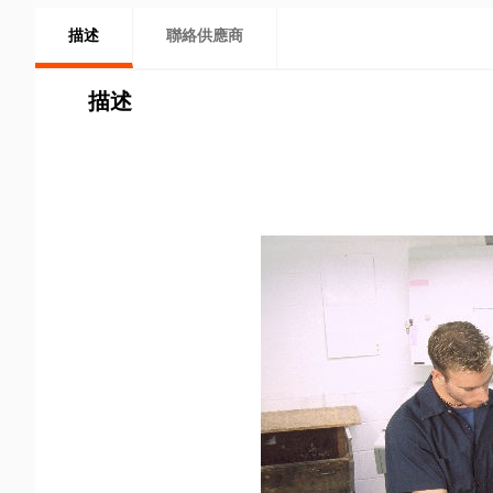
描述
聯絡供應商
描述