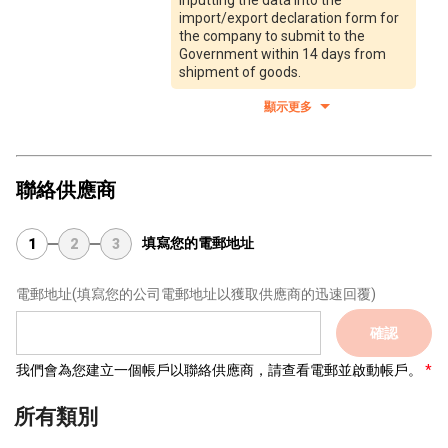
inputting the data into the
import/export declaration form for
the company to submit to the
Government within 14 days from
shipment of goods.
顯示更多
聯絡供應商
填寫您的電郵地址
1
2
3
電郵地址
(填寫您的公司電郵地址以獲取供應商的迅速回覆)
確認
我們會為您建立一個帳戶以聯絡供應商，請查看電郵並啟動帳戶。
所有類別