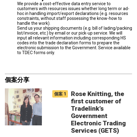
We provide a cost-effective data entry service to
customers with resources issues whether long term or ad-
hoc in handling import/export declarations (e.g. resources
constraints, without staff possessing the know-how to
handle the work).
Send us your shipping documents (e.g. bill of lading/packing
list/invoice, etc.) by email or our pick-up service. We will
input all relevant information including corresponding HS
codes into the trade declaration forms to prepare the
electronic submission to the Government. Service available
to TDEC forms only.
個案分享
Rose Knitting, the
個案
1
first customer of
Tradelink’s
Government
Electronic Trading
Services (GETS)