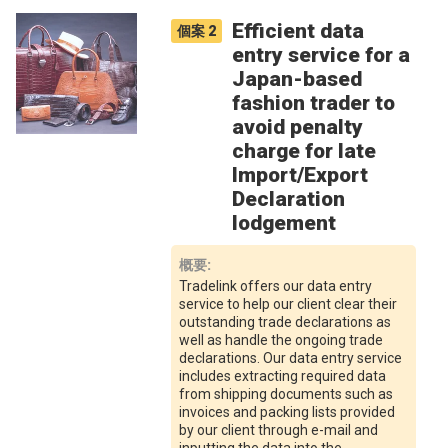
Efficient data
個案
2
entry service for a
Japan-based
fashion trader to
avoid penalty
charge for late
Import/Export
Declaration
lodgement
概要
:
Tradelink offers our data entry
service to help our client clear their
outstanding trade declarations as
well as handle the ongoing trade
declarations. Our data entry service
includes extracting required data
from shipping documents such as
invoices and packing lists provided
by our client through e-mail and