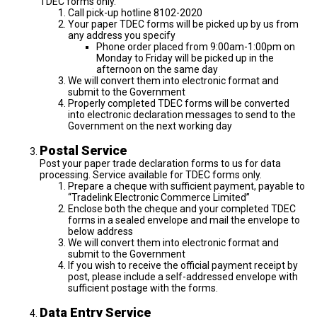
TDEC forms only.
Call pick-up hotline 8102-2020
Your paper TDEC forms will be picked up by us from
any address you specify
Phone order placed from 9:00am-1:00pm on
Monday to Friday will be picked up in the
afternoon on the same day
We will convert them into electronic format and
submit to the Government
Properly completed TDEC forms will be converted
into electronic declaration messages to send to the
Government on the next working day
Postal Service
Post your paper trade declaration forms to us for data
processing. Service available for TDEC forms only.
Prepare a cheque with sufficient payment, payable to
“Tradelink Electronic Commerce Limited”
Enclose both the cheque and your completed TDEC
forms in a sealed envelope and mail the envelope to
below address
We will convert them into electronic format and
submit to the Government
If you wish to receive the official payment receipt by
post, please include a self-addressed envelope with
sufficient postage with the forms.
Data Entry Service