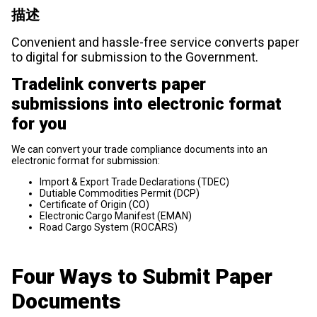
描述
Convenient and hassle-free service converts paper
to digital for submission to the Government.
Tradelink converts paper
submissions into electronic format
for you
We can convert your trade compliance documents into an
electronic format for submission:
Import & Export Trade Declarations (TDEC)
Dutiable Commodities Permit (DCP)
Certificate of Origin (CO)
Electronic Cargo Manifest (EMAN)
Road Cargo System (ROCARS)
Four Ways to Submit Paper
Documents