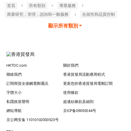
首頁
所有類別
專業服務
商業研究，管理，諮詢和一般服務
合規性和品質控制
顯示所有類別
HKTDC.com
關於我們
聯絡我們
香港貿發局流動應用程式
訂閱商貿全接觸電郵通訊
更新您的香港貿發局電郵訂閱
字體大小
使用條款
私隱政策聲明
超連結條款及細則
網站導航
京ICP备09059244号
京公网安备 11010102003523号