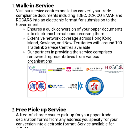
Walk-in Service
Visit our service centres and let us convert your trade
compliance documents including TDEC, DCP, CO, EMAN and
ROCARS into an electronic format for submission to the
Government
Ensures a quick conversion of your paper documents
into electronic format upon receiving them
Extensive network coverage across Hong Kong
Island, Kowloon, and New Territories with around 100
Tradelink Service Centres available
Our partners in providing the service comprises
renowned representatives from various
organisations
Free Pick-up Service
A free-of-charge courier pick-up for your paper trade
declaration forms from any address you specify for your
conversion into electronic format. Service available for