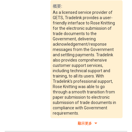
概要
:
As a licensed service provider of
GETS, Tradelink provides a user-
friendly interface to Rose Knitting
for the electronic submission of
trade documents to the
Government, delivering
acknowledgement/response
messages from the Government
and settling payments. Tradelink
also provides comprehensive
customer support services,
including technical support and
training, to all its users. With
Tradelink’s professional support,
Rose Knitting was able to go
through a smooth transition from
paper submission to electronic
submission of trade documents in
compliance with Government
requirements.
顯示更多