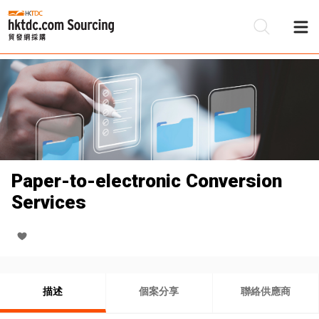
Paper-to-electronic Conversion
Services
描述
個案分享
聯絡供應商