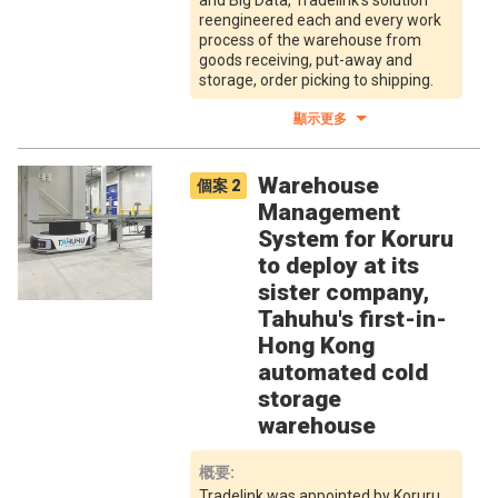
and Big Data, Tradelink's solution
reengineered each and every work
process of the warehouse from
goods receiving, put-away and
storage, order picking to shipping.
顯示更多
Warehouse
個案
2
Management
System for Koruru
to deploy at its
sister company,
Tahuhu's first-in-
Hong Kong
automated cold
storage
warehouse
概要
:
Tradelink was appointed by Koruru