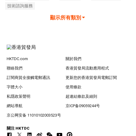
技術諮詢服務
顯示所有類別
HKTDC.com
關於我們
聯絡我們
香港貿發局流動應用程式
訂閱商貿全接觸電郵通訊
更新您的香港貿發局電郵訂閱
字體大小
使用條款
私隱政策聲明
超連結條款及細則
網站導航
京ICP备09059244号
京公网安备 11010102003523号
關注 HKTDC