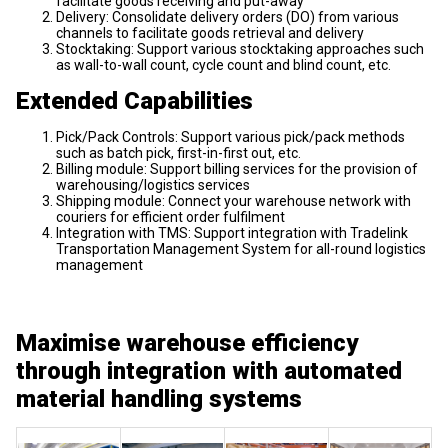
facilitate goods receiving and put-away
Delivery: Consolidate delivery orders (DO) from various
channels to facilitate goods retrieval and delivery
Stocktaking: Support various stocktaking approaches such
as wall-to-wall count, cycle count and blind count, etc.
Extended Capabilities
Pick/Pack Controls: Support various pick/pack methods
such as batch pick, first-in-first out, etc.
Billing module: Support billing services for the provision of
warehousing/logistics services
Shipping module: Connect your warehouse network with
couriers for efficient order fulfilment
Integration with TMS: Support integration with Tradelink
Transportation Management System for all-round logistics
management
Maximise warehouse efficiency
through integration with automated
material handling systems