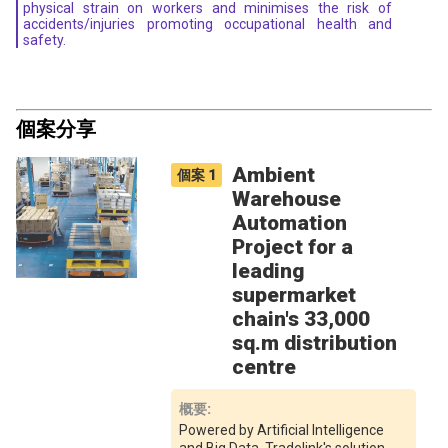
physical strain on workers and minimises the risk of
accidents/injuries promoting occupational health and
safety.
個案分享
Ambient
個案
1
Warehouse
Automation
Project for a
leading
supermarket
chain's 33,000
sq.m distribution
centre
概要
:
Powered by Artificial Intelligence