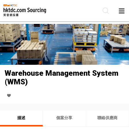
Warehouse Management System
(WMS)
描述
個案分享
聯絡供應商