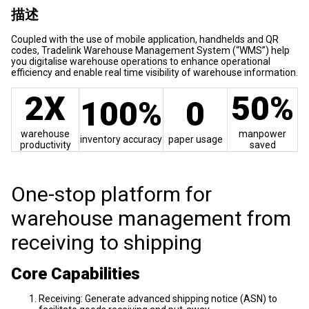
描述
Coupled with the use of mobile application, handhelds and QR
codes, Tradelink Warehouse Management System (“WMS”) help
you digitalise warehouse operations to enhance operational
efficiency and enable real time visibility of warehouse information.
2X
50%
100%
0
warehouse
manpower
inventory accuracy
paper usage
productivity
saved
One-stop platform for
warehouse management from
receiving to shipping
Core Capabilities
Receiving: Generate advanced shipping notice (ASN) to