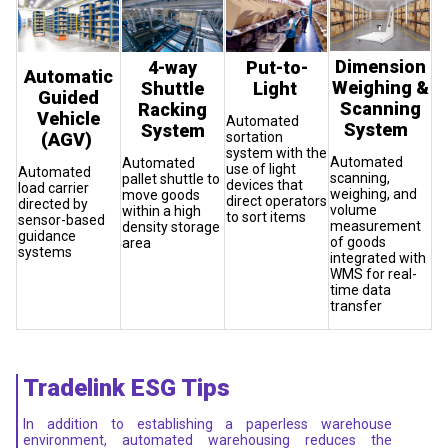
Dimension
4-way
Put-to-
Automatic
Weighing &
Shuttle
Light
Guided
Scanning
Racking
Vehicle
Automated
System
System
(AGV)
sortation
system with the
Automated
Automated
use of light
Automated
scanning,
pallet shuttle to
devices that
load carrier
weighing, and
move goods
direct operators
directed by
volume
within a high
to sort items
sensor-based
measurement
density storage
guidance
of goods
area
systems
integrated with
WMS for real-
time data
transfer
Tradelink ESG Tips
In addition to establishing a paperless warehouse
environment, automated warehousing reduces the