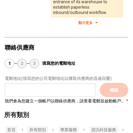
entrance of its warehouse to
establish paperless
inbound/outbound workflow.
顯示更多
聯絡供應商
填寫您的電郵地址
1
2
3
電郵地址
(填寫您的公司電郵地址以獲取供應商的迅速回覆)
確認
我們會為您建立一個帳戶以聯絡供應商，請查看電郵並啟動帳戶。
所有類別
首頁
所有類別
專業服務
資訊科技服務