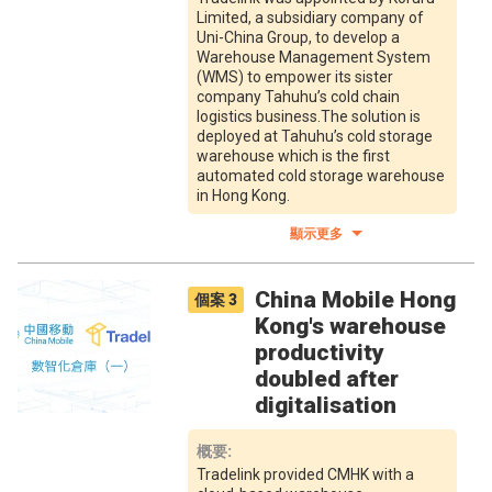
Limited, a subsidiary company of
Uni-China Group, to develop a
Warehouse Management System
(WMS) to empower its sister
company Tahuhu’s cold chain
logistics business.The solution is
deployed at Tahuhu’s cold storage
warehouse which is the first
automated cold storage warehouse
in Hong Kong.
顯示更多
China Mobile Hong
個案
3
Kong's warehouse
productivity
doubled after
digitalisation
概要
:
Tradelink provided CMHK with a