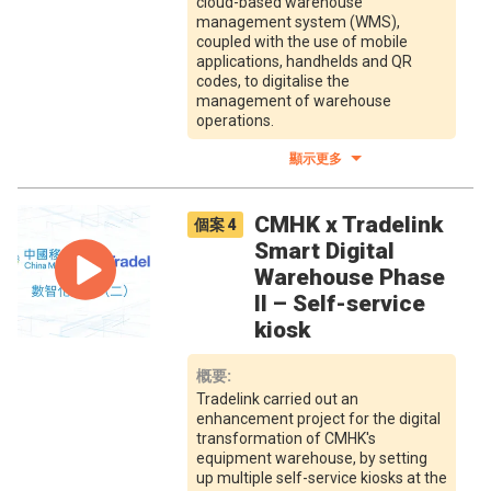
cloud-based warehouse
management system (WMS),
coupled with the use of mobile
applications, handhelds and QR
codes, to digitalise the
management of warehouse
operations.
顯示更多
CMHK x Tradelink
個案
4
Smart Digital
Warehouse Phase
II – Self-service
kiosk
概要
:
Tradelink carried out an
enhancement project for the digital
transformation of CMHK's
equipment warehouse, by setting
up multiple self-service kiosks at the