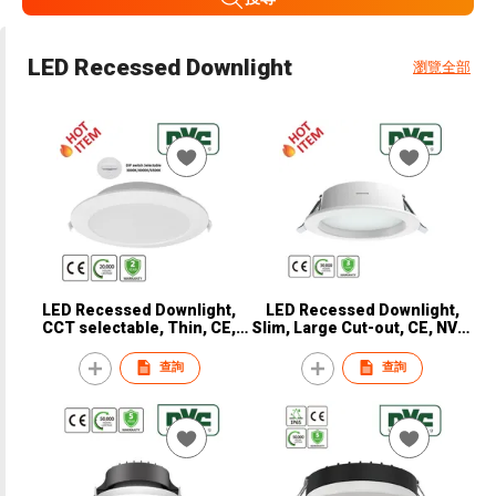
LED Recessed Downlight
瀏覽全部
LED Recessed Downlight,
LED Recessed Downlight,
CCT selectable, Thin, CE,
Slim, Large Cut-out, CE, NVC,
NVC, NDL9220
NDL9320
查詢
查詢