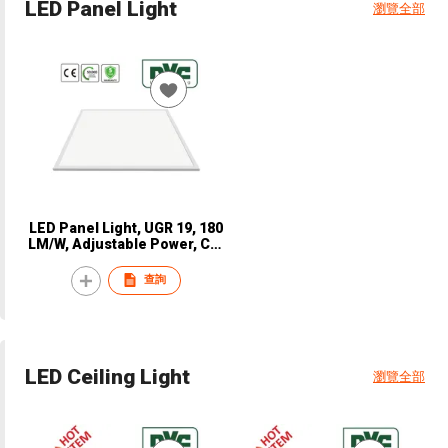
LED Panel Light
瀏覽全部
LED Panel Light, UGR 19, 180
LM/W, Adjustable Power, CE,
NVC, NPN4810
查詢
LED Ceiling Light
瀏覽全部