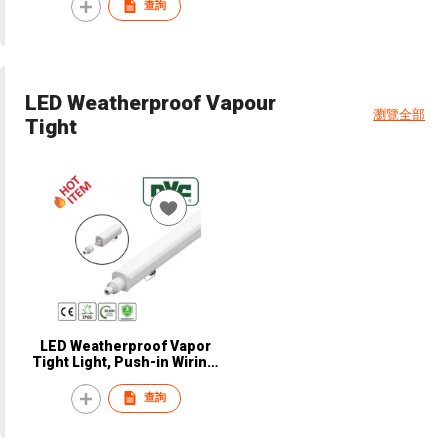
NCL103
查詢
LED Weatherproof Vapour
瀏覽全部
Tight
LED Weatherproof Vapor
Tight Light, Push-in Wiring,
IP66, IK08, 140 LM/W,
Supermarket, Hospital,
查詢
Parking, Warehouse,
Corridor, CE, NVC, NVP5210