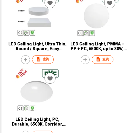
LED Ceiling Light, Ultra Thin,
LED Ceiling Light, PMMA +
Round / Square, Easy
PP + PC, 6500K, up to 30W,
installation, CRI 90, CE, NVC,
Durable, CE, NVC, NCES101
NCL1240 / NCL1250
查詢
查詢
LED Ceiling Light, PC,
Durable, 6500K, Corridor,
Balcony, 116 LM/W, CE, NVC,