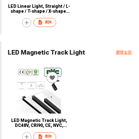
LED Linear Light, Straight / L-
shape / T-shape / X-shape,
Suspend, CRI 90, CE, NVC,
NLR2520
查詢
LED Magnetic Track Light
瀏覽全部
LED Magnetic Track Light,
DC48V, CRI90, CE, NVC,
NTR3510
查詢