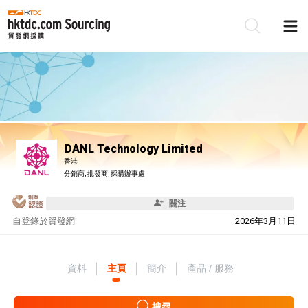
DANL Technology Limited
香港
分銷商, 批發商, 採購辦事處
關注
自
登錄於貿發網
2026年3月11日
資料
主頁
簡介
產品 / 服務
搜尋