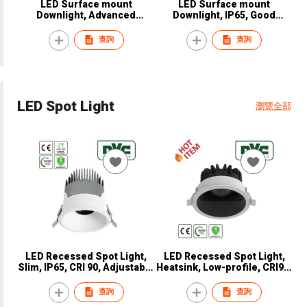
LED Surface mount
LED Surface mount
Downlight, Advanced
Downlight, IP65, Good
thermal, CRI90, CE, NVC,
Thermal, CE, NVC, NDL9820
NDL9530
查詢
查詢
LED Spot Light
瀏覽全部
LED Recessed Spot Light,
LED Recessed Spot Light,
Slim, IP65, CRI 90, Adjustable
Heatsink, Low-profile, CRI90,
angle, CE, NVC, NSP8510
CE, NVC, NSP8320
查詢
查詢