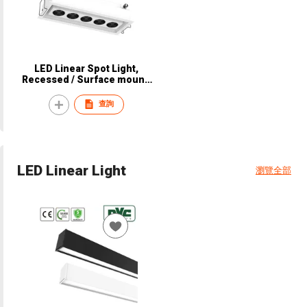
LED Linear Spot Light,
Recessed / Surface mount,
CRI90, CE, NVC, NSP8350 /
NSP8360 / NSP8370 /
查詢
NSP8380
LED Linear Light
瀏覽全部