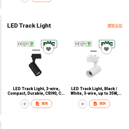
LED Track Light
瀏覽全部
LED Track Light, 3-wire,
LED Track Light, Black /
Compact, Durable, CRI90, CE,
White, 3-wire, up to 35W,
NVC, NTR3310
CRI90, CE, NVC, NTR326
查詢
查詢