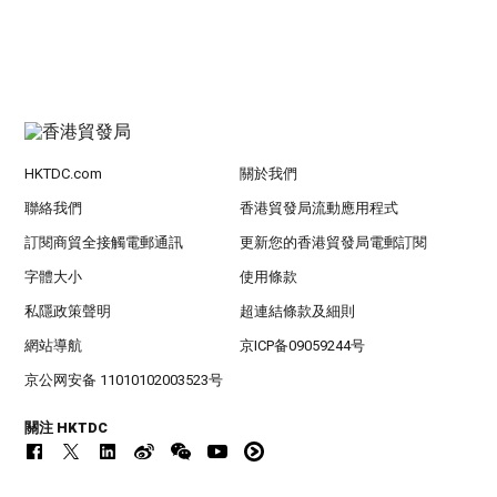
HKTDC.com
關於我們
聯絡我們
香港貿發局流動應用程式
訂閱商貿全接觸電郵通訊
更新您的香港貿發局電郵訂閱
字體大小
使用條款
私隱政策聲明
超連結條款及細則
網站導航
京ICP备09059244号
京公网安备 11010102003523号
關注 HKTDC