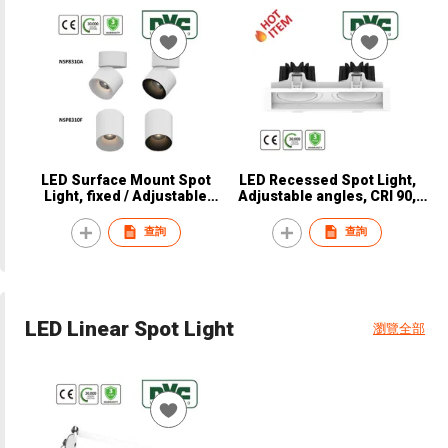
LED Surface Mount Spot
LED Recessed Spot Light,
Light, fixed / Adjustable
Adjustable angles, CRI 90,
angle, CRI97, CE, NVC,
CE, NVC, NSP8340
NSP8310A / NSP8310F
查詢
查詢
LED Linear Spot Light
瀏覽全部