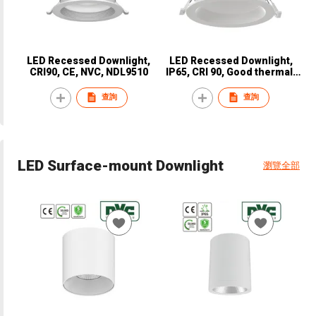
LED Recessed Downlight,
LED Recessed Downlight,
CRI90, CE, NVC, NDL9510
IP65, CRI 90, Good thermal,
CE, NVC, NDL9810
查詢
查詢
LED Surface-mount Downlight
瀏覽全部