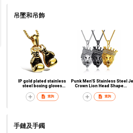
吊墜和吊飾
IP gold plated stainless
Punk Men'S Stainless Steel
Jesus
steel boxing gloves
Crown Lion Head Shape
pendant necklace
Pendant Necklace
查詢
查詢
手鏈及手鐲