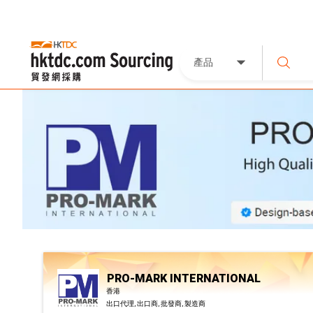
產品
PRO-MARK INTERNATIONAL
香港
出口代理, 出口商, 批發商, 製造商