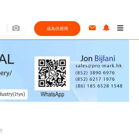
成為供應商
證