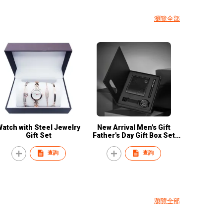
瀏覽全部
Watch with Steel Jewelry
New Arrival Men's Gift
Gift Set
Father's Day Gift Box Set
Business Wallet Watch
Signature Pen Quartz
查詢
查詢
Watch Set for Gentleman
瀏覽全部