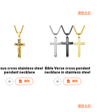
瀏覽全部
 cross stainless steel
Bible Verse cross pendant
pendant necklace
necklace in stainless steel
查詢
查詢
瀏覽全部