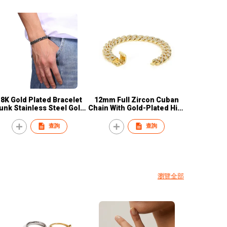
18K Gold Plated Bracelet
12mm Full Zircon Cuban
unk Stainless Steel Gold
Chain With Gold-Plated Hip-
Miami Cuban Link Chain
hop Punk Style Men'
racelets Jewelry Custom
Bracelet
查詢
查詢
Charms Bangle
瀏覽全部