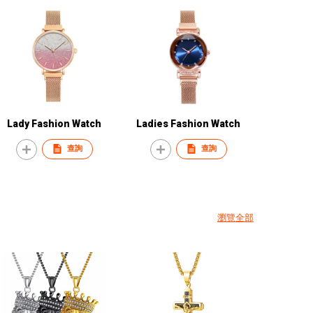
Lady Fashion Watch
Ladies Fashion Watch
查詢
查詢
瀏覽全部