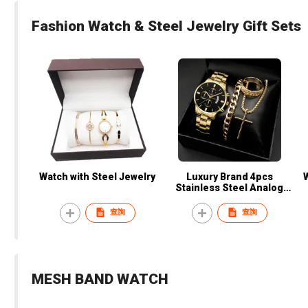
Fashion Watch & Steel Jewelry Gift Sets
Watch with Steel Jewelry
Luxury Brand 4pcs
Stainless Steel Analog
Wristwatch Set Business
Sport Quartz Watch
查詢
查詢
Calendar Date Bracelet
Men's Gift Set
MESH BAND WATCH