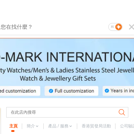
AI
主頁
簡介
產品 / 服務
香港貿發局活動
公司驗