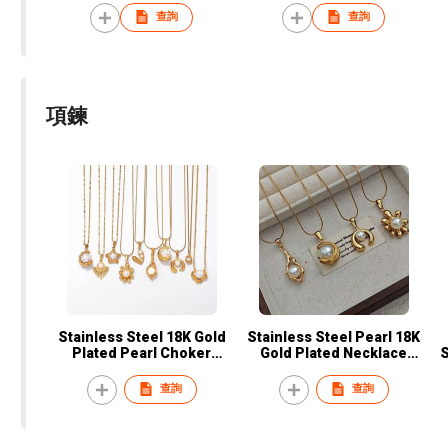
color zircon earrings
for women Emerald jewelry
查詢
查詢
emerald earring ring
necklace sets
項鍊
Stainless Steel 18K Gold
Stainless Steel Pearl 18K
Plated Pearl Choker
Gold Plated Necklace
S
Necklace Fashion Jewelry
Manufacturer – Fashion
for Women
Jewelry Supplier for
查詢
查詢
Women's Gifts & Daily Wear