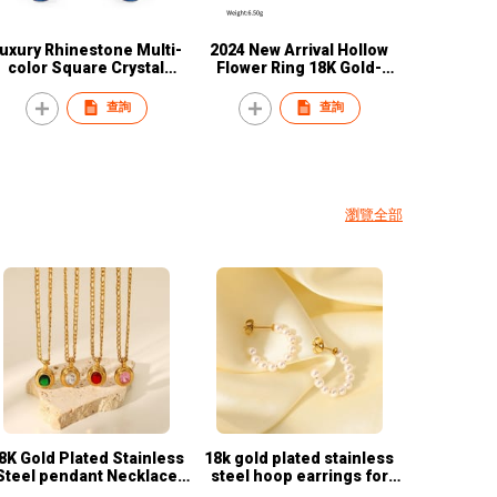
uxury Rhinestone Multi-
2024 New Arrival Hollow
color Square Crystal
Flower Ring 18K Gold-
Jewellery Rhinestone
plated Stainless Steel
Necklace Earrings Sets
Waterproof Women's Ring
查詢
查詢
Women Jewelry Set
Wholesale
瀏覽全部
8K Gold Plated Stainless
18k gold plated stainless
eel pendant Necklace
steel hoop earrings for
French Vintage style
women C shaped earrings