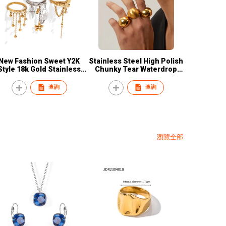
New Fashion Sweet Y2K
Stainless Steel High Polish
Style 18k Gold Stainless
Chunky Tear Waterdrop
Steel Handmade Pearl
Earring Round Ball Punk
lower Tassel Charm Ring
Rings
查詢
查詢
Jewelry for Women
瀏覽全部