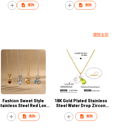
Titanium round shape
pearl earrings
查詢
查詢
Necklace Women's
Stainless Steel Zircon
Pendant Necklace
瀏覽全部
Fashion Sweet Style
18K Gold Plated Stainless
tainless Steel Red Love
Steel Water Drop Zircon
Heart Cross Pendant
Pearl Earring Necklace Set
Necklace Women Girls
Women Fashion Jewelry
查詢
查詢
Simple Luxury Titanium
factory
Steel Chain Jewelry Gift