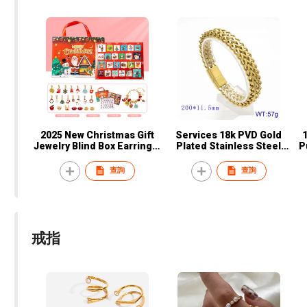
2025 New Christmas Gift
Services 18k PVD Gold
Jewelry Blind Box Earrings,
Plated Stainless Steel
P
Necklaces, Bracelets Gift
Double-Row Braided Metal
Box for Women
Bracelet with Magnet
B
查詢
查詢
Buckle Fashionable Trendy
Personality Couples
戒指