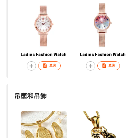
Ladies Fashion Watch
Ladies Fashion Watch
查詢
查詢
吊墜和吊飾