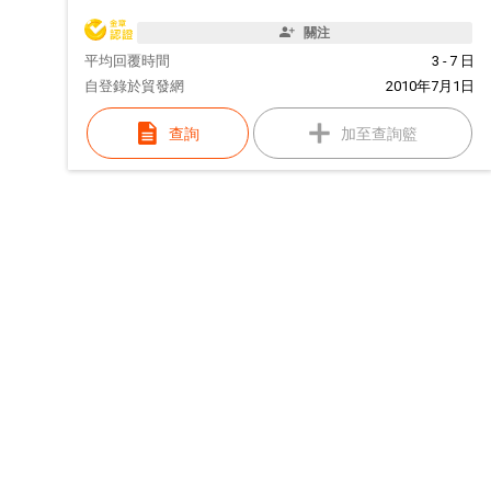
關注
平均回覆時間
3 - 7 日
自
登錄於貿發網
2010年7月1日
查詢
加至查詢籃