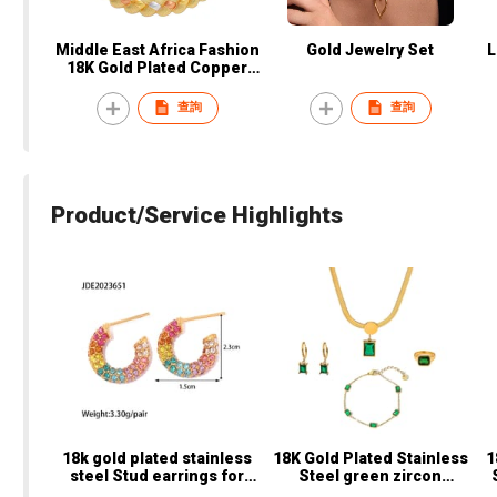
Middle East Africa Fashion
Gold Jewelry Set
L
18K Gold Plated Copper
Jewelry Sets Women
Necklace Earrings Ring
查詢
查詢
Bracelet Party Wedding
Bridal Accessories
Product/Service Highlights
18k gold plated stainless
18K Gold Plated Stainless
1
steel Stud earrings for
Steel green zircon
St
women C shaped earrings
Necklace earring ring Set