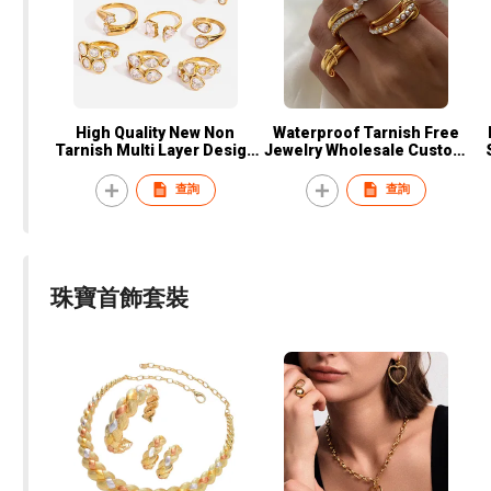
High Quality New Non
Waterproof Tarnish Free
Tarnish Multi Layer Design
Jewelry Wholesale Custom
5A Zircon Real Gold 18K
18k Gold Plated Stainless
Gold Plated Stainless Steel
Steel Fashion Women
F
查詢
查詢
Ring Women Jewelry
Stackable Rings
珠寶首飾套裝