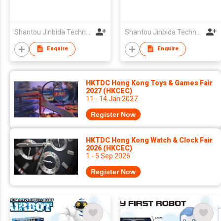
Shantou Jinbida Technology Co., Ltd
Shantou Jinbida Technology Co., Ltd
Enquire
Enquire
HKTDC Hong Kong Toys & Games Fair
2027 (HKCEC)
11 - 14 Jan 2027
Register Now
HKTDC Hong Kong Watch & Clock Fair
2026 (HKCEC)
1 - 5 Sep 2026
Register Now