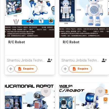
R/C Robot
R/C Robot
Shantou Jinbida Technology Co., Ltd
Shantou Jinbida Technology Co., Ltd
Enquire
Enquire