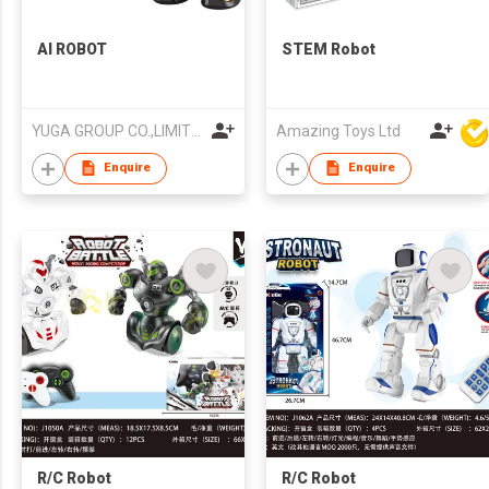
AI ROBOT
STEM Robot
YUGA GROUP CO.,LIMITED
Amazing Toys Ltd
Enquire
Enquire
R/C Robot
R/C Robot