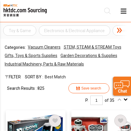
Toy & Game
Electronics & Electrical Appliance
Home A
Be
Vacuum Cleaners
STEM, STEAM & STREAM Toys
Categories:
Su
Gifts, Toys & Sports Supplies
Garden Decorations & Supplies
Industrial Machinery, Parts & Raw Materials
FILTER
SORT BY :
Best Match
Search Results : 825
Save search
P.
of 35