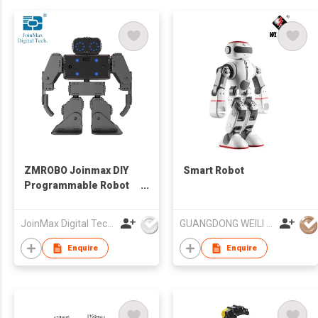
ZMROBO Joinmax DIY
Smart Robot
Programmable Robot
Kits Coding for Adults
Beginners
JoinMax Digital Technology Co., Ltd.
GUANGDONG WEILI INTELLIGENT DEVELOPMENT CO LTD
Enquire
Enquire