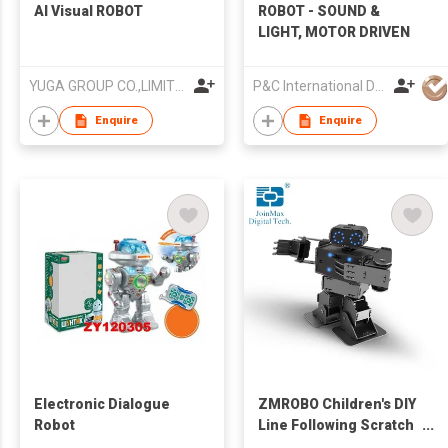
AI Visual ROBOT
ROBOT - SOUND &
LIGHT, MOTOR DRIVEN
YUGA GROUP CO.,LIMITED
P&C International Development Limited
Enquire
Enquire
Electronic Dialogue
ZMROBO Children's DIY
Robot
Line Following Scratch
Programmable STEM