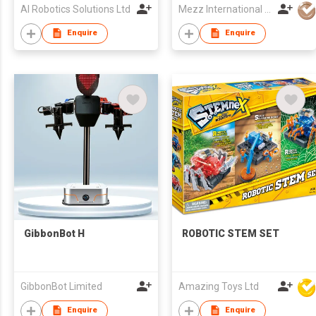
AI Robotics Solutions Ltd
Mezz International Limited
Enquire
Enquire
GibbonBot H
ROBOTIC STEM SET
GibbonBot Limited
Amazing Toys Ltd
Enquire
Enquire