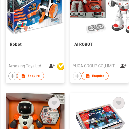
Robot
AI ROBOT
Amazing Toys Ltd
YUGA GROUP CO.,LIMITED
Enquire
Enquire