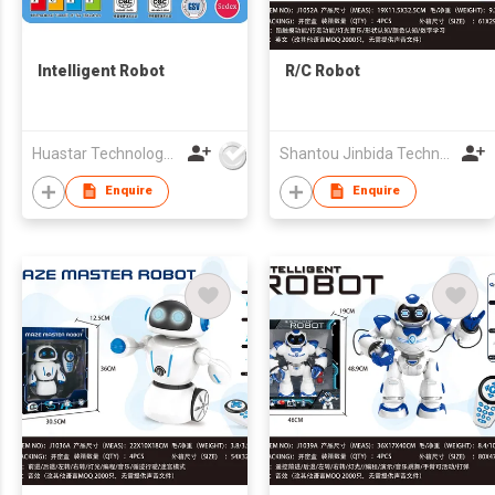
Intelligent Robot
R/C Robot
Huastar Technology Development Co.,Ltd
Shantou Jinbida Technology Co., Ltd
Enquire
Enquire