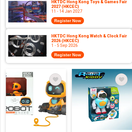
HKTDC Hong Kong Toys & Games Fair
2027 (HKCEC)
11 - 14 Jan 2027
Register Now
HKTDC Hong Kong Watch & Clock Fair
2026 (HKCEC)
1 - 5 Sep 2026
Register Now