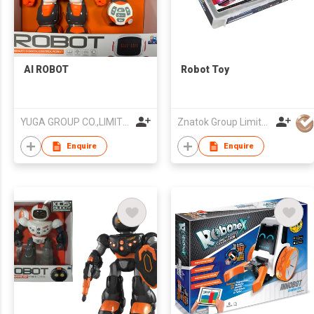
AI ROBOT
Robot Toy
YUGA GROUP CO.,LIMITED
Znatok Group Limited
Enquire
Enquire