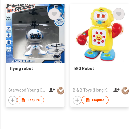
flying robot
B/O Robot
Starwood Young Company Limited
B & B Toys (Hong Kong) Company Limited
Enquire
Enquire