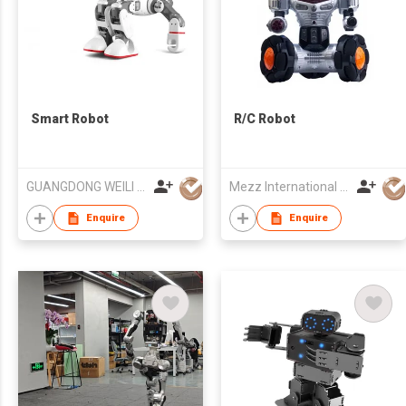
Smart Robot
R/C Robot
GUANGDONG WEILI INTELLIGENT DEVELOPMENT CO LTD
Mezz International Limited
Enquire
Enquire