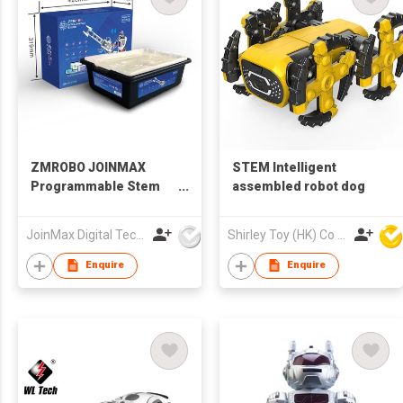
ZMROBO JOINMAX
STEM Intelligent
Programmable Stem
assembled robot dog
Educational Robot Kit
For Adults Best DIY
JoinMax Digital Technology Co., Ltd.
Shirley Toy (HK) Co Ltd
Build Kits coding for
beginners AI Camera
Enquire
Enquire
line follower Sets