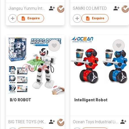
Robot
Jiangsu Yunmu Intelligent Manufacturing Technology Co., Ltd
SAMKI CO LIMITED
Enquire
Enquire
B/O ROBOT
Intelligent Robot
BIG TREE TOYS (HK) LIMITED
Ocean Toys Industrial Limited