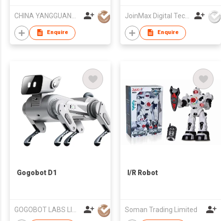
Robot
CHINA YANGGUANG (HK) TRADE COMPANY LIMITED
JoinMax Digital Technology Co., Ltd.
Enquire
Enquire
Gogobot D1
I/R Robot
GOGOBOT LABS LIMITED
Soman Trading Limited