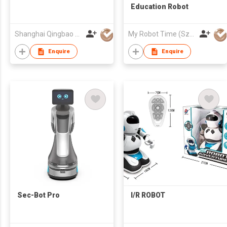
Education Robot
Shanghai Qingbao Robot Co., Ltd.
My Robot Time (Sz) Co., Ltd.
Enquire
Enquire
Sec-Bot Pro
I/R ROBOT