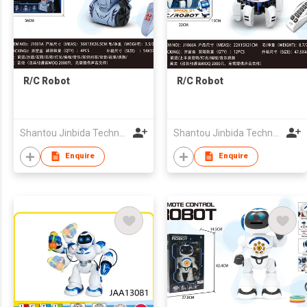
R/C Robot
R/C Robot
Shantou Jinbida Technology Co., Ltd
Shantou Jinbida Technology Co., Ltd
Enquire
Enquire