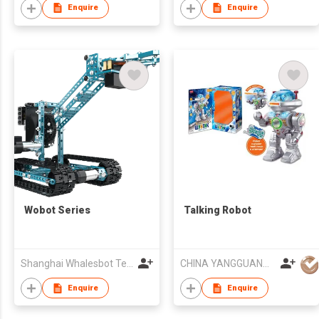
Enquire
Enquire
Wobot Series
Talking Robot
Shanghai Whalesbot Technology Co., Ltd.
CHINA YANGGUANG (HK) TRADE COMPANY LIMITED
Enquire
Enquire