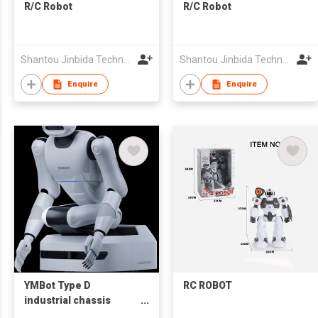
R/C Robot
R/C Robot
Shantou Jinbida Technology Co., Ltd
Shantou Jinbida Technology Co., Ltd
Enquire
Enquire
YMBot Type D
RC ROBOT
industrial chassis
Electric Humanoid