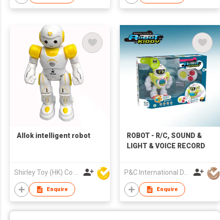
Allok intelligent robot
ROBOT - R/C, SOUND &
LIGHT & VOICE RECORD
Shirley Toy (HK) Co Ltd
P&C International Development Limited
Enquire
Enquire