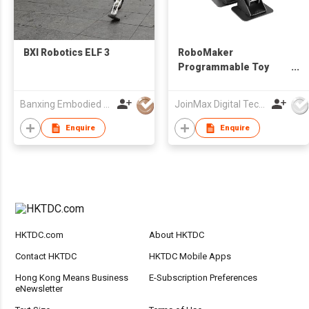
BXI Robotics ELF 3
RoboMaker
Programmable Toy
Robot Set
Banxing Embodied (Shanghai) Intelligence Technology Co., Ltd.
JoinMax Digital Technology Co., Ltd.
Enquire
Enquire
HKTDC.com
About HKTDC
Contact HKTDC
HKTDC Mobile Apps
Hong Kong Means Business
E-Subscription Preferences
eNewsletter