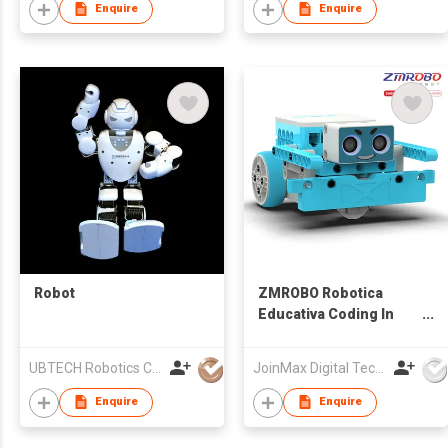
Enquire
Enquire
Robot
ZMROBO Robotica
Educativa Coding In
Robotics Arduino
Robot Kit Coding
UBTECH Robotics Corp.
JoinMax Digital Technology Co., Ltd.
building for children
Enquire
Enquire