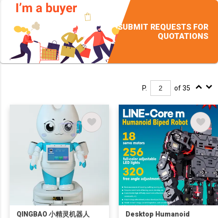
SUBMIT REQUESTS FOR
QUOTATIONS
P.
of 35
QINGBAO 小精灵机器人
Desktop Humanoid