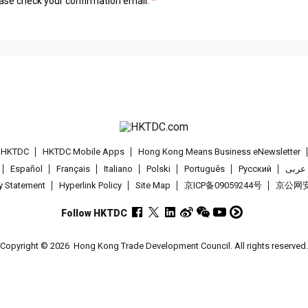
lease check your confirmation email.
t HKTDC
HKTDC Mobile Apps
Hong Kong Means Business eNewsletter
Español
Français
Italiano
Polski
Português
Pусский
عربى
cy Statement
Hyperlink Policy
Site Map
京ICP备09059244号
京公网安备
Follow HKTDC
Copyright © 2026
Hong Kong Trade Development Council. All rights reserved