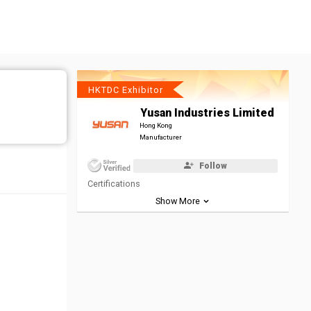
HKTDC Exhibitor
Yusan Industries Limited
Hong Kong
Manufacturer
Follow
Certifications
Show More