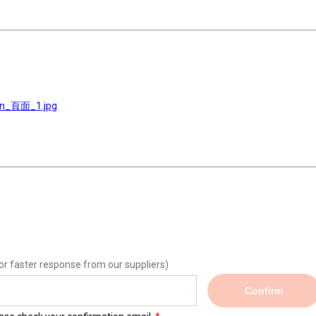
on_頁面_1.jpg
or faster response from our suppliers)
Confirm