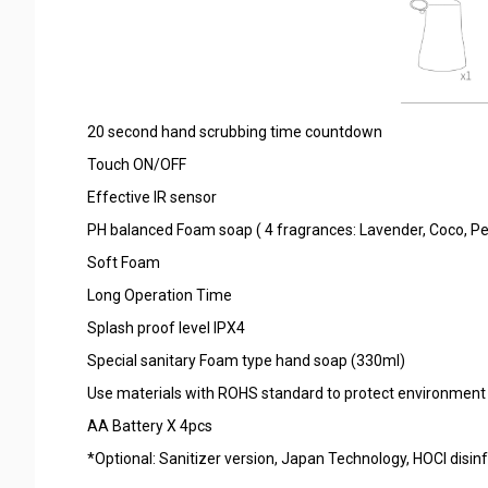
20 second hand scrubbing time countdown
Touch ON/OFF
Effective IR sensor
PH balanced Foam soap ( 4 fragrances: Lavender, Coco, Pe
Soft Foam
Long Operation Time
Splash proof level IPX4
Special sanitary Foam type hand soap (330ml)
Use materials with ROHS standard to protect environment
AA Battery X 4pcs
*Optional: Sanitizer version, Japan Technology, HOCI disinfe