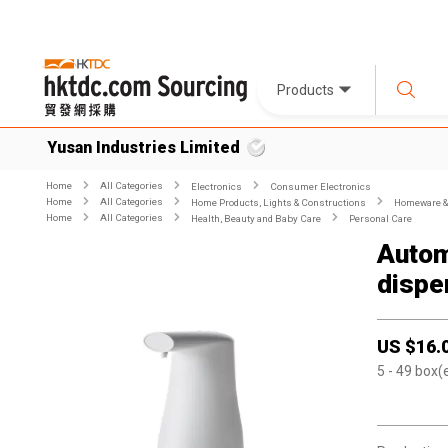
Products
Yusan Industries Limited
Home
All Categories
Electronics
Consumer Electronics
Home
All Categories
Home Products, Lights & Constructions
Homeware & 
Home
All Categories
Health, Beauty and Baby Care
Personal Care
Autom
dispe
US $
16.
5
- 49
box(