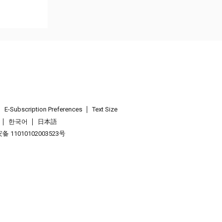
E-Subscription Preferences
Text Size
한국어
日本語
 11010102003523号
.