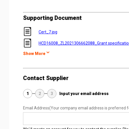
Supporting Document
Cert_7.jpg
HCD16008_ZL2021306662088_Grant specificati
Show More
Contact Supplier
1
2
3
Input your email address
Email Address
(Your company email address is preferred f