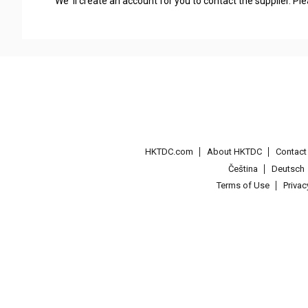
We' ll create an account for you to contact the supplier. P
HKTDC.com
About HKTDC
Contac
Čeština
Deutsch
Terms of Use
Priva