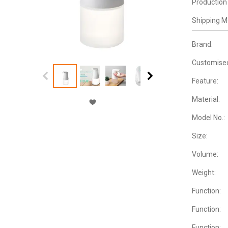
Production
Shipping M
Brand:
Customise
Feature:
Material:
Model No.:
Size:
Volume:
Weight:
Function:
Function:
Function: