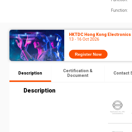
Function:
HKTDC Hong Kong Electronics F
13 - 16 Oct 2026
Register Now
Certification &
Description
Contact 
Document
Description