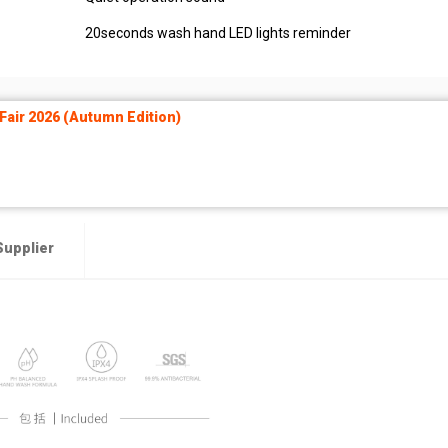
20seconds wash hand LED lights reminder
air 2026 (Autumn Edition)
Supplier