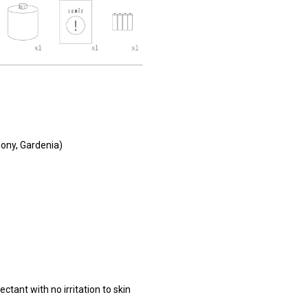
ony, Gardenia)
ctant with no irritation to skin