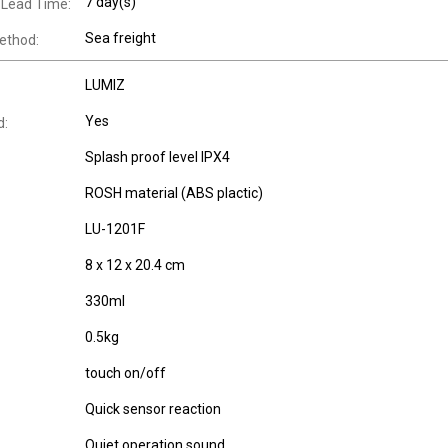
7 day(s)
 Lead Time:
Sea freight
ethod:
LUMIZ
Yes
d:
Splash proof level IPX4
ROSH material (ABS plactic)
LU-1201F
8 x 12 x 20.4 cm
330ml
0.5kg
touch on/off
Quick sensor reaction
Quiet operation sound