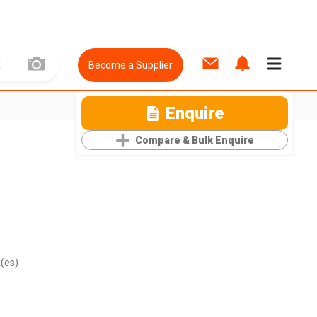
Become a Supplier
Enquire
Compare & Bulk Enquire
(es)