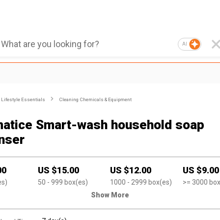
AI
Lifestyle Essentials
Cleaning Chemicals & Equipment
atice Smart-wash household soap
nser
00
US $
15.00
US $
12.00
US $
9.00
es)
50
- 999
box(es)
1000
- 2999
box(es)
>=
3000
box
Show More