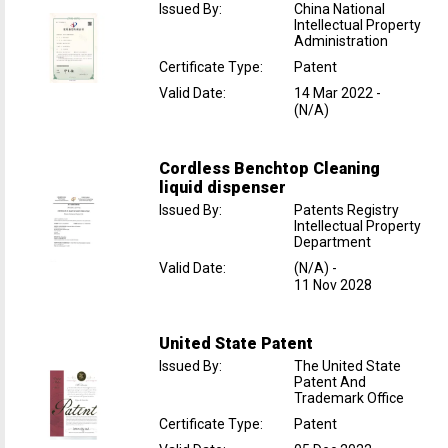
Issued By
:
China National
Intellectual Property
Administration
Certificate Type
:
Patent
Valid Date
:
14 Mar 2022
-
(N/A)
Cordless Benchtop Cleaning
liquid dispenser
Issued By
:
Patents Registry
Intellectual Property
Department
Valid Date
:
(N/A)
-
11 Nov 2028
United State Patent
Issued By
:
The United State
Patent And
Trademark Office
Certificate Type
:
Patent