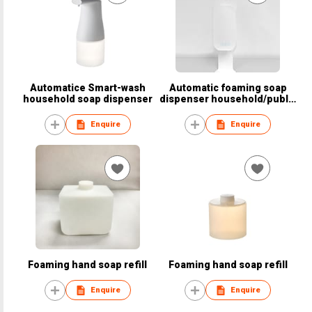
Automatice Smart-wash
Automatic foaming soap
household soap dispenser
dispenser household/public
area
Enquire
Enquire
Foaming hand soap refill
Foaming hand soap refill
Enquire
Enquire