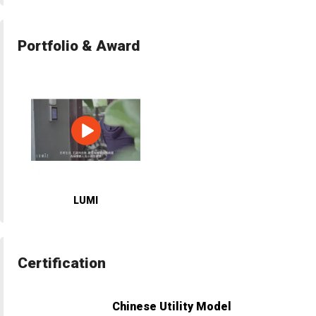
Portfolio & Award
LUMI
Certification
Chinese Utility Model