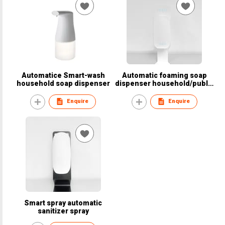
Automatice Smart-wash
Automatic foaming soap
household soap dispenser
dispenser household/public
area
Enquire
Enquire
Smart spray automatic
sanitizer spray