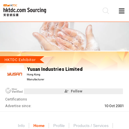
Be
Su
HKTDC Exhibitor
Yusan Industries Limited
Hong Kong
Manufacturer
Follow
Certifications
Advertise since:
10 Oct 2001
Info
Home
Profile
Products / Services