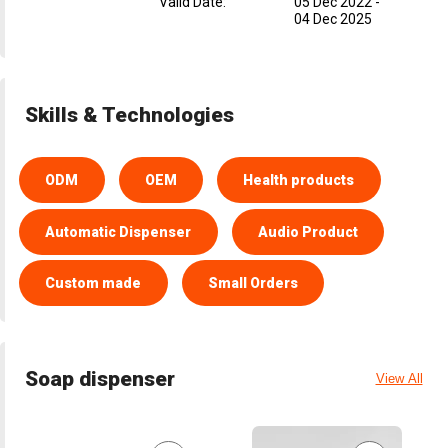
Valid Date
:
05 Dec 2022
-
04 Dec 2025
Skills & Technologies
ODM
OEM
Health products
Automatic Dispenser
Audio Product
Custom made
Small Orders
Soap dispenser
View All