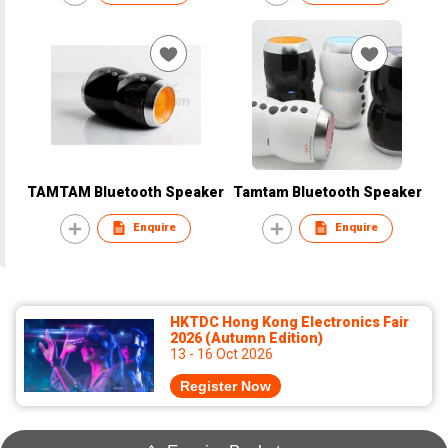
TAMTAM Bluetooth Speaker
Tamtam Bluetooth Speaker
Enquire
Enquire
HKTDC Hong Kong Electronics Fair
2026 (Autumn Edition)
13 - 16 Oct 2026
Register Now