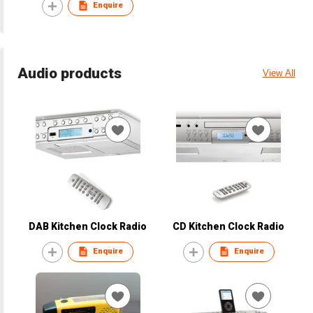
Enquire
Audio products
View All
DAB Kitchen Clock Radio
CD Kitchen Clock Radio
Enquire
Enquire