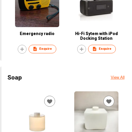
Emergency radio
Hi-Fi Sytem with iPod
Docking Station
Enquire
Enquire
Soap
View All