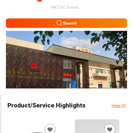
HKTDC Events
Search
Product/Service Highlights
View All