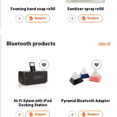
Foaming hand soap refill
Sanitizer spray refill
Enquire
Enquire
Bluetooth products
View All
Hi-Fi Sytem with iPod
Pyramid Bluetooth Adaptor
Docking Station
Enquire
Enquire