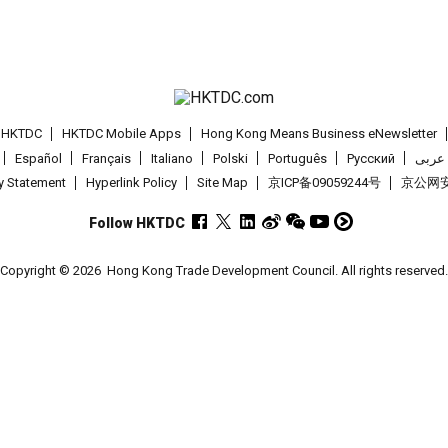
t HKTDC
HKTDC Mobile Apps
Hong Kong Means Business eNewsletter
Español
Français
Italiano
Polski
Português
Pусский
عربى
cy Statement
Hyperlink Policy
Site Map
京ICP备09059244号
京公网安备
Follow HKTDC
Copyright © 2026
Hong Kong Trade Development Council. All rights reserved