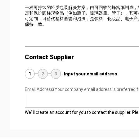
一种可持续的轻质包装解决方案，由可回收的蜂窝纸制成，
裹和保护圆柱形物品（例如瓶子、玻璃器皿、管子），其可折
可定制，可替代塑料套管和泡沫，是饮料、化妆品、电子产
保持一致。
Contact Supplier
1
2
3
Input your email address
Email Address
(Your company email address is preferred f
We' ll create an account for you to contact the supplier. P