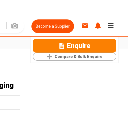
Become a Supplier
Enquire
Compare & Bulk Enquire
ging