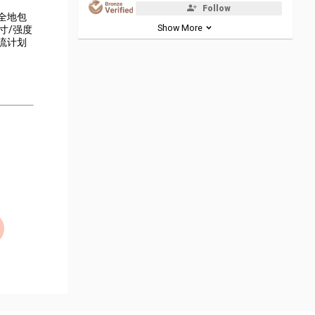
Follow
全地包
Show More
寸/强度
流计划