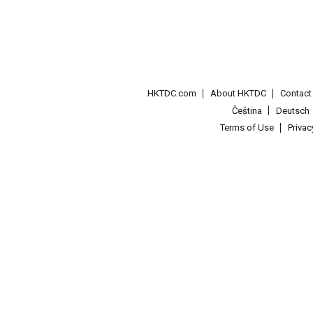
HKTDC.com
About HKTDC
Contac
Čeština
Deutsch
Terms of Use
Priva