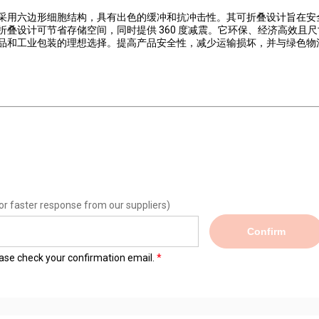
采用六边形细胞结构，具有出色的缓冲和抗冲击性。其可折叠设计旨在安
叠设计可节省存储空间，同时提供 360 度减震。它环保、经济高效且尺
品和工业包装的理想选择。提高产品安全性，减少运输损坏，并与绿色物
or faster response from our suppliers)
Confirm
lease check your confirmation email.