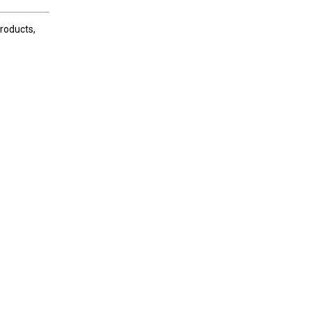
roducts,