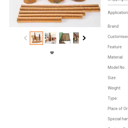
Application
Brand:
Customise
Feature:
Material:
Model No.:
Size:
Weight:
Type:
Place of Or
Special han