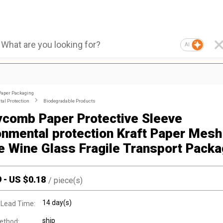
AI
Paper Packaging
al Protection
Biodegradable Products
comb Paper Protective Sleeve
onmental protection Kraft Paper Mesh
e Wine Glass Fragile Transport Packa
9
-
US $
0.18
/
piece(s)
14 day(s)
 Lead Time:
ship
ethod: