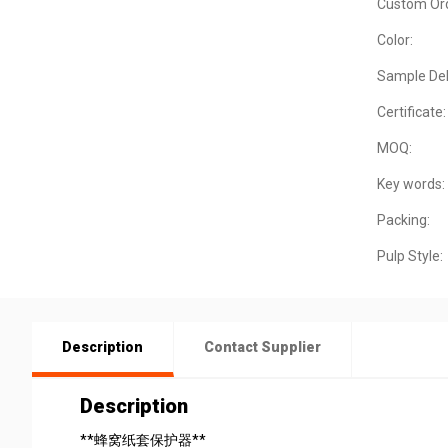
Custom Ord
Color:
Sample Del
Certificate:
MOQ:
Key words:
Packing:
Pulp Style:
Description
Contact Supplier
Description
**蜂窝纸套保护器**