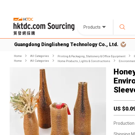
Products
Guangdong Dinglisheng Technology Co., Ltd.
Home
All Categories
Printing & Packaging, Stationery & Office Equipment
Home
All Categories
Home Products, Lights & Constructions
Environment
Honey
Envir
Sleev
US $
0.0
Production
Shipping M