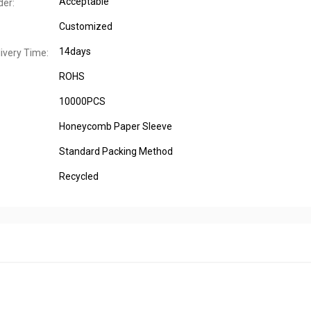
Acceptable
er:
Customized
14days
ivery Time:
ROHS
10000PCS
Honeycomb Paper Sleeve
Standard Packing Method
Recycled