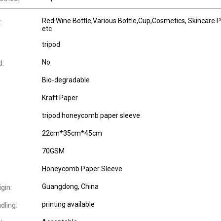
Red Wine Bottle,Various Bottle,Cup,Cosmetics, Skincare P
:
etc
tripod
No
d:
Bio-degradable
Kraft Paper
tripod honeycomb paper sleeve
22cm*35cm*45cm
70GSM
Honeycomb Paper Sleeve
Guangdong, China
igin:
printing available
dling: