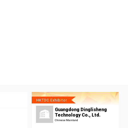
HKTDC Exhibitor
Guangdong Dinglisheng
Technology Co., Ltd.
Chinese Mainland