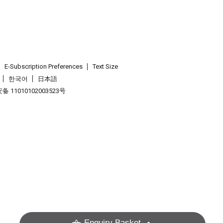
E-Subscription Preferences
Text Size
한국어
日本語
 11010102003523号
.
Enquiry Basket