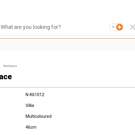
AI
Necklaces
ace
N-K61012
Villie
Multicoloured
46cm