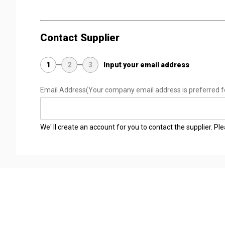
Contact Supplier
1
2
3
Input your email address
Email Address
(Your company email address is preferred f
We' ll create an account for you to contact the supplier. P