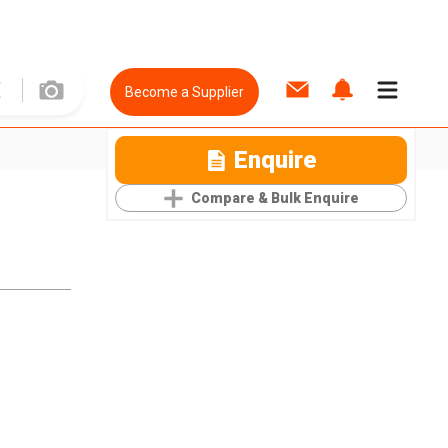
Become a Supplier
Enquire
Compare & Bulk Enquire