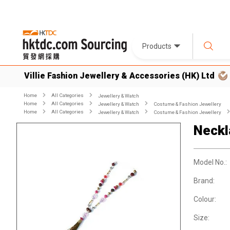
Products
Villie Fashion Jewellery & Accessories (HK) Ltd
Home
All Categories
Jewellery & Watch
Home
All Categories
Jewellery & Watch
Costume & Fashion Jewellery
Home
All Categories
Jewellery & Watch
Costume & Fashion Jewellery
Neckl
Model No.:
Brand:
Colour:
Size: