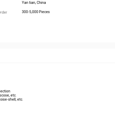
Yan tian, China
300-5,000 Pieces
rder
lection
scose, etc.
oise-shell, etc.