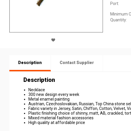
Port:
Minimum O
Quantity:
Description
Contact Supplier
Description
Necklace
300 new design every week
Metal enamel painting
Austrian, Czechoslovakian, Russian, Top China stone se
Fabric variety in Jersey, Satin, Chiffon, Cotton, Velvet, Vi
Plastic finishing choice of shinny, matt, AB, crackled, tort
Mixed material fashion accessories
High quality at affordable price