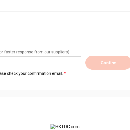
or faster response from our suppliers)
Confirm
lease check your confirmation email.