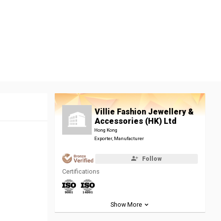
Villie Fashion Jewellery &
Accessories (HK) Ltd
Hong Kong
Exporter, Manufacturer
Follow
Certifications
Show More