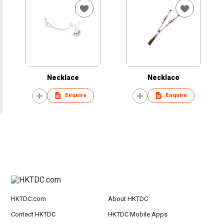
Necklace
Necklace
Enquire
Enquire
HKTDC.com
About HKTDC
Contact HKTDC
HKTDC Mobile Apps