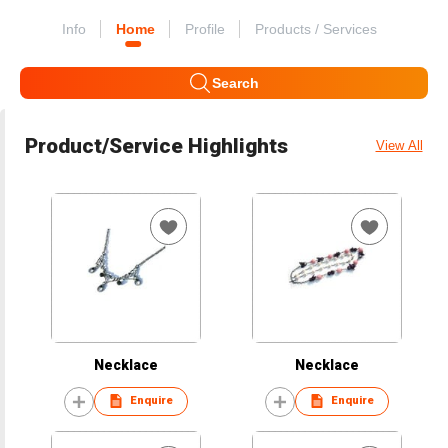
Info
Home
Profile
Products / Services
Search
Product/Service Highlights
View All
Necklace
Necklace
Enquire
Enquire