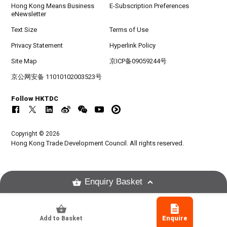
Hong Kong Means Business
E-Subscription Preferences
eNewsletter
Text Size
Terms of Use
Privacy Statement
Hyperlink Policy
Site Map
京ICP备09059244号
京公网安备 11010102003523号
Follow HKTDC
Copyright © 2026
Hong Kong Trade Development Council. All rights reserved.
Enquiry Basket
Add to Basket
Enquire