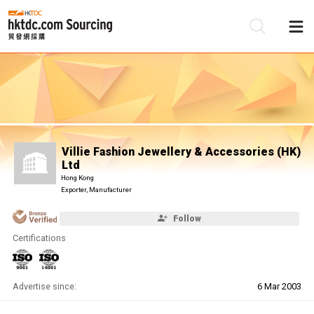
Be
Su
Villie Fashion Jewellery & Accessories (HK)
Ltd
Hong Kong
Exporter, Manufacturer
Follow
Certifications
Advertise since:
6 Mar 2003