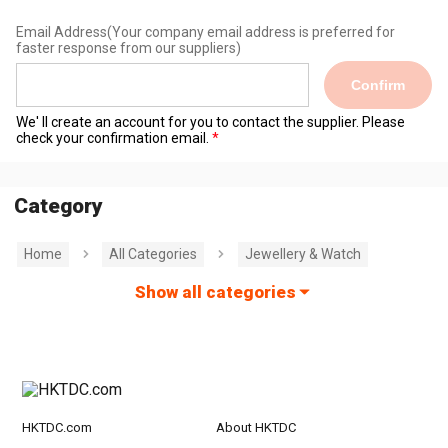
Email Address
(Your company email address is preferred for
faster response from our suppliers)
Confirm
We' ll create an account for you to contact the supplier. Please
check your confirmation email.
Category
Home
All Categories
Jewellery & Watch
Show all categories
HKTDC.com
About HKTDC