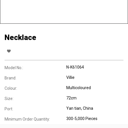
Necklace
N-K61064
Model No.:
Villie
Brand:
Multicoloured
Colour:
72cm
Size:
Yan tian, China
Port:
300-5,000 Pieces
Minimum Order Quantity: