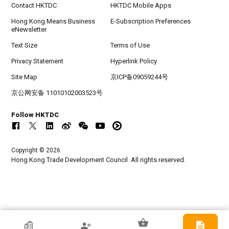
Contact HKTDC
HKTDC Mobile Apps
Hong Kong Means Business
E-Subscription Preferences
eNewsletter
Text Size
Terms of Use
Privacy Statement
Hyperlink Policy
Site Map
京ICP备09059244号
京公网安备 11010102003523号
Follow HKTDC
Copyright © 2026
Hong Kong Trade Development Council. All rights reserved.