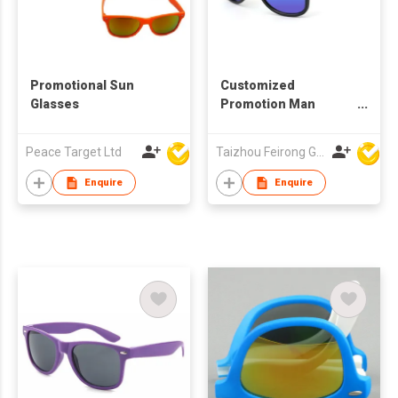
Promotional Sun
Customized
Glasses
Promotion Man
Woman Business
Sunglasses Gift
Peace Target Ltd
Taizhou Feirong Glasses Co., Ltd.
Enquire
Enquire