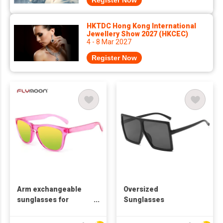
Register Now
HKTDC Hong Kong International
Jewellery Show 2027 (HKCEC)
4 - 8 Mar 2027
Register Now
Arm exchangeable
Oversized
sunglasses for
Sunglasses
promotion