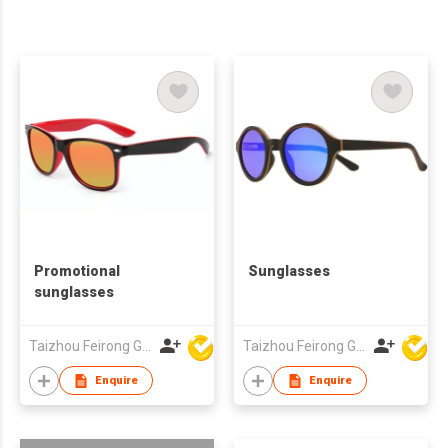
Promotional
Sunglasses
sunglasses
Taizhou Feirong Glasses Co., Ltd.
Taizhou Feirong Glasses Co., Ltd.
Enquire
Enquire