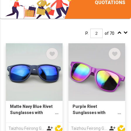
QUOTATIONS
P.
of 70
Matte Navy Blue Rivet
Purple Rivet
Sunglasses with
Sunglasses with
Spring Hinges, Blue
Rainbow Mirror
Mirror Lenses,
Lenses, Custom Logo
Taizhou Feirong Glasses Co., Ltd.
Taizhou Feirong Glasses Co., Ltd.
Custom Logo UV400
UV400 Protection