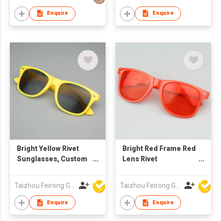
Enquire
Enquire
Bright Yellow Rivet
Bright Red Frame Red
Sunglasses, Custom
Lens Rivet
Logo UV400
Sunglasses, Custom
Protection Grey
Logo UV400
Taizhou Feirong Glasses Co., Ltd.
Taizhou Feirong Glasses Co., Ltd.
Lenses for Corporate
Protection
Gifts
Enquire
Enquire