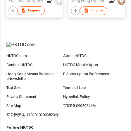
Etas and Company
Wing Fung Optical Int'l Ltd
Enquire
Enquire
HKTDC.com
About HKTDC
Contact HKTDC
HKTDC Mobile Apps
Hong Kong Means Business
E-Subscription Preferences
eNewsletter
Text Size
Terms of Use
Privacy Statement
Hyperlink Policy
Site Map
京ICP备09059244号
京公网安备 11010102003523号
Follow HKTDC