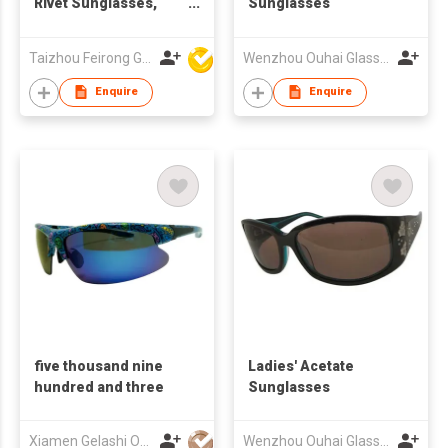
Rivet Sunglasses,
Sunglasses
Custom Logo UV400
Clear Lenses
Taizhou Feirong Glasses Co., Ltd.
Wenzhou Ouhai Glasses Co Ltd
Enquire
Enquire
five thousand nine
Ladies' Acetate
hundred and three
Sunglasses
Xiamen Gelashi Optical Co Ltd
Wenzhou Ouhai Glasses Co Ltd