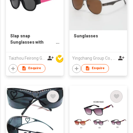
Slap snap
Sunglasses
Sunglasses with
Folding Silicone Belt
PC frame CE/FDA
Taizhou Feirong Glasses Co., Ltd.
Yingchang Group Co., Ltd
Certification UV400
Protection
Enquire
Enquire