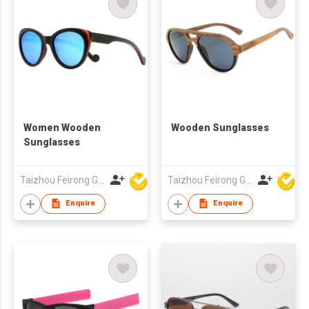
Women Wooden
Wooden Sunglasses
Sunglasses
Taizhou Feirong Glasses Co., Ltd.
Taizhou Feirong Glasses Co., Ltd.
Enquire
Enquire