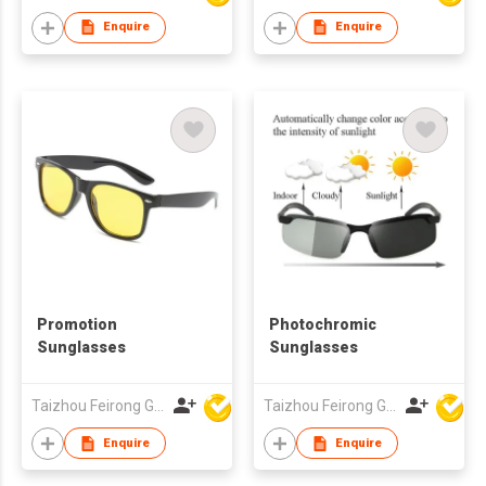
Protection
Enquire
Enquire
Promotion
Photochromic
Sunglasses
Sunglasses
Taizhou Feirong Glasses Co., Ltd.
Taizhou Feirong Glasses Co., Ltd.
Enquire
Enquire