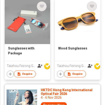
Sunglasses with
Wood Sunglasses
Package
Taizhou Feirong Glasses Co., Ltd.
Taizhou Feirong Glasses Co., Ltd.
Enquire
Enquire
HKTDC Hong Kong International
Optical Fair 2026
4 - 6 Nov 2026