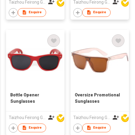
Taizhou Feirong Glasses Co., Ltd.
Taizhou Feirong Glasses Co., Ltd.
Enquire
Enquire
Bottle Opener
Oversize Promotional
Sunglasses
Sunglasses
Taizhou Feirong Glasses Co., Ltd.
Taizhou Feirong Glasses Co., Ltd.
Enquire
Enquire