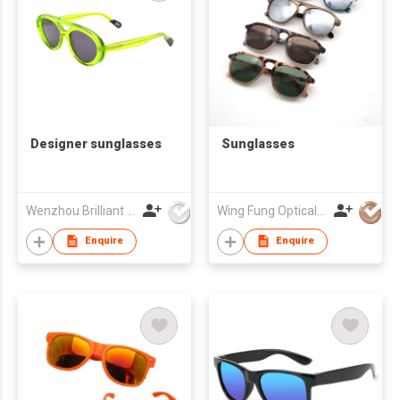
Designer sunglasses
Sunglasses
Wenzhou Brilliant Vision Co., Ltd
Wing Fung Optical Int'l Ltd
Enquire
Enquire