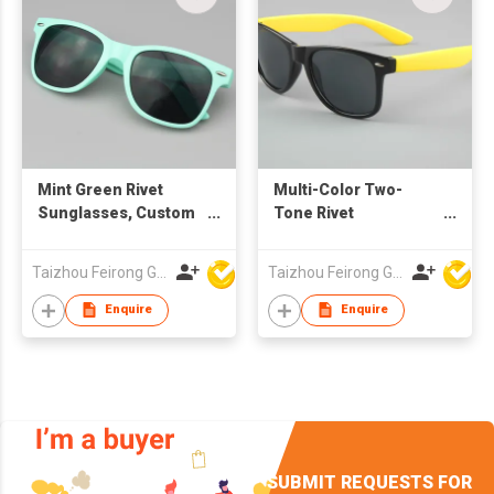
Mint Green Rivet
Multi-Color Two-
Sunglasses, Custom
Tone Rivet
Logo UV400
Sunglasses, Custom
Protection Grey
Logo UV400
Taizhou Feirong Glasses Co., Ltd.
Taizhou Feirong Glasses Co., Ltd.
Lenses for Men &
Protection Grey
Women
Lenses
Enquire
Enquire
SUBMIT REQUESTS FOR