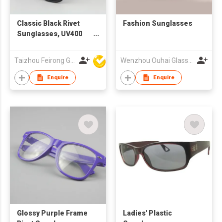
Classic Black Rivet
Fashion Sunglasses
Sunglasses, UV400
Protection Grey
Lenses with Custom
Taizhou Feirong Glasses Co., Ltd.
Wenzhou Ouhai Glasses Co Ltd
Logo
Enquire
Enquire
Glossy Purple Frame
Ladies' Plastic