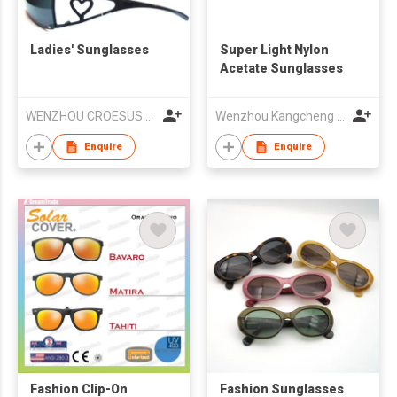
Ladies' Sunglasses
Super Light Nylon
Acetate Sunglasses
WENZHOU CROESUS OPTICAL CO.,LTD
Wenzhou Kangcheng Eyewear Co., Ltd
Enquire
Enquire
Fashion Clip-On
Fashion Sunglasses