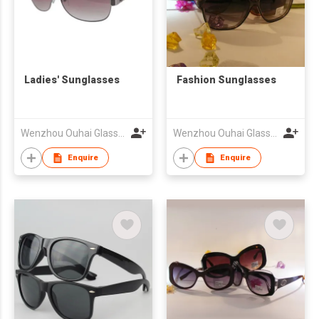
Ladies' Sunglasses
Fashion Sunglasses
Wenzhou Ouhai Glasses Co Ltd
Wenzhou Ouhai Glasses Co Ltd
Enquire
Enquire