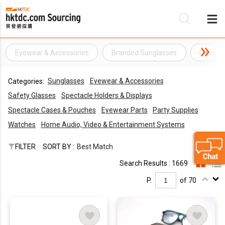
Eyewear & Accessories
Branded Sunglasses
Designe
Be
Sunglasses
Eyewear & Accessories
Categories:
Su
Safety Glasses
Spectacle Holders & Displays
Spectacle Cases & Pouches
Eyewear Parts
Party Supplies
Watches
Home Audio, Video & Entertainment Systems
FILTER
SORT BY :
Best Match
Search Results : 1669
P.
of 70