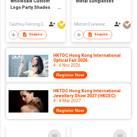
Wholesale Custom
Metal Sunglasses
Logo Party Shades
Mirror Lens Two Tone
UV400 Compact
Taizhou Feirong Glasses Co., Ltd.
Micron Eyewear Mfy Co Ltd
Pocket Folding
Sunglasses
Enquire
Enquire
HKTDC Hong Kong International
Optical Fair 2026
4 - 6 Nov 2026
Register Now
HKTDC Hong Kong International
Jewellery Show 2027 (HKCEC)
4 - 8 Mar 2027
Register Now