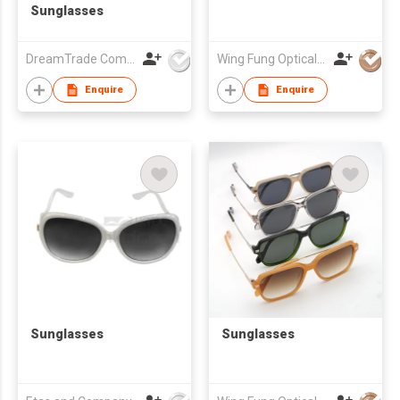
Sunglasses
DreamTrade Company
Wing Fung Optical Int'l Ltd
Enquire
Enquire
Sunglasses
Sunglasses