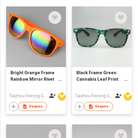
Bright Orange Frame
Black Frame Green
Rainbow Mirror Rivet
Cannabis Leaf Print
Sunglasses, Custom
Rivet Sunglasses,
Logo UV400
Custom Logo UV400
Taizhou Feirong Glasses Co., Ltd.
Taizhou Feirong Glasses Co., Ltd.
Protection
Protection Grey
Lenses
Enquire
Enquire