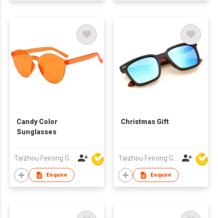
Candy Color
Christmas Gift
Sunglasses
Taizhou Feirong Glasses Co., Ltd.
Taizhou Feirong Glasses Co., Ltd.
Enquire
Enquire