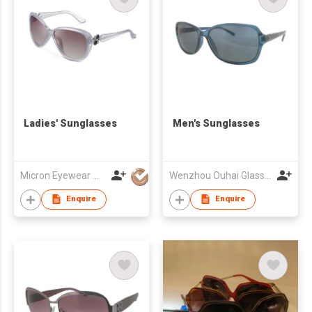
Ladies' Sunglasses
Men's Sunglasses
Micron Eyewear Mfy Co Ltd
Wenzhou Ouhai Glasses Co Ltd
Enquire
Enquire