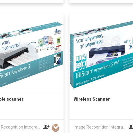
ble scanner
Wireless Scanner
Image Recognition Integrated Systems (I.R.I.S.) HK Ltd
Image Recognition Integrated Systems (I.R.I.S.) HK Ltd