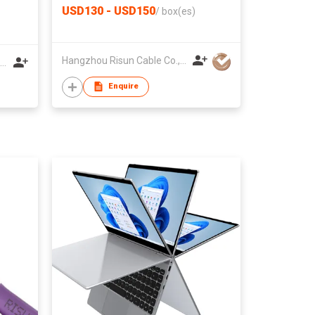
USD130 - USD150
/
box(es)
Hangzhou Risun Cable Co., Ltd
Sunlin Jewellery Equipment Group (HK) Co., Ltd.
Enquire