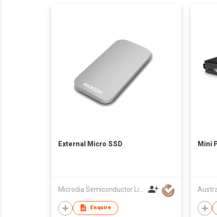
External Micro SSD
Mini 
Microdia Semiconductor Limited
Enquire