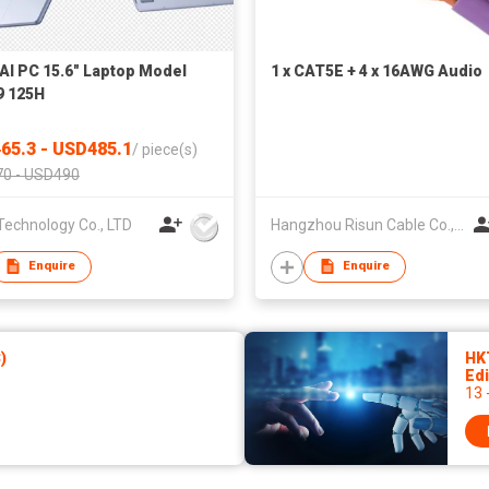
AI PC 15.6" Laptop Model
1 x CAT5E + 4 x 16AWG Audio
9 125H
65.3 - USD485.1
/
piece(s)
0 - USD490
Technology Co., LTD
Hangzhou Risun Cable Co., Ltd
Enquire
Enquire
)
HK
Edi
13 