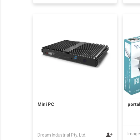
Mini PC
porta
Dream Industrial Pty. Ltd.