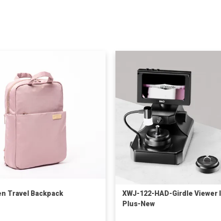
 Travel Backpack
XWJ-122-HAD-Girdle Viewer II
Plus-New