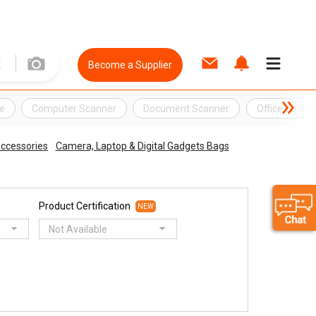
Become a Supplier
e
Computer Scanner
Document Scanner
Office Equip
ccessories
Camera, Laptop & Digital Gadgets Bags
Product Certification
NEW
Not Available