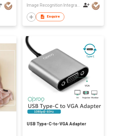
Image Recognition Integrated Systems (I.R.I.S.) HK Ltd
Enquire
USB Type-C-to-VGA Adapter