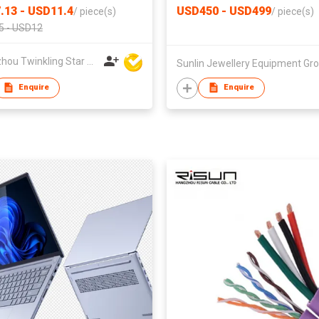
.13 - USD11.4
USD450 - USD499
/
piece(s)
/
piece(s)
5 - USD12
Quanzhou Twinkling Star Handbag Co Ltd
Enquire
Enquire