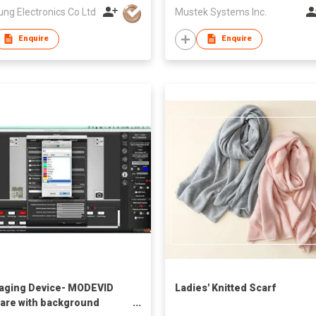
ung Electronics Co Ltd
Mustek Systems Inc.
Enquire
Enquire
aging Device- MODEVID
Ladies' Knitted Scarf
are with background