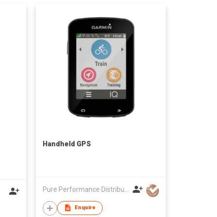
Handheld GPS
Pure Performance Distribution Limited
Enquire