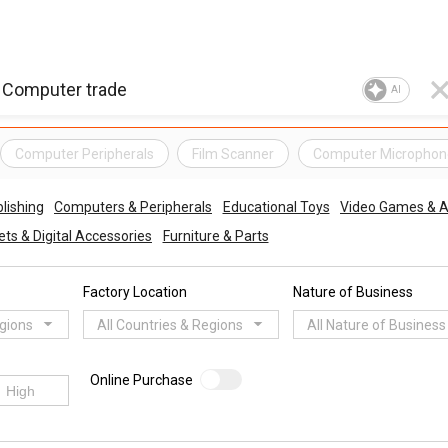
AI
Computer Peripherals
Film Scanner
Computer Microphon
lishing
Computers & Peripherals
Educational Toys
Video Games & A
ts & Digital Accessories
Furniture & Parts
Factory Location
Nature of Business
egions
All Countries & Regions
All Nature of Business
Online Purchase