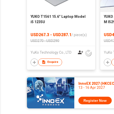
YUKO T1561 15.6" Laptop Model
YUKO 
i5 1235U
M I52
USD267.3 - USD287.1
USD4
/
piece(s)
USD270 - USD290
USD47
YuKo Technology Co., LTD
YuKo 
Enquire
InnoEX 2027 (HKCEC
13 - 16 Apr 2027
Register Now