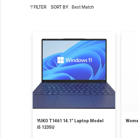
FILTER
SORT BY :
Best Match
YUKO T1461 14.1" Laptop Model
Women
i5 1235U