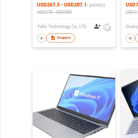
USD267.3 - USD287.1
USD7
/
piece(s)
USD270 - USD290
USD7.
YuKo Technology Co., LTD
Enquire