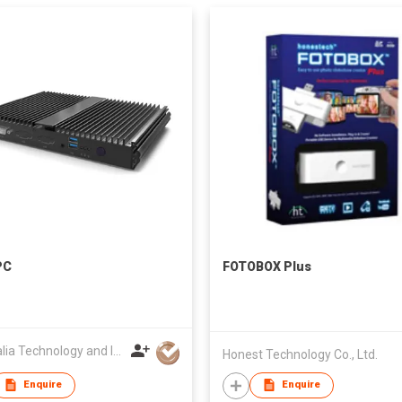
PC
FOTOBOX Plus
Australia Technology and Investment Committee
Honest Technology Co., Ltd.
Enquire
Enquire