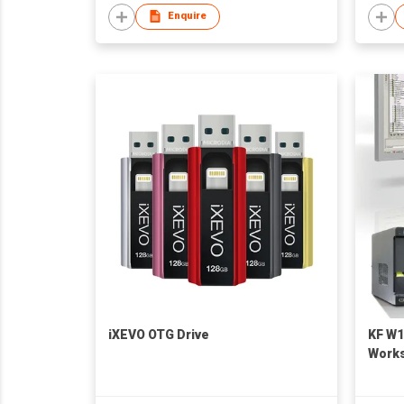
Enquire
iXEVO OTG Drive
KF W1
Works
Graph