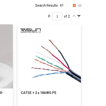
Search Results : 41
P.
of 2
I-
CAT5E + 2 x 18AWG PE