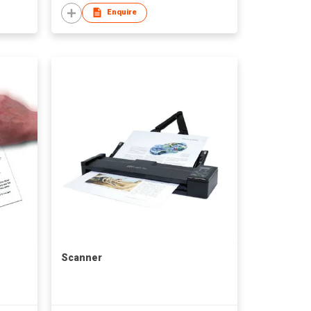
Enquire
Scanner