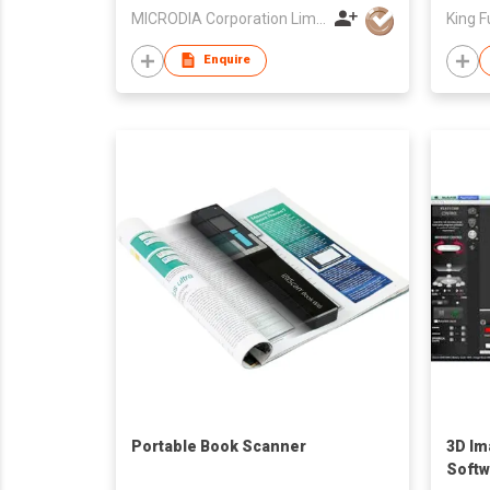
MICRODIA Corporation Limited
King F
Enquire
Portable Book Scanner
3D Im
Softw