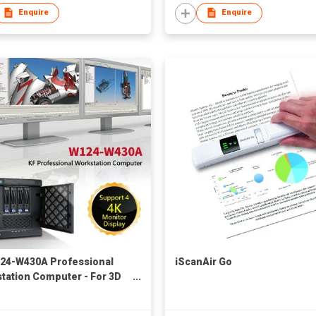
Enquire
Enquire
24-W430A Professional
iScanAir Go
tation Computer - For 3D
ic Design