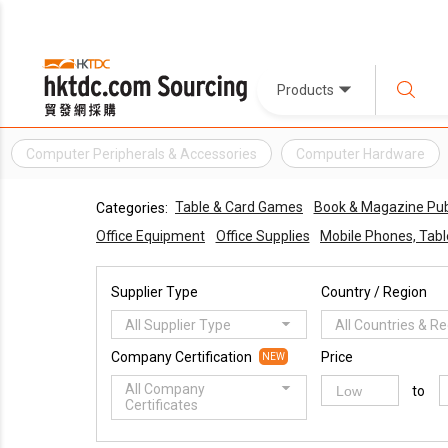
Products
Computer Peripherals & Accessories
Computer Hardware
Table & Card Games
Book & Magazine Pub
Categories:
Office Equipment
Office Supplies
Mobile Phones, Table
Supplier Type
Country / Region
All Supplier Type
All Countries & R
Company Certification
Price
NEW
All Company
to
Certificates