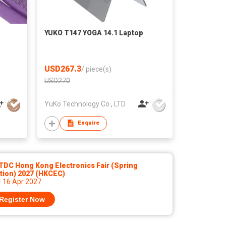
YUKO T147 YOGA 14.1 Laptop
USD267.3
/
piece(s)
USD270
YuKo Technology Co., LTD
Enquire
TDC Hong Kong Electronics Fair (Spring
tion) 2027 (HKCEC)
- 16 Apr 2027
Register Now