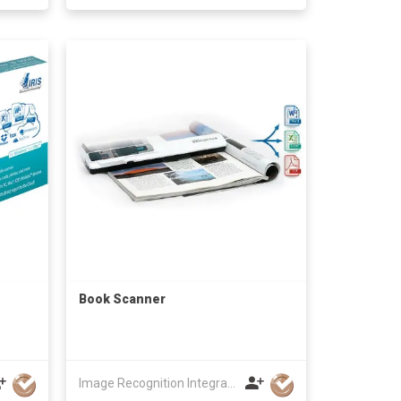
Book Scanner
Image Recognition Integrated Systems (I.R.I.S.) HK Ltd