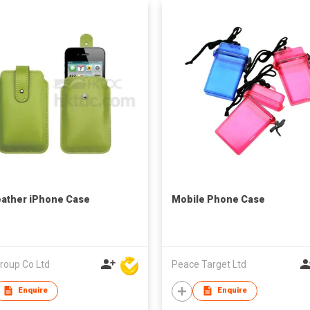
ather iPhone Case
Mobile Phone Case
roup Co Ltd
Peace Target Ltd
Enquire
Enquire