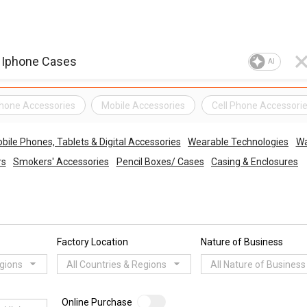
AI
hone Accessories
Mobile Accessories
Cell Phone Accessori
bile Phones, Tablets & Digital Accessories
Wearable Technologies
Wa
rs
Smokers' Accessories
Pencil Boxes/ Cases
Casing & Enclosures
Factory Location
Nature of Business
egions
All Countries & Regions
All Nature of Business
Online Purchase