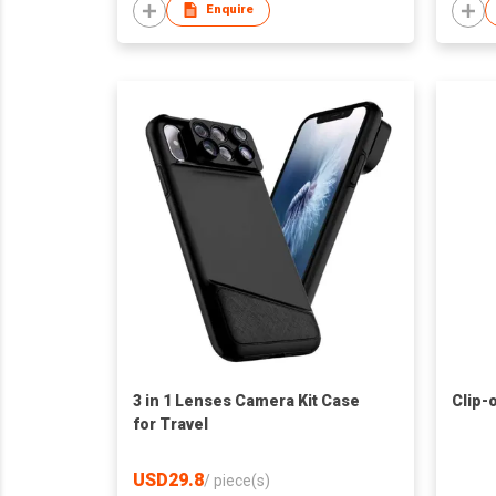
Enquire
3 in 1 Lenses Camera Kit Case
Clip-
for Travel
USD29.8
/
piece(s)