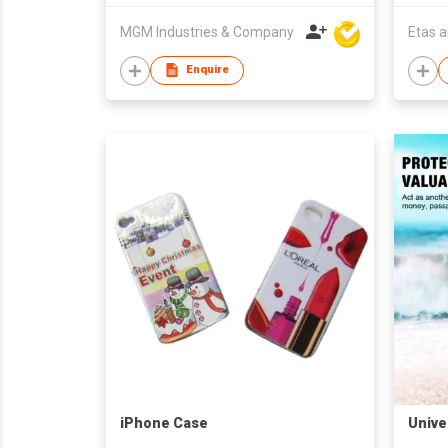
MGM Industries & Company
Etas 
Enquire
iPhone Case
Unive