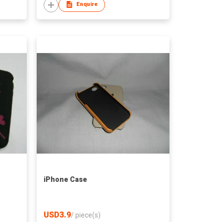
Enquire
iPhone Case
USD3.9
/
piece(s)