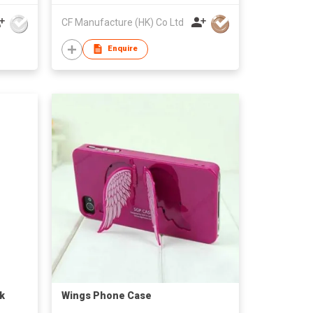
CF Manufacture (HK) Co Ltd
Enquire
k
Wings Phone Case