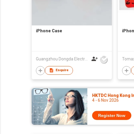
iPhone Case
iPhon
Guangzhou Dongda Electronic Technology Co., Ltd.
Tomax 
Enquire
HKTDC Hong Kong Int
4 - 6 Nov 2026
Register Now