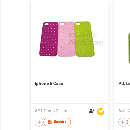
Iphone 5 Case
PU/Le
AST Group Co Ltd
AST G
Enquire