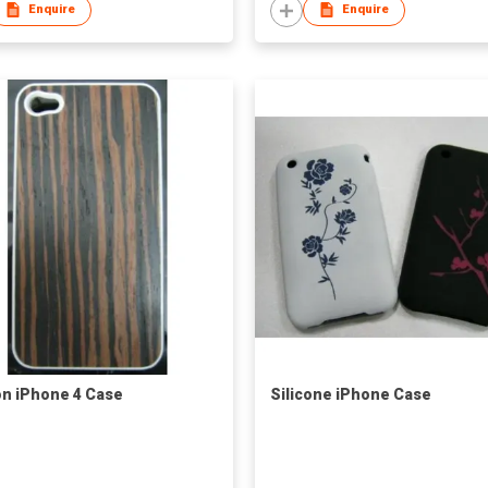
Enquire
Enquire
on iPhone 4 Case
Silicone iPhone Case