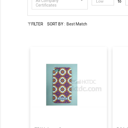
All Company
to
Certificates
FILTER
SORT BY :
Best Match