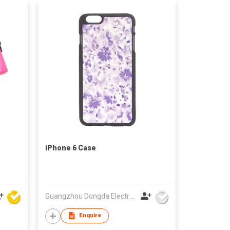
iPhone 6 Case
Guangzhou Dongda Electronic Technology Co., Ltd.
Enquire