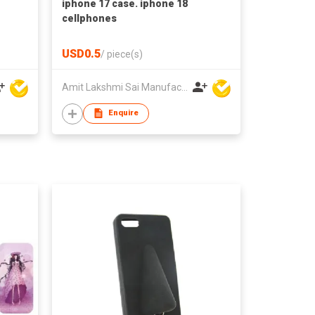
iphone 17 case. iphone 18
cellphones
USD0.5
/
piece(s)
Amit Lakshmi Sai Manufacturing
Enquire