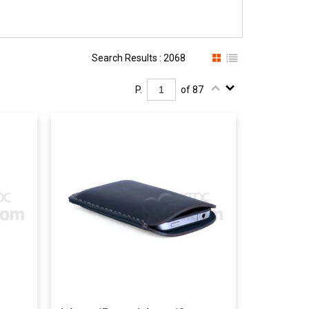
Search Results : 2068
P.
of 87