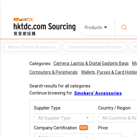
Products
Mobile Phone Accessory
Telecommunication Product
P
Camera, Laptop & Digital Gadgets Bags
Mo
Categories:
Computers & Peripherals
Wallets, Purses & Card Holde
Search results for all categories
Continue browsing for
Smokers' Accessories
Supplier Type
Country / Region
All Supplier Type
All Countries & R
Company Certification
Price
NEW