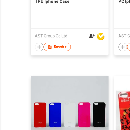
TPU Iphone Case
PC Ip
AST Group Co Ltd
AST G
Enquire