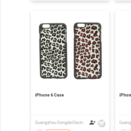
iPhone 6 Case
iPhon
Guangzhou Dongda Electronic Technology Co., Ltd.