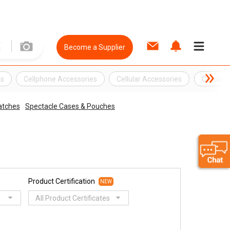
Become a Supplier
es
Cellphone Accessories
Cellular Accessories
Cellular
tches
Spectacle Cases & Pouches
Product Certification
NEW
All Product Certificates