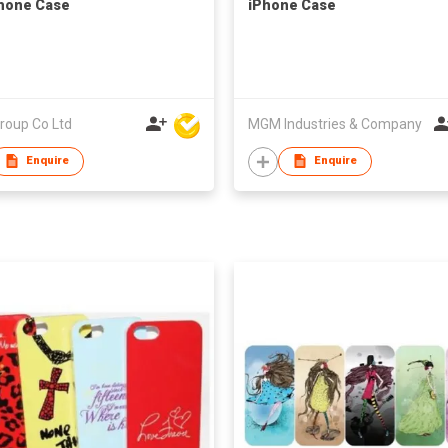
hone Case
iPhone Case
roup Co Ltd
MGM Industries & Company
Enquire
Enquire