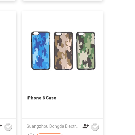
iPhone 6 Case
Guangzhou Dongda Electronic Technology Co., Ltd.