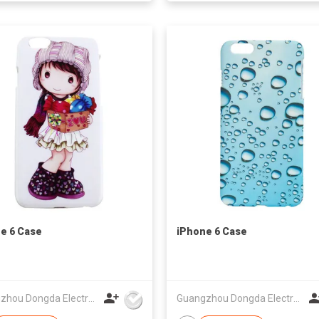
e 6 Case
iPhone 6 Case
Guangzhou Dongda Electronic Technology Co., Ltd.
Guangzhou Dongda Electronic Technology Co., Ltd.