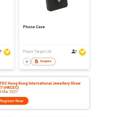
Phone Case
Peace Target Ltd
Enquire
TDC Hong Kong International Jewellery Show
27 (HKCEC)
 8 Mar 2027
Register Now