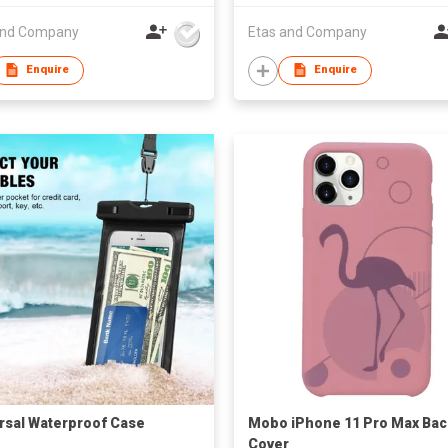
and Company
Etas and Company
Enquire
Enquire
rsal Waterproof Case
Mobo iPhone 11 Pro Max Bac
Cover