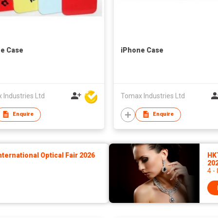
e Case
iPhone Case
Industries Ltd
Tomax Industries Ltd
Enquire
Enquire
ernational Optical Fair 2026
HK
20
4 -