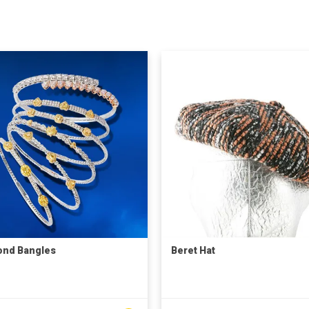
ond Bangles
Beret Hat