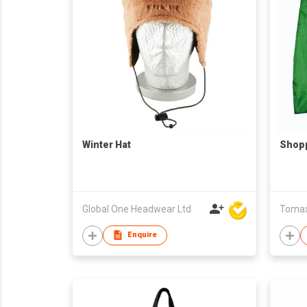
Winter Hat
Shop
Global One Headwear Ltd
Tomax 
Enquire