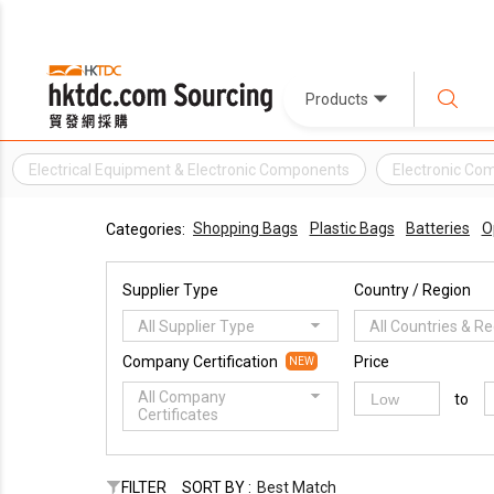
Products
Electrical Equipment & Electronic Components
Electronic Co
Shopping Bags
Plastic Bags
Batteries
O
Categories:
Supplier Type
Country / Region
All Supplier Type
All Countries & R
Company Certification
Price
NEW
All Company
to
Certificates
FILTER
SORT BY :
Best Match