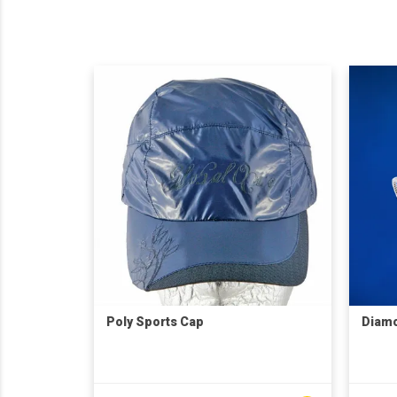
Poly Sports Cap
Diam