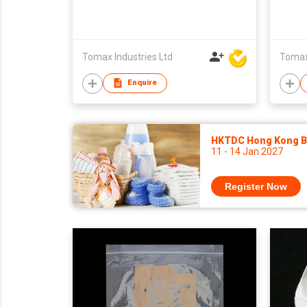
Tomax Industries Ltd
Tomax 
Enquire
HKTDC Hong Kong Ba
11 - 14 Jan 2027
Register Now