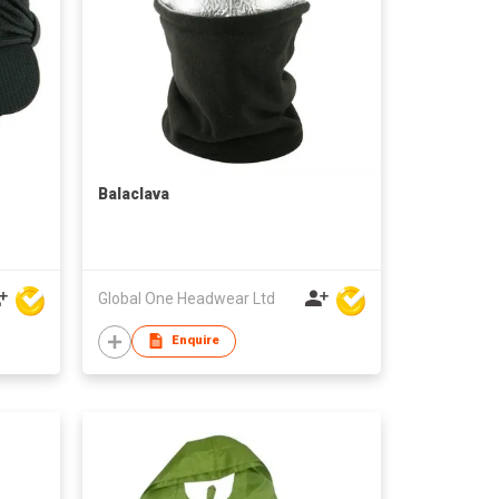
Balaclava
Global One Headwear Ltd
Enquire