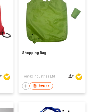
Shopping Bag
Tomax Industries Ltd
Enquire