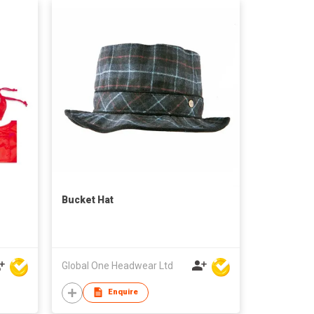
Bucket Hat
Global One Headwear Ltd
Enquire