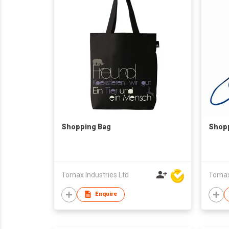
Shopping Bag
Shop
Tomax Industries Ltd
Tomax 
Enquire