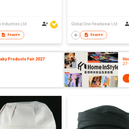
Industries Ltd
Global One Headwear Ltd
Enquire
Enquire
by Products Fair 2027
Ho
27 