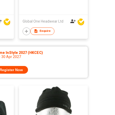
Global One Headwear Ltd
Enquire
me InStyle 2027 (HKCEC)
- 30 Apr 2027
Register Now