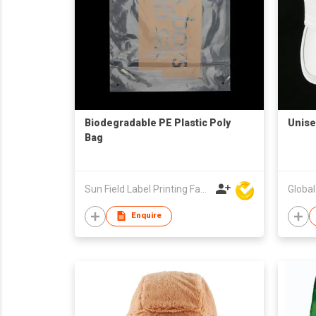
Biodegradable PE Plastic Poly
Unise
Bag
Sun Field Label Printing Factory Limited
Globa
Enquire