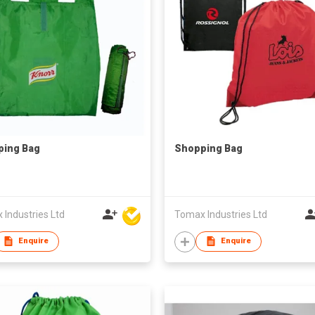
ping Bag
Shopping Bag
Industries Ltd
Tomax Industries Ltd
Enquire
Enquire