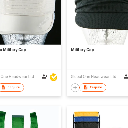
x Military Cap
Military Cap
l One Headwear Ltd
Global One Headwear Ltd
Enquire
Enquire