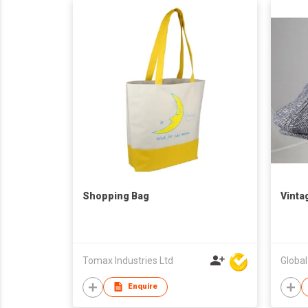
Shopping Bag
Vinta
Tomax Industries Ltd
Globa
Enquire