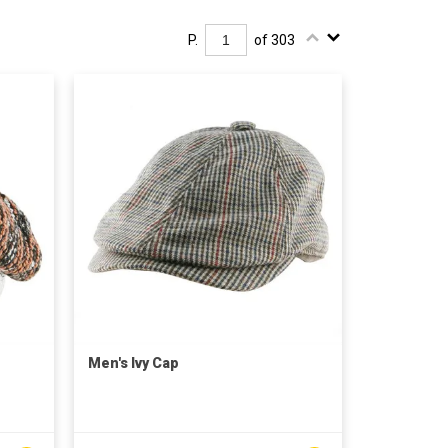
P.
of 303
Men's Ivy Cap