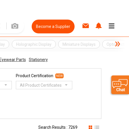
Become a Supplier
lay
Holographic Display
Miniature Displays
Optoelectron
Eyewear Parts
Stationery
Product Certification
NEW
All Product Certificates
Search Results : 7269