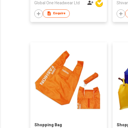
Global One Headwear Ltd
Shiva
Enquire
Shopping Bag
Shop