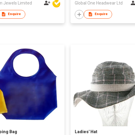
m Jewels Limited
Global One Headwear Ltd
Enquire
Enquire
ping Bag
Ladies' Hat