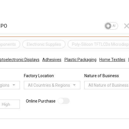
AI
mponents
Electronic Supplies
Poly-Silicon TFTLCDs Microdisp
ptoelectronic Displays
Adhesives
Plastic Packaging
Home Textiles
Factory Location
Nature of Business
egions
All Countries & Regions
All Nature of Business
Online Purchase