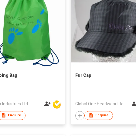
ping Bag
Fur Cap
Industries Ltd
Global One Headwear Ltd
Enquire
Enquire