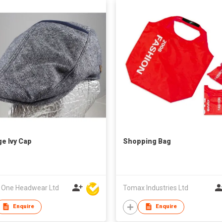
ge Ivy Cap
Shopping Bag
l One Headwear Ltd
Tomax Industries Ltd
Enquire
Enquire