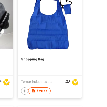
Shopping Bag
Tomax Industries Ltd
Enquire