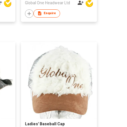
Global One Headwear Ltd
Enquire
Ladies' Baseball Cap