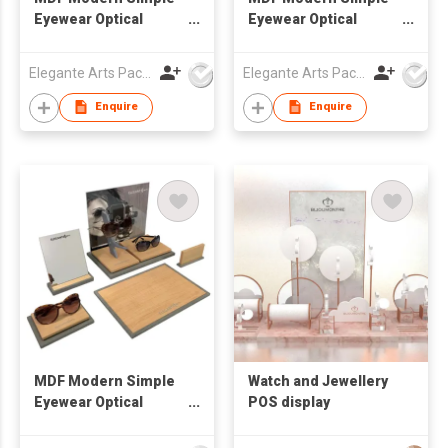
Eyewear Optical
Eyewear Optical
Window Display Set
Window Display Set
Elegante Arts Packaging Co Ltd
Elegante Arts Packaging Co Ltd
Enquire
Enquire
MDF Modern Simple
Watch and Jewellery
Eyewear Optical
POS display
Window Display Set