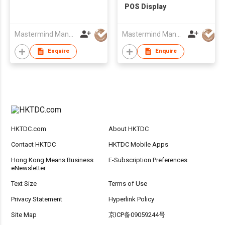
POS Display
Mastermind Manufacture Ltd
Mastermind Manufacture Ltd
Enquire
Enquire
HKTDC.com
About HKTDC
Contact HKTDC
HKTDC Mobile Apps
Hong Kong Means Business
E-Subscription Preferences
eNewsletter
Text Size
Terms of Use
Privacy Statement
Hyperlink Policy
Site Map
京ICP备09059244号