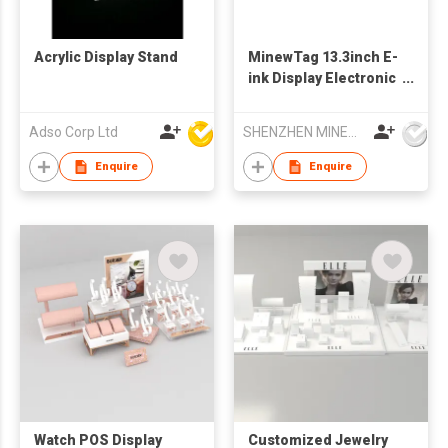
Acrylic Display Stand
MinewTag 13.3inch E-
ink Display Electronic
Shelf Label
Electronic Signage
Adso Corp Ltd
SHENZHEN MINEW TECHNOLOGIES CO., LTD.
Enquire
Enquire
Watch POS Display
Customized Jewelry