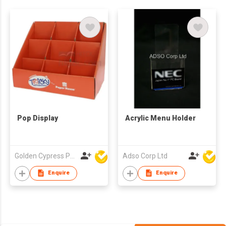
Pop Display
Acrylic Menu Holder
Golden Cypress Printing Company Ltd
Adso Corp Ltd
Enquire
Enquire