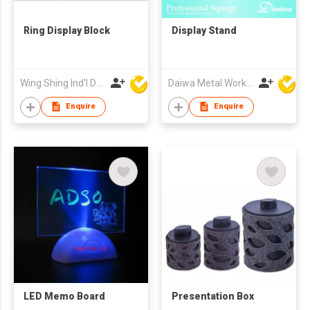
Ring Display Block
Display Stand
Wing Shing Ind'l Development Co Ltd
Daiwa Metal Works Co Ltd
Enquire
Enquire
LED Memo Board
Presentation Box