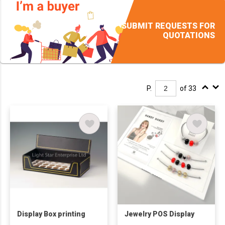
SUBMIT REQUESTS FOR
QUOTATIONS
P.
of 33
Display Box printing
Jewelry POS Display