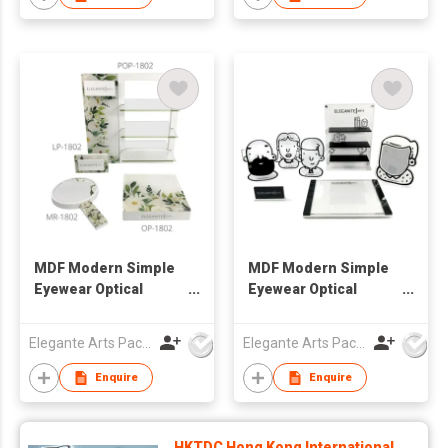
MDF Modern Simple
MDF Modern Simple
Eyewear Optical
Eyewear Optical
Window Display Set
Window Display Set
Elegante Arts Packaging Co Ltd
Elegante Arts Packaging Co Ltd
Enquire
Enquire
HKTDC Hong Kong International