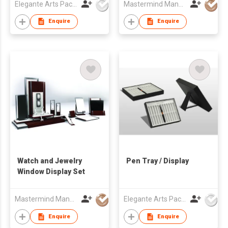
Elegante Arts Packaging Co Ltd
Mastermind Manufacture Ltd
Enquire
Enquire
Watch and Jewelry
Pen Tray / Display
Window Display Set
Mastermind Manufacture Ltd
Elegante Arts Packaging Co Ltd
Enquire
Enquire