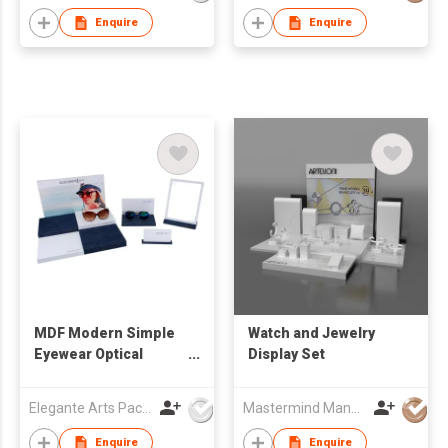
Enquire
Enquire
MDF Modern Simple
Watch and Jewelry
Eyewear Optical
Display Set
Window Display Set
Elegante Arts Packaging Co Ltd
Mastermind Manufacture Ltd
Enquire
Enquire