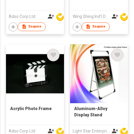
Adso Corp Ltd
Wing Shing Ind'l Development Co Ltd
Enquire
Enquire
Acrylic Photo Frame
Aluminum-Alloy
Display Stand
Adso Corp Ltd
Light Star Enterprise Limited