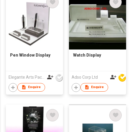
Pen Window Display
Watch Display
Elegante Arts Packaging Co Ltd
Adso Corp Ltd
Enquire
Enquire