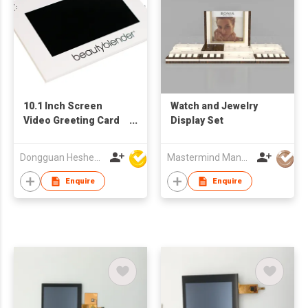
10.1 Inch Screen
Watch and Jewelry
Video Greeting Card
Display Set
Display Components
TFT LCD Video
Dongguan Hesheng Creative Technology Co., Ltd
Mastermind Manufacture Ltd
Brochure Module for
Advertising for
Enquire
Enquire
Business Gifts