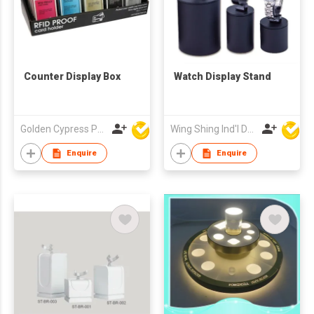
Counter Display Box
Watch Display Stand
Golden Cypress Printing Company Ltd
Wing Shing Ind'l Development Co Ltd
Enquire
Enquire