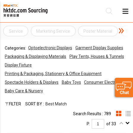
Service
Marketing Service
Poster Material
PR 
Be
Optoelectronic Displays
Garment Display Supplies
Categories:
Su
Packaging & Displaying Materials
Play Tents, Houses & Tunnels
Display Fixture
Printing & Packaging, Stationery & Office Equipment
Spectacle Holders & Displays
Baby Toys
Consumer Electronics
Baby Care & Nursery
FILTER
SORT BY :
Best Match
Search Results : 789
P.
of 33