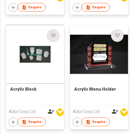
Enquire
Enquire
Acrylic Block
Acrylic Menu Holder
Adso Corp Ltd
Adso Corp Ltd
Enquire
Enquire