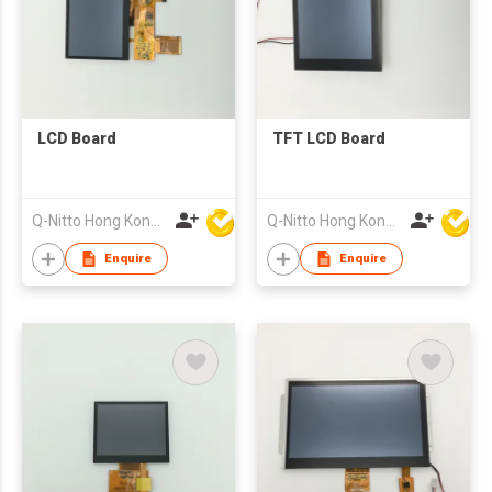
LCD Board
TFT LCD Board
Q-Nitto Hong Kong Limited
Q-Nitto Hong Kong Limited
Enquire
Enquire