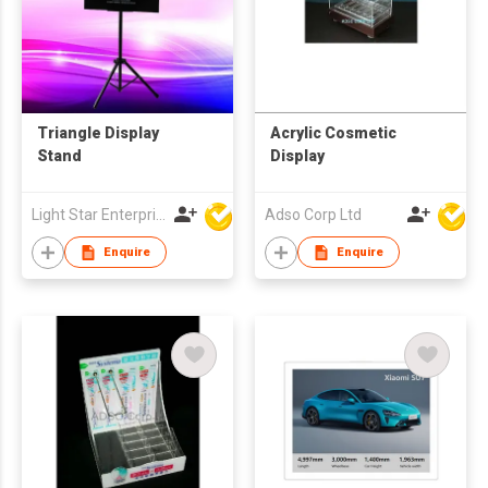
Triangle Display
Acrylic Cosmetic
Stand
Display
Light Star Enterprise Limited
Adso Corp Ltd
Enquire
Enquire