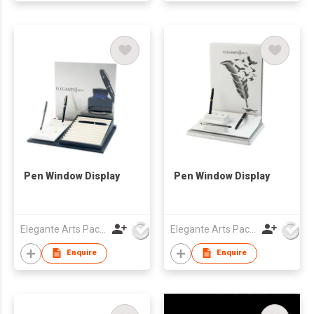
Pen Window Display
Pen Window Display
Elegante Arts Packaging Co Ltd
Elegante Arts Packaging Co Ltd
Enquire
Enquire