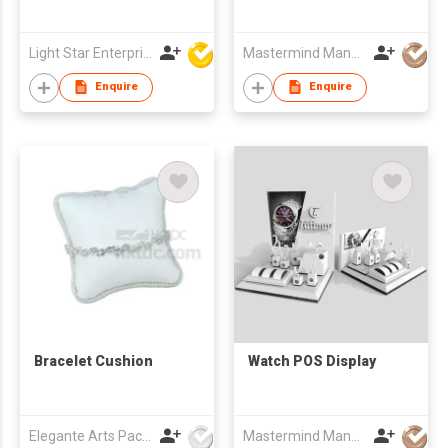
Light Star Enterprise Limited
Mastermind Manufacture Ltd
Enquire
Enquire
Bracelet Cushion
Watch POS Display
Elegante Arts Packaging Co Ltd
Mastermind Manufacture Ltd