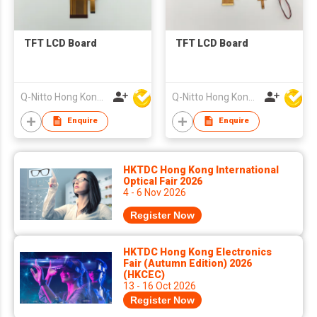
TFT LCD Board
TFT LCD Board
Q-Nitto Hong Kong Limited
Q-Nitto Hong Kong Limited
Enquire
Enquire
HKTDC Hong Kong International
Optical Fair 2026
4 - 6 Nov 2026
Register Now
HKTDC Hong Kong Electronics
Fair (Autumn Edition) 2026
(HKCEC)
13 - 16 Oct 2026
Register Now