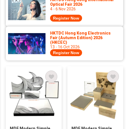
Optical Fair 2026
4 - 6 Nov 2026
Register Now
HKTDC Hong Kong Electronics
Fair (Autumn Edition) 2026
(HKCEC)
13 - 16 Oct 2026
Register Now
MDF Modern Simple
MDF Modern Simple