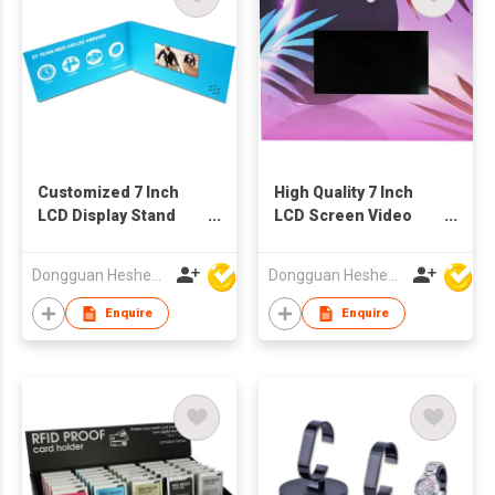
Customized 7 Inch
High Quality 7 Inch
LCD Display Stand
LCD Screen Video
Music Video Table-
POS Display
Handmade Art &
Dongguan Hesheng Creative Technology Co., Ltd
Dongguan Hesheng Creative Technology Co., Ltd
Collectible
Enquire
Enquire