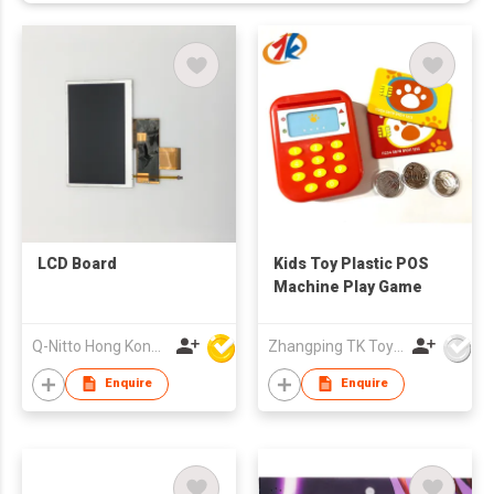
LCD Board
Kids Toy Plastic POS
Machine Play Game
Q-Nitto Hong Kong Limited
Zhangping TK Toys & Gifts Co Ltd
Enquire
Enquire