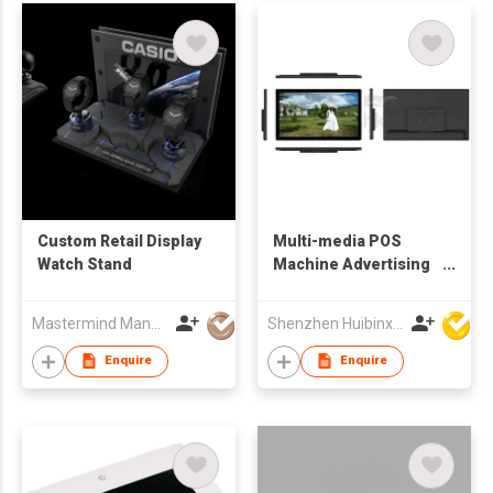
Custom Retail Display
Multi-media POS
Watch Stand
Machine Advertising
Display
Mastermind Manufacture Ltd
Shenzhen Huibinxingye Technology Co Ltd
Enquire
Enquire