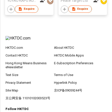
YUYAO KAPU AUTO ACCESSORIES CO.,LTD
Peace Target Ltd
Enquire
Enquire
HKTDC.com
About HKTDC
Contact HKTDC
HKTDC Mobile Apps
Hong Kong Means Business
E-Subscription Preferences
eNewsletter
Text Size
Terms of Use
Privacy Statement
Hyperlink Policy
Site Map
京ICP备09059244号
京公网安备 11010102003523号
Follow HKTDC