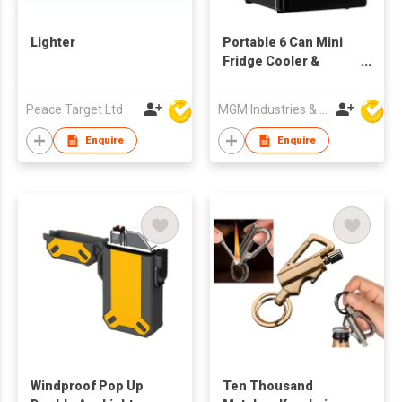
Lighter
Portable 6 Can Mini
Fridge Cooler &
Warmer
Peace Target Ltd
MGM Industries & Company
Enquire
Enquire
Windproof Pop Up
Ten Thousand