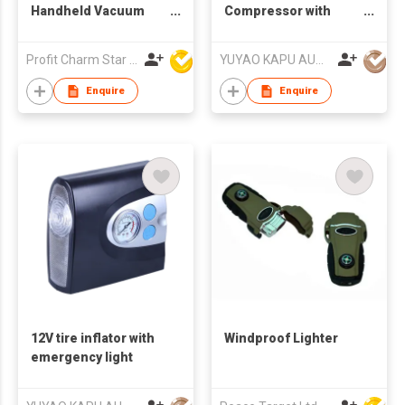
Handheld Vacuum
Compressor with
Cleaner
emergency light and
preset function
Profit Charm Star Electrical Appliances Ltd
YUYAO KAPU AUTO ACCESSORIES CO.,LTD
Enquire
Enquire
12V tire inflator with
Windproof Lighter
emergency light