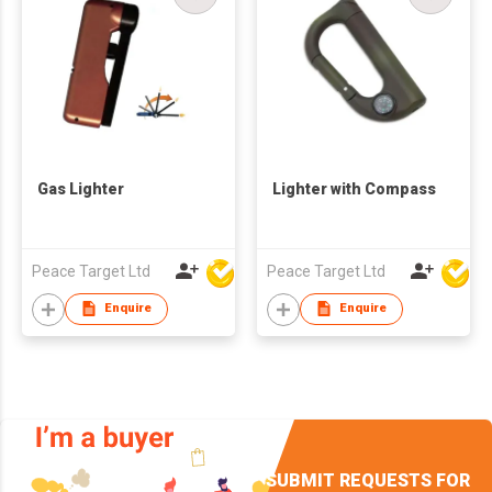
Gas Lighter
Lighter with Compass
Peace Target Ltd
Peace Target Ltd
Enquire
Enquire
SUBMIT REQUESTS FOR