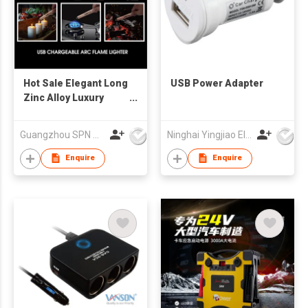
Hot Sale Elegant Long
USB Power Adapter
Zinc Alloy Luxury
Kitchen Arc Flame
Rechargeable USB
Guangzhou SPN Houseware Co., Ltd
Ninghai Yingjiao Electrical Co Ltd
Home Candle Lighter
for
Enquire
Enquire
BBQ,Home,Camping,Cigarette