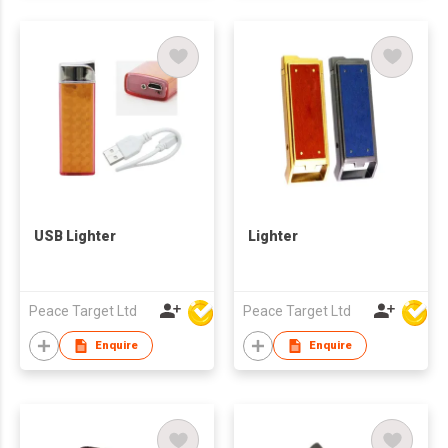
USB Lighter
Lighter
Peace Target Ltd
Peace Target Ltd
Enquire
Enquire