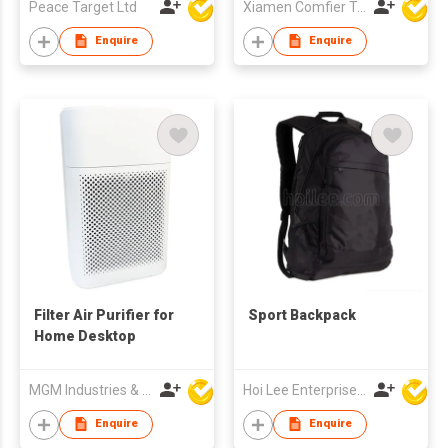
Peace Target Ltd
Xiamen Comfier Technology Co Ltd
Enquire
Enquire
Filter Air Purifier for
Sport Backpack
Home Desktop
MGM Industries & Company
Hoi Lee Enterprise (China) Ltd
Enquire
Enquire