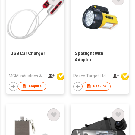
USB Car Charger
Spotlight with
Adaptor
MGM Industries & Company
Peace Target Ltd
Enquire
Enquire