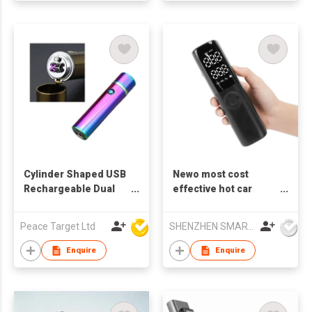
Cylinder Shaped USB
Newo most cost
Rechargeable Dual
effective hot car
Arc Lighter
pressure air
compressor 150PSI
Peace Target Ltd
SHENZHEN SMARTNEWO TECHNOLOGY CO., LTD
universally working
for car bicycle ball
Enquire
Enquire
motorcycle car
charging