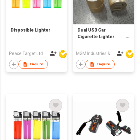
Disposible Lighter
Dual USB Car
Cigarette Lighter
Plug Car Charger
Peace Target Ltd
MGM Industries & Company
Enquire
Enquire