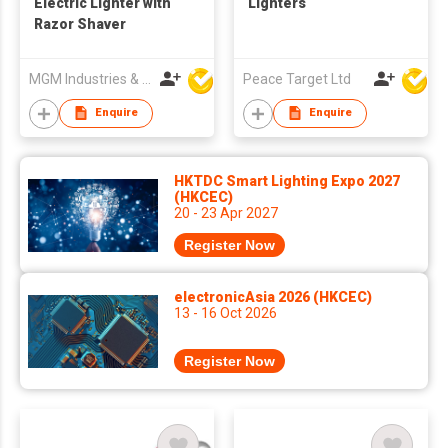
Electric Lighter with
Lighters
Razor Shaver
MGM Industries & Company
Peace Target Ltd
Enquire
Enquire
HKTDC Smart Lighting Expo 2027
(HKCEC)
20 - 23 Apr 2027
Register Now
electronicAsia 2026 (HKCEC)
13 - 16 Oct 2026
Register Now