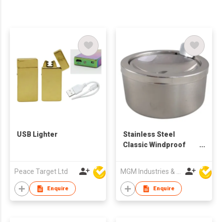
USB Lighter
Stainless Steel
Classic Windproof
Ashtray with Lid
Peace Target Ltd
MGM Industries & Company
Enquire
Enquire