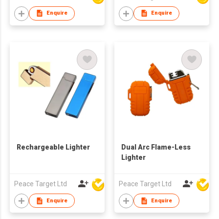
Enquire
Enquire
Rechargeable Lighter
Dual Arc Flame-Less
Lighter
Peace Target Ltd
Peace Target Ltd
Enquire
Enquire