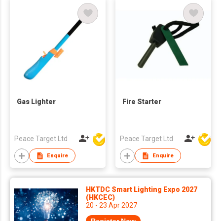
Gas Lighter
Fire Starter
Peace Target Ltd
Peace Target Ltd
Enquire
Enquire
HKTDC Smart Lighting Expo 2027
(HKCEC)
20 - 23 Apr 2027