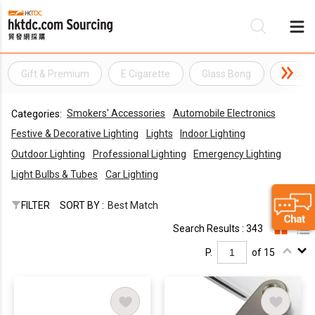
Gift & Premium
E Cigarette
Glass Bong
Tobacc
Be
Smokers' Accessories
Automobile Electronics
Categories:
Su
Festive & Decorative Lighting
Lights
Indoor Lighting
Outdoor Lighting
Professional Lighting
Emergency Lighting
Light Bulbs & Tubes
Car Lighting
FILTER
SORT BY :
Best Match
Search Results : 343
P.
of 15