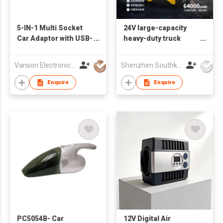
5-IN-1 Multi Socket
24V large-capacity
Car Adaptor with USB-
heavy-duty truck
C & QC3.0 charging
emergency starting
ports
power supply with
Vanson Electronics Ltd
Shenzhen Southking Technology Co Ltd
battery clip, LED,
mobile device
Enquire
Enquire
charging function
PC5054B- Car
12V Digital Air