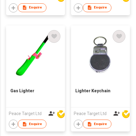
Enquire
Enquire
Gas Lighter
Lighter Keychain
Peace Target Ltd
Peace Target Ltd
Enquire
Enquire