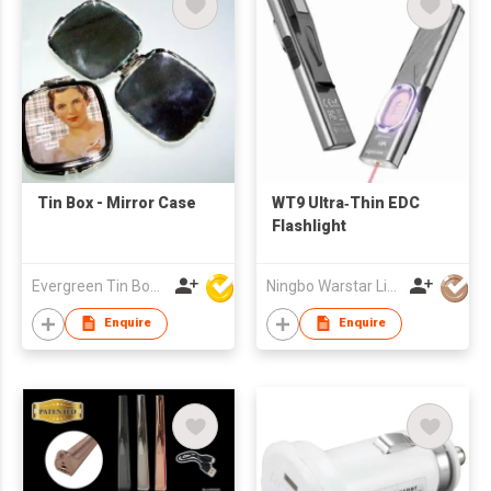
Tin Box - Mirror Case
WT9 Ultra‑Thin EDC
Flashlight
Evergreen Tin Box Mfg Ltd
Ningbo Warstar Lighting Co., Ltd.
Enquire
Enquire