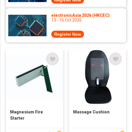
Register Now
electronicAsia 2026 (HKCEC)
13 - 16 Oct 2026
Register Now
Magnesium Fire
Massage Cushion
Starter