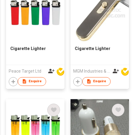
Cigarette Lighter
Cigarette Lighter
Peace Target Ltd
MGM Industries & Company
Enquire
Enquire