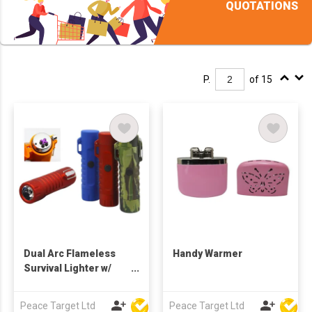
QUOTATIONS
P.
of 15
Dual Arc Flameless
Handy Warmer
Survival Lighter w/
LED Light
Peace Target Ltd
Peace Target Ltd