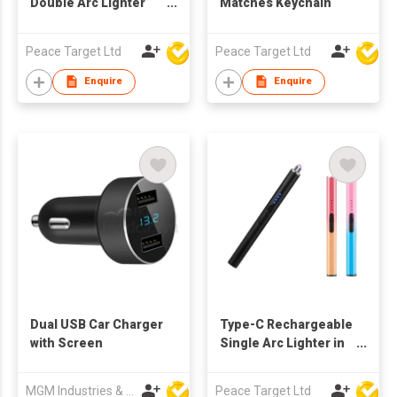
Double Arc Lighter
Matches Keychain
(Type-C Charging)
Peace Target Ltd
Peace Target Ltd
Enquire
Enquire
Dual USB Car Charger
Type-C Rechargeable
with Screen
Single Arc Lighter in
Sublimation Color
MGM Industries & Company
Peace Target Ltd