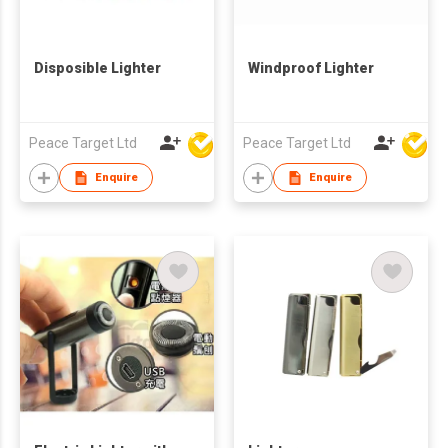
Disposible Lighter
Windproof Lighter
Peace Target Ltd
Peace Target Ltd
Enquire
Enquire