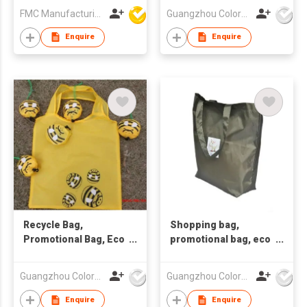
FMC Manufacturing Co Limited
Guangzhou Colorful Bag Co., Ltd.
Enquire
Enquire
Recycle Bag,
Shopping bag,
Promotional Bag, Eco
promotional bag, eco
Friendly Bag
friendly bag
,nonwoven bag.
Guangzhou Colorful Bag Co., Ltd.
Guangzhou Colorful Bag Co., Ltd.
Enquire
Enquire