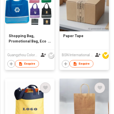
Shopping Bag,
Paper Tape
Promotional Bag, Eco
Friendly Bag
Guangzhou Colorful Bag Co., Ltd.
BSN International Hong Kong Limited
Enquire
Enquire