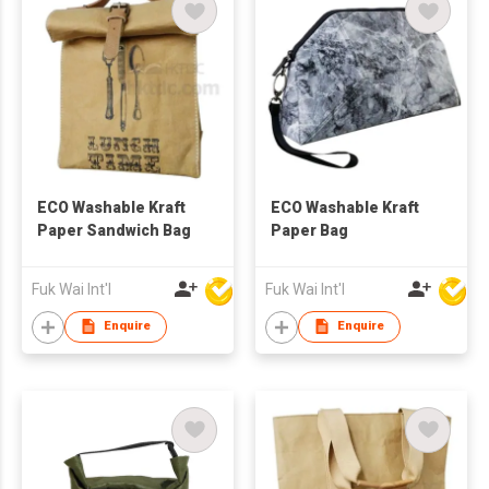
ECO Washable Kraft
ECO Washable Kraft
Paper Sandwich Bag
Paper Bag
Fuk Wai Int'l
Fuk Wai Int'l
Enquire
Enquire