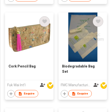
Dog Walking
Cork Pencil Bag
Biodegradable Bag
Set
Fuk Wai Int'l
FMC Manufacturing Co Limited
Enquire
Enquire