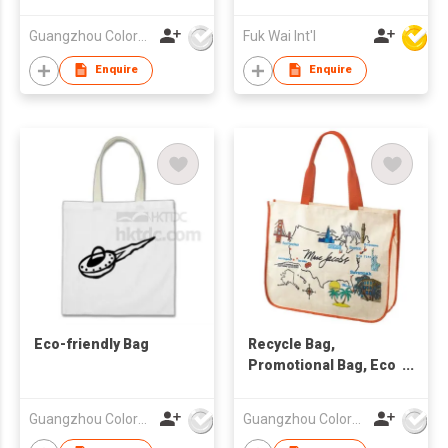
friendly bag
Bag, Foldable Tote
,nonwoven bag.
Bag, Foldable
Guangzhou Colorful Bag Co., Ltd.
Fuk Wai Int'l
Shopping Tote
Enquire
Enquire
Eco-friendly Bag
Recycle Bag,
Promotional Bag, Eco
Friendly Bag
Guangzhou Colorful Bag Co., Ltd.
Guangzhou Colorful Bag Co., Ltd.