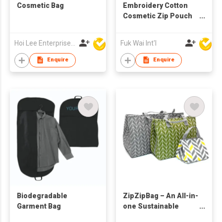
Cosmetic Bag
Embroidery Cotton
Cosmetic Zip Pouch
Bag
Hoi Lee Enterprise (China) Ltd
Fuk Wai Int'l
Enquire
Enquire
Biodegradable
ZipZipBag – An All-in-
Garment Bag
one Sustainable
Lifestyle Eco-Friendly