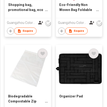
Shopping bag,
Eco-Friendly Non
promotional bag, eco
Woven Bag Foldable
friendly bag
Bag
,nonwoven bag,non-
Guangzhou Colorful Bag Co., Ltd.
Guangzhou Colorful Bag Co., Ltd.
woven bag,non-
woven tote bag, nonw
Enquire
Enquire
Biodegradable
Organizer Pad
Compostable Zip
Lock Food Bag