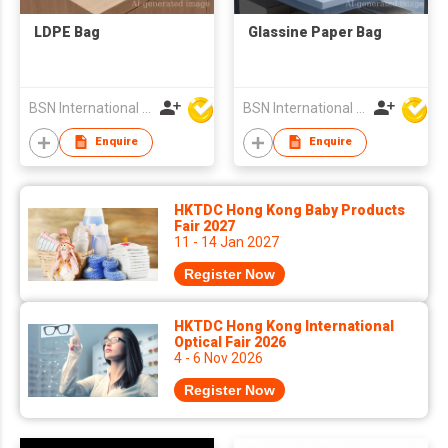
LDPE Bag
Glassine Paper Bag
BSN International Hong Kong Limited
BSN International Hong Kong Limited
Enquire
Enquire
HKTDC Hong Kong Baby Products
Fair 2027
11 - 14 Jan 2027
Register Now
HKTDC Hong Kong International
Optical Fair 2026
4 - 6 Nov 2026
Register Now