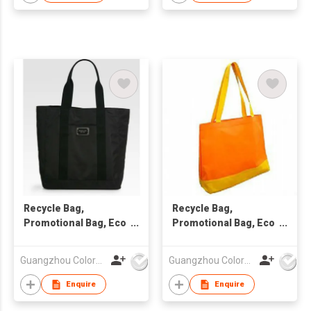
Recycle Bag,
Recycle Bag,
Promotional Bag, Eco
Promotional Bag, Eco
Friendly Bag
Friendly Bag
Guangzhou Colorful Bag Co., Ltd.
Guangzhou Colorful Bag Co., Ltd.
Enquire
Enquire