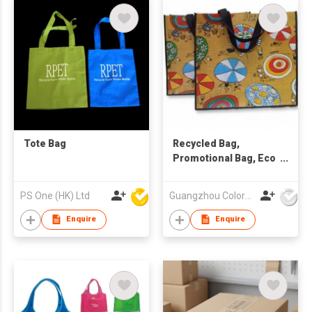
Tote Bag
Recycled Bag,
Promotional Bag, Eco
Friendly Bag
PS One (HK) Ltd
Guangzhou Colorful Bag Co., Ltd.
Enquire
Enquire