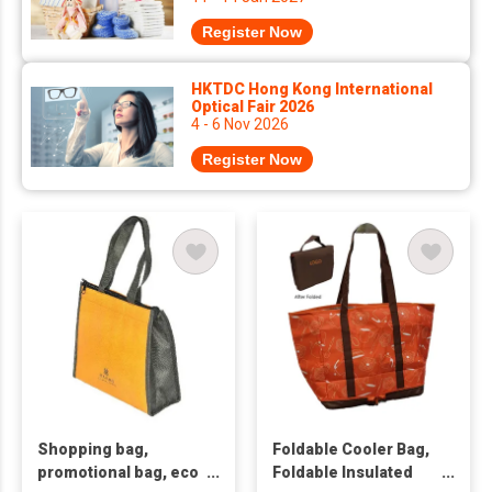
Register Now
HKTDC Hong Kong International
Optical Fair 2026
4 - 6 Nov 2026
Register Now
Shopping bag,
Foldable Cooler Bag,
promotional bag, eco
Foldable Insulated