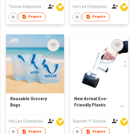
Product
Tomax Industries Ltd
Hoi Lee Enterprise (China) Ltd
Enquire
Enquire
Reusable Grocery
New Arrival Eco-
Bags
Friendly Plastic
Portable Black
Modern Dog Poop
Hoi Lee Enterprise (China) Ltd
Xiamen Y-Source Ind'l Co Ltd
Scooper with Built-In
Bag Holder for Yard
Enquire
Enquire