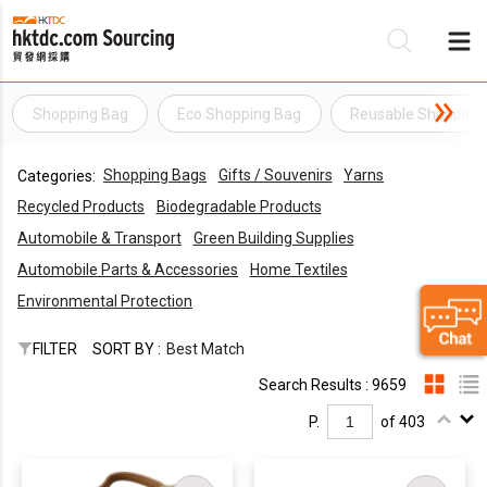
Shopping Bag
Eco Shopping Bag
Reusable Shopping
Be
Shopping Bags
Gifts / Souvenirs
Yarns
Categories:
Su
Recycled Products
Biodegradable Products
Automobile & Transport
Green Building Supplies
Automobile Parts & Accessories
Home Textiles
Environmental Protection
FILTER
SORT BY :
Best Match
Search Results : 9659
P.
of 403