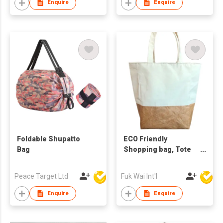
Enquire
Enquire
Foldable Shupatto
ECO Friendly
Bag
Shopping bag, Tote
bag
Peace Target Ltd
Fuk Wai Int'l
Enquire
Enquire