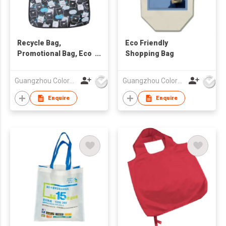
Recycle Bag,
Eco Friendly
Promotional Bag, Eco
Shopping Bag
PP Woven Bag
Guangzhou Colorful Bag Co., Ltd.
Guangzhou Colorful Bag Co., Ltd.
Enquire
Enquire