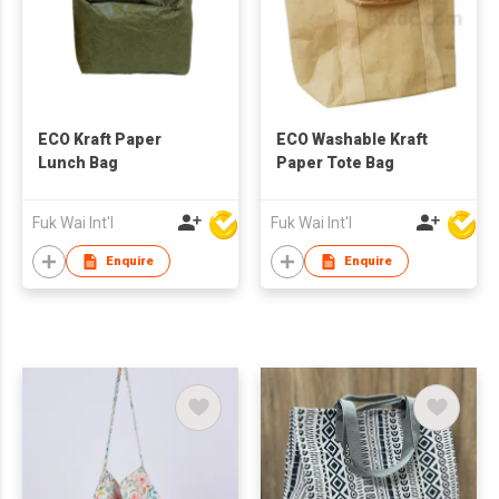
ECO Kraft Paper
ECO Washable Kraft
Lunch Bag
Paper Tote Bag
Fuk Wai Int'l
Fuk Wai Int'l
Enquire
Enquire