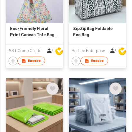
Eco-Friendly Floral
ZipZipBag Foldable
Print Canvas Tote Bag
Eco Bag
– Versatile Slouchy
Shoulder Bag &
AST Group Co Ltd
Hoi Lee Enterprise (China) Ltd
Shopping Hobo Bag
with Detachable
Enquire
Enquire
PU/Fabric Straps