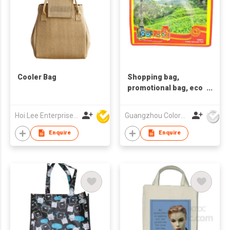
Cooler Bag
Shopping bag,
promotional bag, eco
friendly bag
,nonwoven bag.
Hoi Lee Enterprise (China) Ltd
Guangzhou Colorful Bag Co., Ltd.
Enquire
Enquire