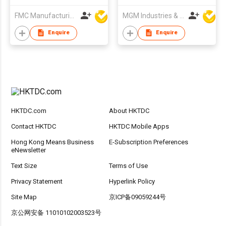
FMC Manufacturing Co Limited
MGM Industries & Company
Enquire
Enquire
HKTDC.com
About HKTDC
Contact HKTDC
HKTDC Mobile Apps
Hong Kong Means Business
E-Subscription Preferences
eNewsletter
Text Size
Terms of Use
Privacy Statement
Hyperlink Policy
Site Map
京ICP备09059244号
京公网安备 11010102003523号