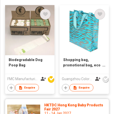
Biodegradable Dog
Shopping bag,
Poop Bag
promotional bag, eco
friendly bag
,nonwoven bag.
FMC Manufacturing Co Limited
Guangzhou Colorful Bag Co., Ltd.
Enquire
Enquire
HKTDC Hong Kong Baby Products
Fair 2027
11 - 14 Jan 2027