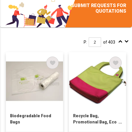
SUBMIT REQUESTS FOR
QUOTATIONS
P.
of 403
Biodegradable Food
Recycle Bag,
Bags
Promotional Bag, Eco
Friendly Bag