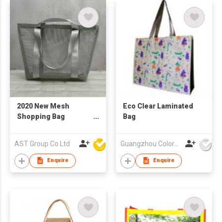
2020 New Mesh
Eco Clear Laminated
Shopping Bag
Bag
Reusable
AST Group Co Ltd
Guangzhou Colorful Bag Co., Ltd.
Enquire
Enquire