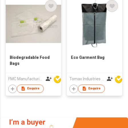
Biodegradable Food
Eco Garment Bag
Bags
FMC Manufacturing Co Limited
Tomax Industries Ltd
Enquire
Enquire