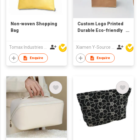
Non-woven Shopping
Custom Logo Printed
Bag
Durable Eco-friendly
Kraft Paper Gift Bag
with Handle
Tomax Industries Ltd
Xiamen Y-Source Ind'l Co Ltd
Enquire
Enquire