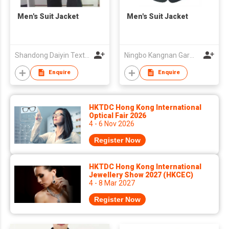
Men's Suit Jacket
Men's Suit Jacket
Shandong Daiyin Textile Group Share Co Ltd
Ningbo Kangnan Garments Co., Ltd.
Enquire
Enquire
HKTDC Hong Kong International
Optical Fair 2026
4 - 6 Nov 2026
Register Now
HKTDC Hong Kong International
Jewellery Show 2027 (HKCEC)
4 - 8 Mar 2027
Register Now