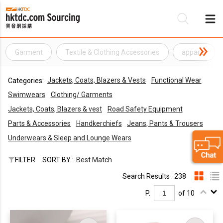
Garment
Textile & Clothing Accessories
apparel
Be
Jackets, Coats, Blazers & Vests
Functional Wear
Categories:
Su
Swimwears
Clothing/ Garments
Jackets, Coats, Blazers & vest
Road Safety Equipment
Parts & Accessories
Handkerchiefs
Jeans, Pants & Trousers
Underwears & Sleep and Lounge Wears
FILTER
SORT BY :
Best Match
Search Results : 238
P.
of 10