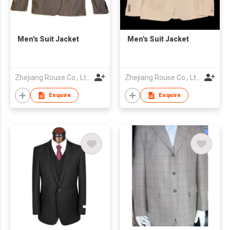
Men's Suit Jacket
Men's Suit Jacket
Zhejiang Rouse Co., Ltd.
Zhejiang Rouse Co., Ltd.
Enquire
Enquire