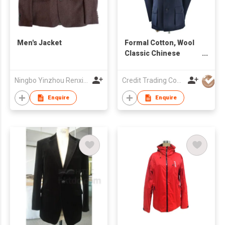
Men's Jacket
Formal Cotton, Wool
Classic Chinese
Men's Suit
Ningbo Yinzhou Renxin Garments Co Ltd
Credit Trading Company
Enquire
Enquire