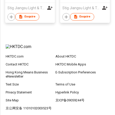
Stig Jiangsu Light & Textile Imp. & Exp. Company Limited
Stig Jiangsu Light & Textile Imp. & Exp. Company Limited
Enquire
Enquire
HKTDC.com
About HKTDC
Contact HKTDC
HKTDC Mobile Apps
Hong Kong Means Business
E-Subscription Preferences
eNewsletter
Text Size
Terms of Use
Privacy Statement
Hyperlink Policy
Site Map
京ICP备09059244号
京公网安备 11010102003523号