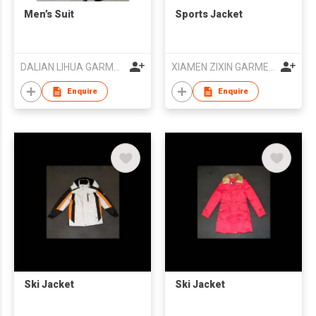
Men’s Suit
Sports Jacket
DALIAN LIHUA GARMENTS CO LTD
XIAMEN ZIXIN GARMENT CO.,LTD
Enquire
Enquire
Ski Jacket
Ski Jacket