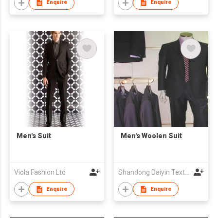
Enquire
Enquire
Men's Suit
Men's Woolen Suit
Viola Fashion Ltd
Shandong Daiyin Textile Group Share Co Ltd
Enquire
Enquire