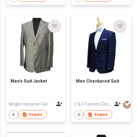
Men's Suit Jacket
Men Checkered Suit
Ningbo Kangnan Garments Co., Ltd.
C & V Fashion Design
Enquire
Enquire