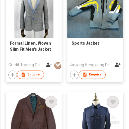
Formal Linen, Woven
Sports Jacket
Slim Fit Men's Jacket
Credit Trading Company
Jinjiang Hengxiang Dress Make Co., Ltd
Enquire
Enquire