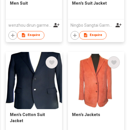
Men Suit
Men's Suit Jacket
wenzhou dirun garment co,.ltd
Ningbo Sangtai Garment Co., Ltd
Enquire
Enquire
Men's Cotton Suit
Men's Jackets
Jacket