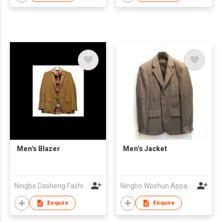
Men's Blazer
Men's Jacket
Ningbo Dasheng Fashion Co Ltd
Ningbo Woshun Apparel Co.,Ltd.
Enquire
Enquire