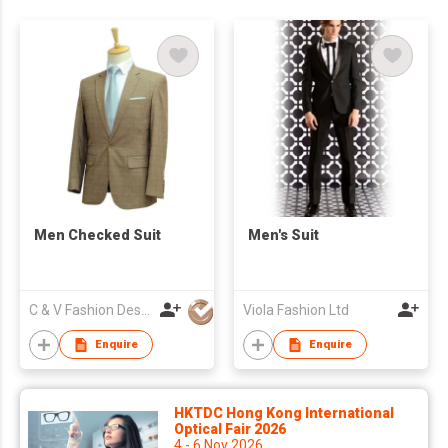
Men Checked Suit
Men's Suit
C & V Fashion Design
Viola Fashion Ltd
Enquire
Enquire
HKTDC Hong Kong International
Optical Fair 2026
4 - 6 Nov 2026