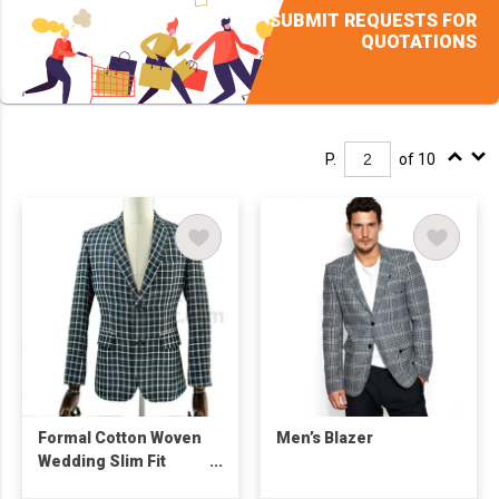
SUBMIT REQUESTS FOR
QUOTATIONS
P.
of 10
Formal Cotton Woven
Men’s Blazer
Wedding Slim Fit
Men's Suit