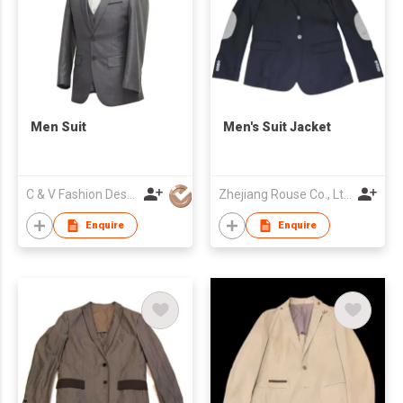
Men Suit
Men's Suit Jacket
C & V Fashion Design
Zhejiang Rouse Co., Ltd.
Enquire
Enquire