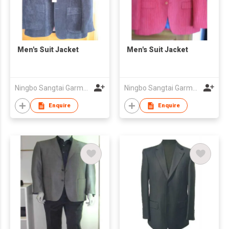
Men's Suit Jacket
Men's Suit Jacket
Ningbo Sangtai Garment Co., Ltd
Ningbo Sangtai Garment Co., Ltd
Enquire
Enquire