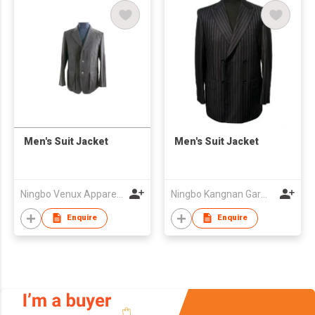
Men's Suit Jacket
Men's Suit Jacket
Ningbo Venux Apparel Co., Ltd.
Ningbo Kangnan Garments Co., Ltd.
Enquire
Enquire