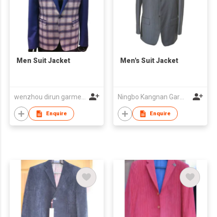
Men Suit Jacket
Men's Suit Jacket
wenzhou dirun garment co,.ltd
Ningbo Kangnan Garments Co., Ltd.
Enquire
Enquire