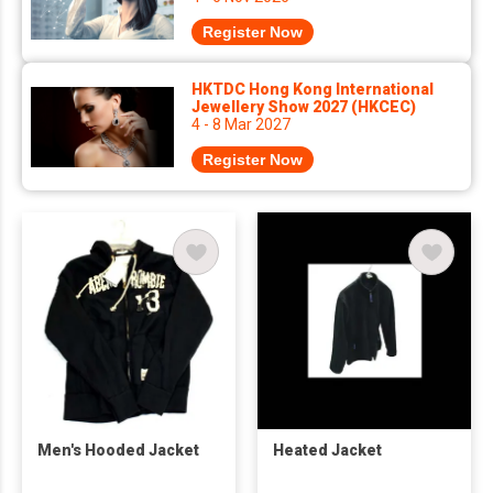
Register Now
HKTDC Hong Kong International
Jewellery Show 2027 (HKCEC)
4 - 8 Mar 2027
Register Now
Men's Hooded Jacket
Heated Jacket