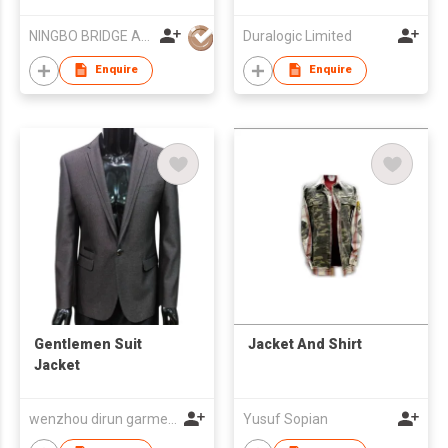
NINGBO BRIDGE AUSLANBO KNITTING CO.,LTD
Duralogic Limited
Enquire
Enquire
Gentlemen Suit
Jacket And Shirt
Jacket
wenzhou dirun garment co,.ltd
Yusuf Sopian