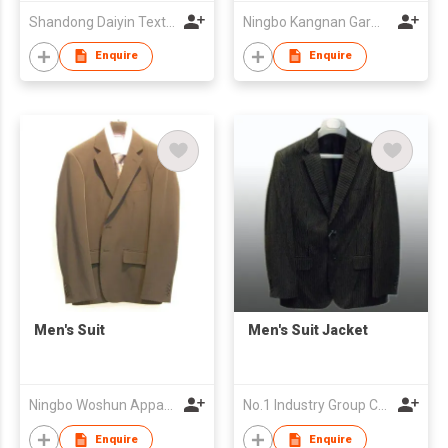
Shandong Daiyin Textile Group Share Co Ltd
Ningbo Kangnan Garments Co., Ltd.
Enquire
Enquire
Men's Suit
Men's Suit Jacket
Ningbo Woshun Apparel Co.,Ltd.
No.1 Industry Group Co. Ltd. Nanhai Foshan
Enquire
Enquire