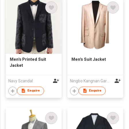
Men's Printed Suit
Men's Suit Jacket
Jacket
Navy Scandal
Ningbo Kangnan Garments Co., Ltd.
Enquire
Enquire