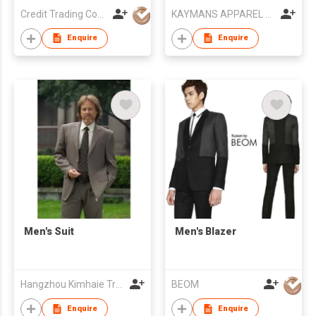
Credit Trading Company
KAYMANS APPAREL LIMITED
Enquire
Enquire
Men's Suit
Men's Blazer
Hangzhou Kimhaie Trading Co., Ltd
BEOM
Enquire
Enquire