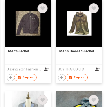
Men's Jacket
Men's Hooded Jacket
Jiaxing Yixin Fashion Co., Ltd.
JOY THAI CO LTD
Enquire
Enquire