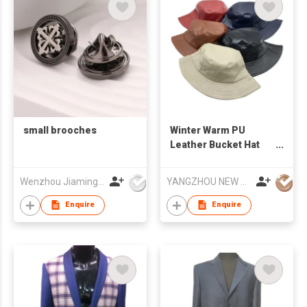
small brooches
Winter Warm PU
Leather Bucket Hat
Water-proof Basin Hat
Foldable Flat Top
Wenzhou Jiaming Garment Accessories Co., Ltd
YANGZHOU NEW CHUNTAO ACCESSORY CO.,LTD
Fisherman Cap
Enquire
Enquire