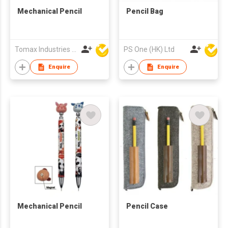
Mechanical Pencil
Pencil Bag
Tomax Industries Ltd
PS One (HK) Ltd
Enquire
Enquire
Mechanical Pencil
Pencil Case