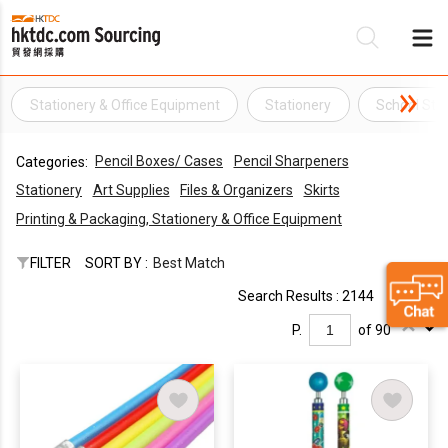
Stationery & Office Equipment
Stationery
School Sta
Be
Pencil Boxes/ Cases
Pencil Sharpeners
Categories:
Su
Stationery
Art Supplies
Files & Organizers
Skirts
Printing & Packaging, Stationery & Office Equipment
FILTER
SORT BY :
Best Match
Search Results : 2144
P.
of 90