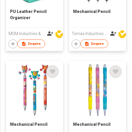
PU Leather Pencil
Mechanical Pencil
Organizer
MGM Industries & Company
Tomax Industries Ltd
Enquire
Enquire
Mechanical Pencil
Mechanical Pencil