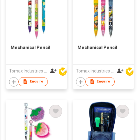
Mechanical Pencil
Mechanical Pencil
Tomax Industries Ltd
Tomax Industries Ltd
Enquire
Enquire