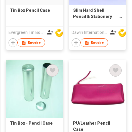
Tin Box Pencil Case
Slim Hard Shell
Pencil & Stationery
Case (Camo Print)
Evergreen Tin Box Mfg Ltd
Dawin International Products Ltd.
Enquire
Enquire
Tin Box - Pencil Case
PU/Leather Pencil
Case