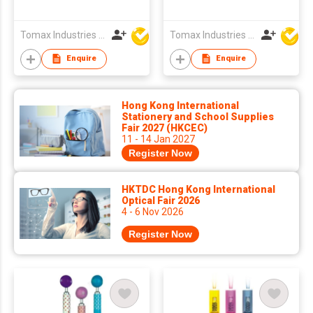
Tomax Industries Ltd
Tomax Industries Ltd
Enquire
Enquire
Hong Kong International
Stationery and School Supplies
Fair 2027 (HKCEC)
11 - 14 Jan 2027
Register Now
HKTDC Hong Kong International
Optical Fair 2026
4 - 6 Nov 2026
Register Now