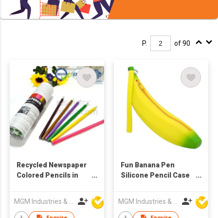
P.
of 90
Recycled Newspaper
Fun Banana Pen
Colored Pencils in
Silicone Pencil Case
Tube
(3Pcs)
MGM Industries & Company
MGM Industries & Company
Enquire
Enquire