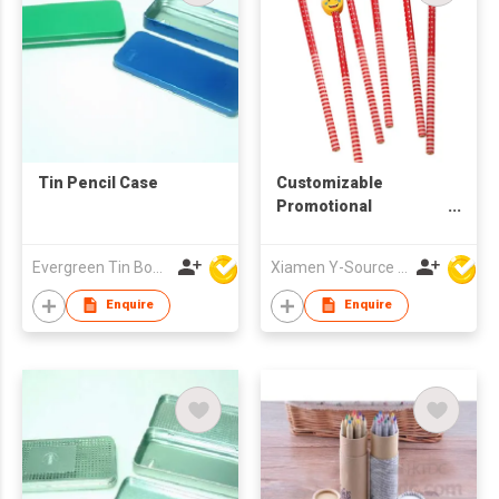
Tin Pencil Case
Customizable
Promotional
Christmas Kids
School Wooden
Evergreen Tin Box Mfg Ltd
Xiamen Y-Source Ind'l Co Ltd
Pencil with Cute
Topper
Enquire
Enquire