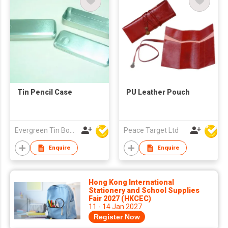
Tin Pencil Case
PU Leather Pouch
Evergreen Tin Box Mfg Ltd
Peace Target Ltd
Enquire
Enquire
Hong Kong International
Stationery and School Supplies
Fair 2027 (HKCEC)
11 - 14 Jan 2027
Register Now