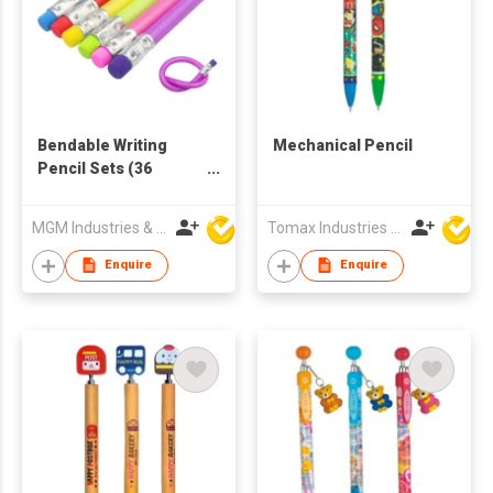
Bendable Writing
Mechanical Pencil
Pencil Sets (36
Pieces)
MGM Industries & Company
Tomax Industries Ltd
Enquire
Enquire