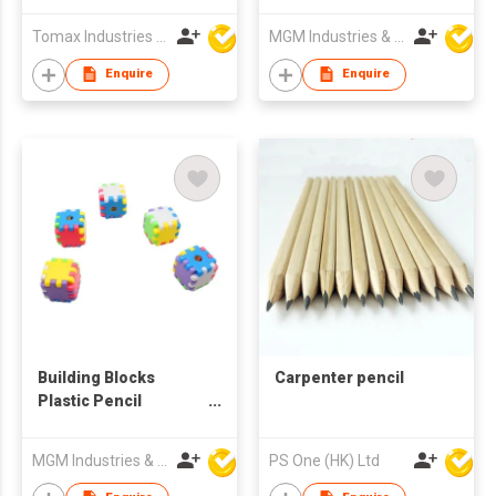
Tomax Industries Ltd
MGM Industries & Company
Enquire
Enquire
Building Blocks
Carpenter pencil
Plastic Pencil
Sharpener
MGM Industries & Company
PS One (HK) Ltd