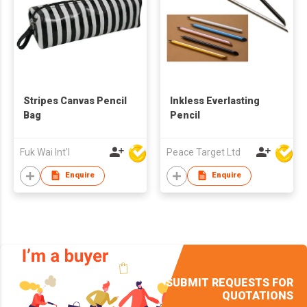
Stripes Canvas Pencil
Inkless Everlasting
Bag
Pencil
Fuk Wai Int'l
Peace Target Ltd
Enquire
Enquire
SUBMIT REQUESTS FOR
QUOTATIONS