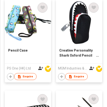
Pencil Case
Creative Personality
Shark Oxford Pencil
Case
PS One (HK) Ltd
MGM Industries & Company
Enquire
Enquire