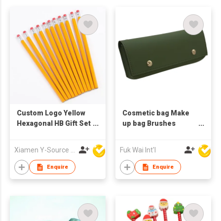
Custom Logo Yellow
Cosmetic bag Make
Hexagonal HB Gift Set
up bag Brushes
Wooden Pencil with
Holder Pencil case
Red Rubber Eraser
Xiamen Y-Source Ind'l Co Ltd
Fuk Wai Int'l
Toppers
Enquire
Enquire