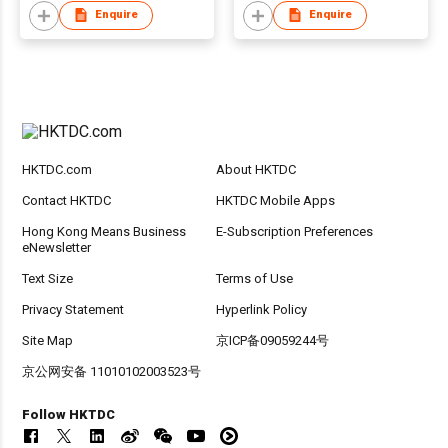
Enquire
Enquire
HKTDC.com
About HKTDC
Contact HKTDC
HKTDC Mobile Apps
Hong Kong Means Business
E-Subscription Preferences
eNewsletter
Text Size
Terms of Use
Privacy Statement
Hyperlink Policy
Site Map
京ICP备09059244号
京公网安备 11010102003523号
Follow HKTDC