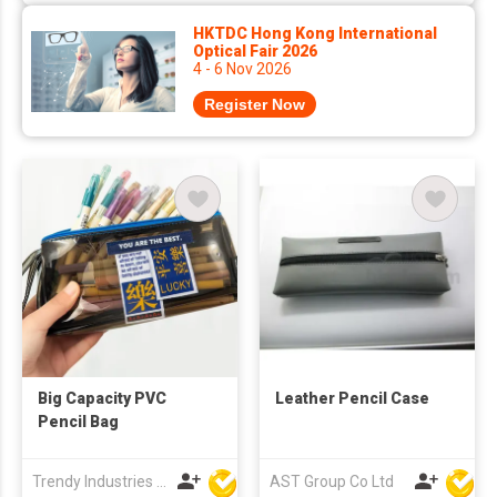
HKTDC Hong Kong International
Optical Fair 2026
4 - 6 Nov 2026
Register Now
Big Capacity PVC
Leather Pencil Case
Pencil Bag
Trendy Industries Ltd
AST Group Co Ltd