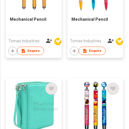
Mechanical Pencil
Mechanical Pencil
Tomax Industries Ltd
Tomax Industries Ltd
Enquire
Enquire