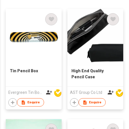
Tin Pencil Box
High End Quality
Pencil Case
Evergreen Tin Box Mfg Ltd
AST Group Co Ltd
Enquire
Enquire