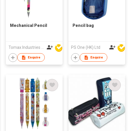
Mechanical Pencil
Pencil bag
Tomax Industries Ltd
PS One (HK) Ltd
Enquire
Enquire