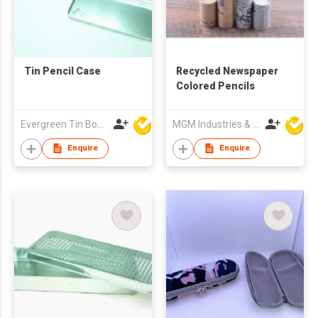
Tin Pencil Case
Recycled Newspaper
Colored Pencils
Evergreen Tin Box Mfg Ltd
MGM Industries & Company
Enquire
Enquire