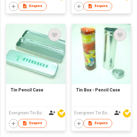
Enquire
Enquire
Tin Pencil Case
Tin Box - Pencil Case
Evergreen Tin Box Mfg Ltd
Evergreen Tin Box Mfg Ltd
Enquire
Enquire