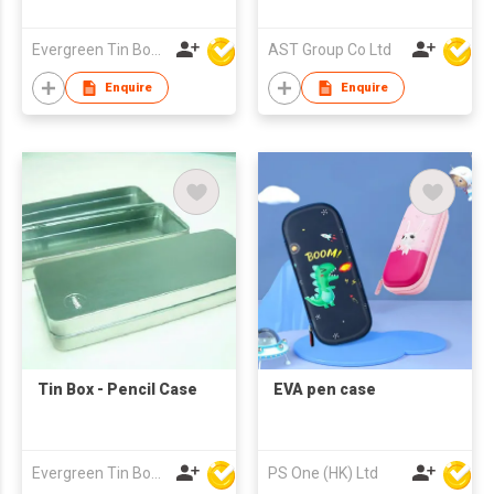
Evergreen Tin Box Mfg Ltd
AST Group Co Ltd
Enquire
Enquire
Tin Box - Pencil Case
EVA pen case
Evergreen Tin Box Mfg Ltd
PS One (HK) Ltd