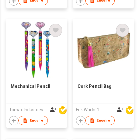
Enquire
Enquire
Mechanical Pencil
Cork Pencil Bag
Tomax Industries Ltd
Fuk Wai Int'l
Enquire
Enquire