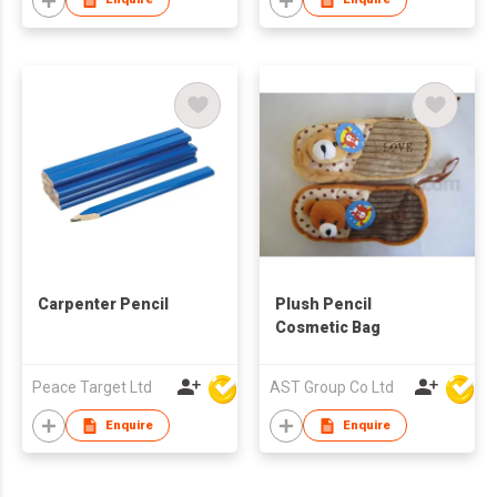
Carpenter Pencil
Plush Pencil
Cosmetic Bag
Peace Target Ltd
AST Group Co Ltd
Enquire
Enquire