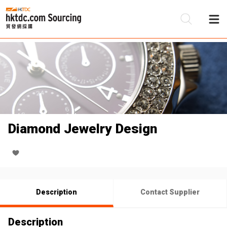
Be
Su
Diamond Jewelry Design
Description
Contact Supplier
Description