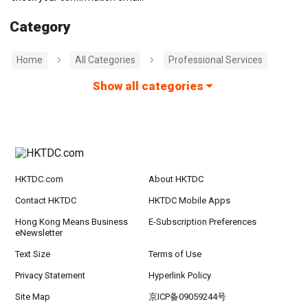
Category
Home
All Categories
Professional Services
Show all categories
HKTDC.com
About HKTDC
Contact HKTDC
HKTDC Mobile Apps
Hong Kong Means Business
E-Subscription Preferences
eNewsletter
Text Size
Terms of Use
Privacy Statement
Hyperlink Policy
Site Map
京ICP备09059244号