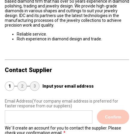
based diamond firm that has over 50 years experience in diamond
polishing, trading and jewelry design. We provide high-grade
diamonds in various shapes and cuttings to suit your jewelry
design. IDC and its partners use the latest technologies in the
manufacturing processes of the jewelry collections to achieve
precision work and quality.
Reliable service.
Rich experience in diamond design and trade.
Contact Supplier
1
2
3
Input your email address
Email Address
(Your company email address is preferred for
faster response from our suppliers)
Confirm
We' ll create an account for you to contact the supplier. Please
check your confirmation email.