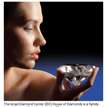
The Israel Diamond Center (IDC) House of Diamonds is a family-