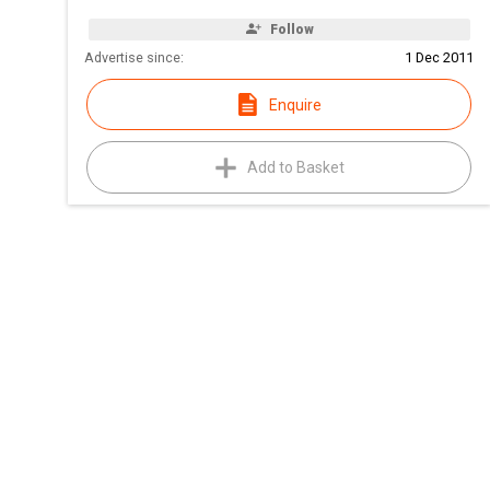
Follow
Advertise since:
1 Dec 2011
Enquire
Add to Basket