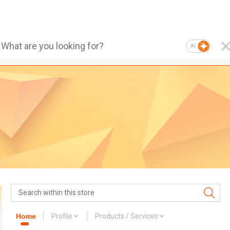
AI
Home
Profile
Products / Services