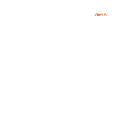
View All