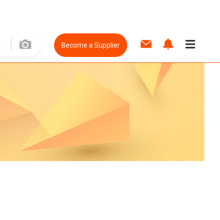
Become a Supplier