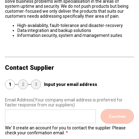
solve business problems with specialisation in the areas of
system uptime and security. We do not push products but being
customer-focused we only deliver the products that suits our
customers needs addressing specifically their area of pain.
High-availability, fault-tolerance and disaster-recovery
Data integration and backup solutions
Information security, system and management suites
Contact Supplier
1
2
3
Input your email address
Email Address
(Your company email address is preferred for
faster response from our suppliers)
Confirm
We' ll create an account for you to contact the supplier. Please
check your confirmation email.