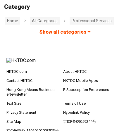
Category
Home
All Categories
Professional Services
Show all categories
HKTDC.com
About HKTDC
Contact HKTDC
HKTDC Mobile Apps
Hong Kong Means Business
E-Subscription Preferences
eNewsletter
Text Size
Terms of Use
Privacy Statement
Hyperlink Policy
Site Map
京ICP备09059244号
京公网安备 11010102003523号