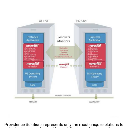
Providence Solutions represents only the most unique solutions to