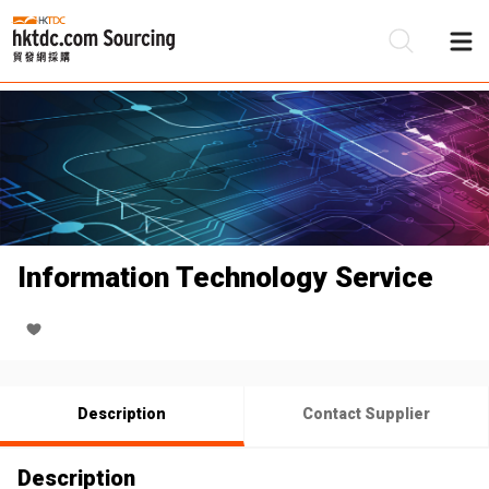
Be
Su
Information Technology Service
Description
Contact Supplier
Description