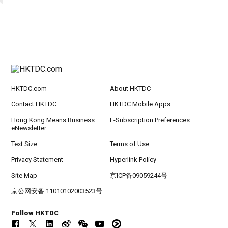
HKTDC.com
About HKTDC
Contact HKTDC
HKTDC Mobile Apps
Hong Kong Means Business
E-Subscription Preferences
eNewsletter
Text Size
Terms of Use
Privacy Statement
Hyperlink Policy
Site Map
京ICP备09059244号
京公网安备 11010102003523号
Follow HKTDC