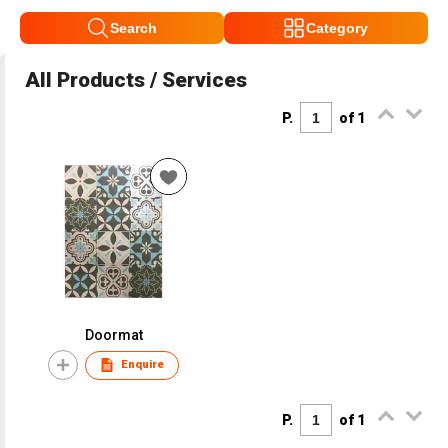
Search
Category
All Products / Services
P.
of 1
Doormat
Enquire
P.
of 1