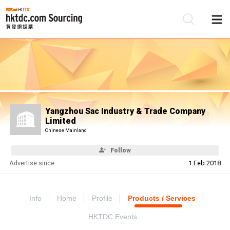
Be
Su
Yangzhou Sac Industry & Trade Company
Limited
Chinese Mainland
Follow
Advertise since:
1 Feb 2018
Info
Home
Profile
Products / Services
HKTDC Events