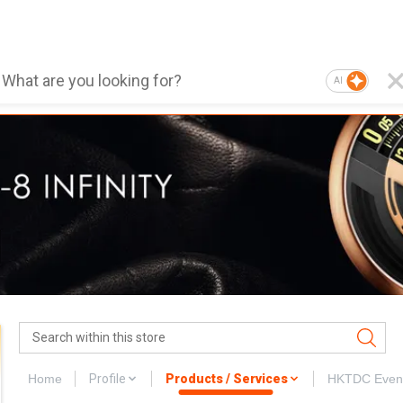
AI
Home
Profile
Products / Services
HKTDC Even