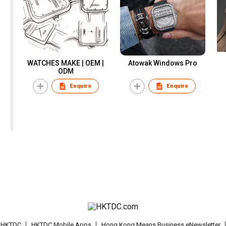
WATCHES MAKE | OEM |
Atowak Windows Pro
ODM
Enquire
Enquire
t HKTDC
HKTDC Mobile Apps
Hong Kong Means Business eNewsletter