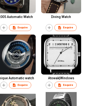
2005 Automatic Watch
Diving Watch
Enquire
Enquire
nique Automatic watch
Atowak|Windows
Enquire
Enquire