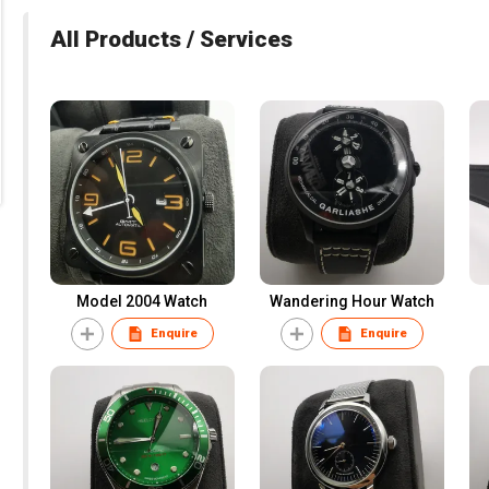
All Products / Services
Model 2004 Watch
Wandering Hour Watch
Enquire
Enquire