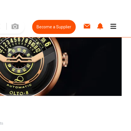
Become a Supplier
ts