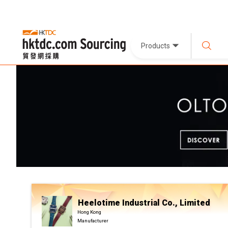
Products
Heelotime Industrial Co., Limited
Hong Kong
Manufacturer