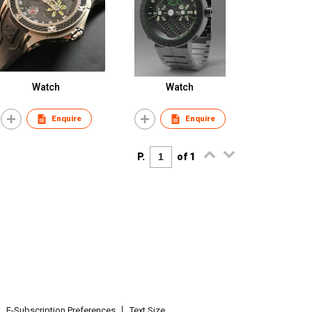
Watch
Watch
Enquire
Enquire
P.
of 1
E-Subscription Preferences
Text Size