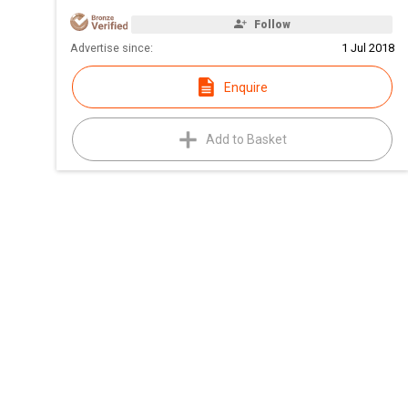
Follow
Advertise since:
1 Jul 2018
Enquire
Add to Basket