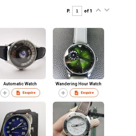
P.
of 1
Automatic Watch
Wandering Hour Watch
Enquire
Enquire