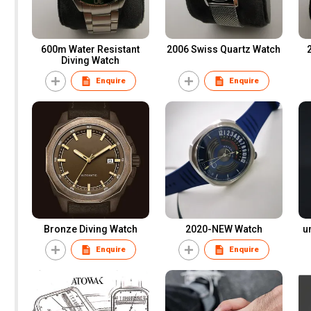
600m Water Resistant
2006 Swiss Quartz Watch
Diving Watch
Enquire
Enquire
Bronze Diving Watch
2020-NEW Watch
u
Enquire
Enquire