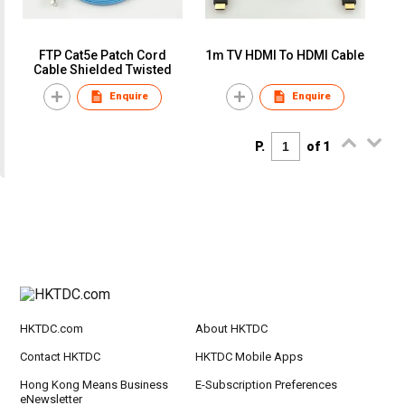
FTP Cat5e Patch Cord
1m TV HDMI To HDMI Cable
Cable Shielded Twisted
Enquire
Enquire
P.
of 1
HKTDC.com
About HKTDC
Contact HKTDC
HKTDC Mobile Apps
Hong Kong Means Business
E-Subscription Preferences
eNewsletter