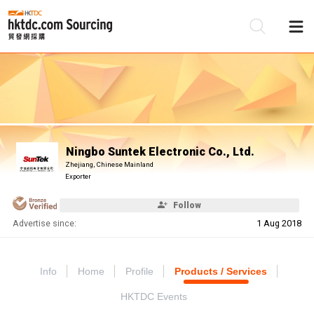
Be
Su
Ningbo Suntek Electronic Co., Ltd.
Zhejiang, Chinese Mainland
Exporter
Follow
Advertise since:
1 Aug 2018
Info
Home
Profile
Products / Services
HKTDC Events