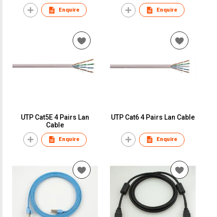
Enquire
Enquire
UTP Cat5E 4 Pairs Lan
UTP Cat6 4 Pairs Lan Cable
Cable
Enquire
Enquire