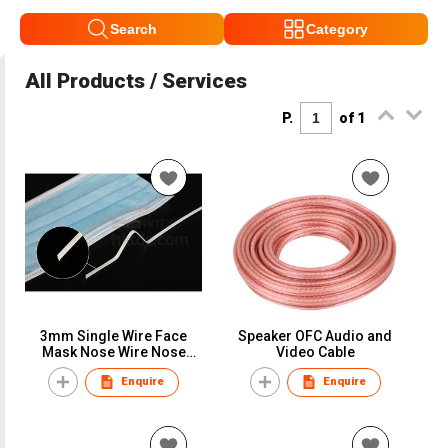
Search
Category
All Products / Services
P.
of 1
3mm Single Wire Face
Speaker OFC Audio and
Mask Nose Wire Nose
Video Cable
Bridge Bar Nose Clip for
Enquire
Enquire
Face Mask