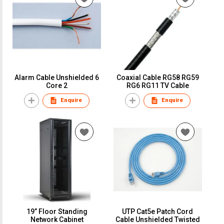
Alarm Cable Unshielded 6
Coaxial Cable RG58 RG59
Core 2
RG6 RG11 TV Cable
Enquire
Enquire
19” Floor Standing
UTP Cat5e Patch Cord
Network Cabinet
Cable Unshielded Twisted