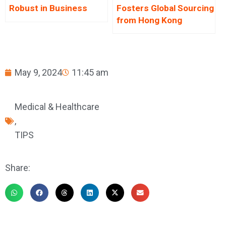
Robust in Business
Fosters Global Sourcing
from Hong Kong
May 9, 2024
11:45 am
Medical & Healthcare
,
TIPS
Share: