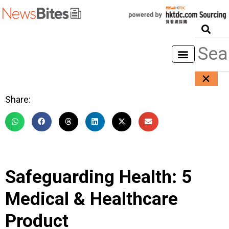
Share:
Safeguarding Health: 5
Medical & Healthcare
Product