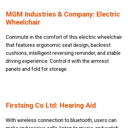
MGM Industries & Company: Electric
Wheelchair
Commute in the comfort of this electric wheelchair
that features ergonomic seat design, backrest
cushions, intelligent reversing reminder, and stable
driving experience. Control it with the armrest
panels and fold for storage.
Firstsing Co Ltd: Hearing Aid
With wireless connection to bluetooth, users can