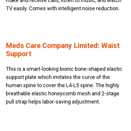
make and receive calls, listen to music, and watch
TV easily. Comes with intelligent noise reduction.
Meds Care Company Limited: Waist
Support
This is a smart-looking bionic bone-shaped elastic
support plate which imitates the curve of the
human spine to cover the L4-L5 spine. The highly
breathable elastic honeycomb mesh and 2-stage
pull strap helps labor-saving adjustment.