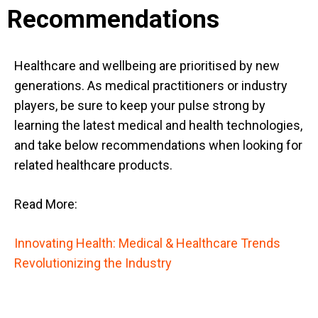
Recommendations
Healthcare and wellbeing are prioritised by new
generations. As medical practitioners or industry
players, be sure to keep your pulse strong by
learning the latest medical and health technologies,
and take below recommendations when looking for
related healthcare products.
Read More:
Innovating Health: Medical & Healthcare Trends
Revolutionizing the Industry