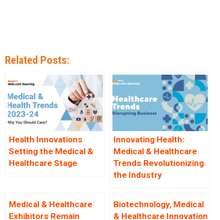
Related Posts:
Health Innovations
Innovating Health:
Setting the Medical &
Medical & Healthcare
Healthcare Stage
Trends Revolutionizing
the Industry
Medical & Healthcare
Biotechnology, Medical
Exhibitors Remain
& Healthcare Innovation