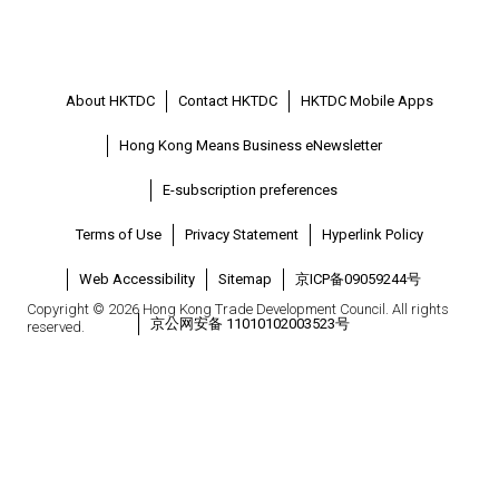
About HKTDC
Contact HKTDC
HKTDC Mobile Apps
Hong Kong Means Business eNewsletter
E-subscription preferences
Terms of Use
Privacy Statement
Hyperlink Policy
Web Accessibility
Sitemap
京ICP备09059244号
Copyright © 2026 Hong Kong Trade Development Council. All rights
京公网安备 11010102003523号
reserved.