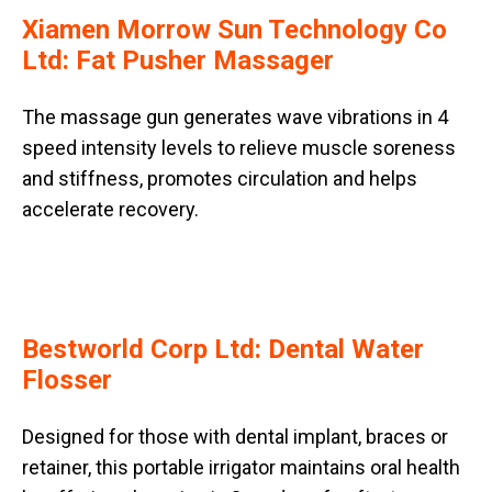
Xiamen Morrow Sun Technology Co
Ltd: Fat Pusher Massager
The massage gun generates wave vibrations in 4
speed intensity levels to relieve muscle soreness
and stiffness, promotes circulation and helps
accelerate recovery.
Bestworld Corp Ltd: Dental Water
Flosser
Designed for those with dental implant, braces or
retainer, this portable irrigator maintains oral health