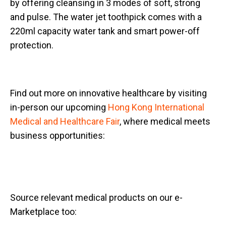
by offering cleansing in 3 modes of soft, strong
and pulse. The water jet toothpick comes with a
220ml capacity water tank and smart power-off
protection.
Find out more on innovative healthcare by visiting
in-person our upcoming
Hong Kong International
Medical and Healthcare Fair
, where medical meets
business opportunities:
Source relevant medical products on our e-
Marketplace too: