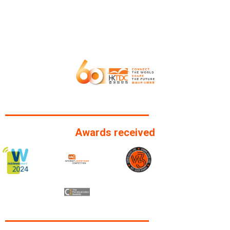
Awards received