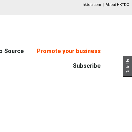
hktdc.com
|
About HKTDC
to Source
Promote your business
Rate Us
Subscribe