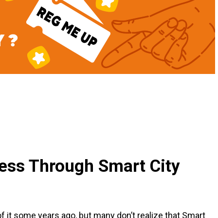
ness Through Smart City
 it some years ago, but many don’t realize that Smart