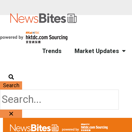
Trends
Market Updates
Search