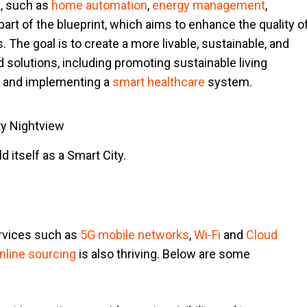
e, such as
home automation
,
energy management
,
l part of the blueprint, which aims to enhance the quality o
. The goal is to create a more livable, sustainable, and
 solutions, including promoting sustainable living
and implementing a
smart healthcare
system.
 itself as a Smart City.
ervices such as
5G mobile networks
,
Wi-Fi
and
Cloud
nline sourcing
is also thriving. Below are some