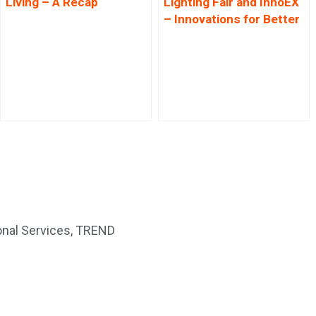
Living – A Recap
Lighting Fair and InnoEX
– Innovations for Better
Living
nal Services
,
TREND