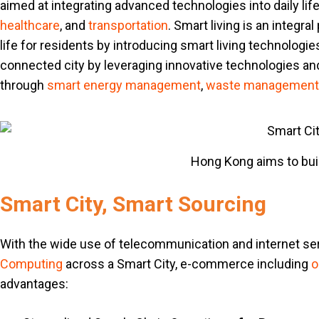
aimed at integrating advanced technologies into daily lif
healthcare
, and
transportation
. Smart living is an integra
life for residents by introducing smart living technologies
connected city by leveraging innovative technologies and
through
smart energy management
,
waste management
Hong Kong aims to build
Smart City, Smart Sourcing
With the wide use of telecommunication and internet s
Computing
across a Smart City, e-commerce including
o
advantages: