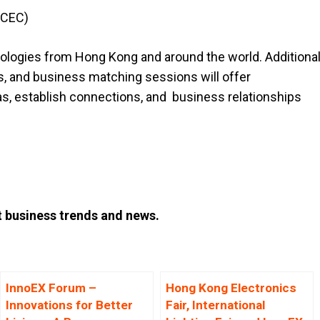
KCEC)
hnologies from Hong Kong and around the world. Additiona
s, and business matching sessions will offer
eas, establish connections, and business relationships
t business trends and news.
InnoEX Forum –
Hong Kong Electronics
Innovations for Better
Fair, International