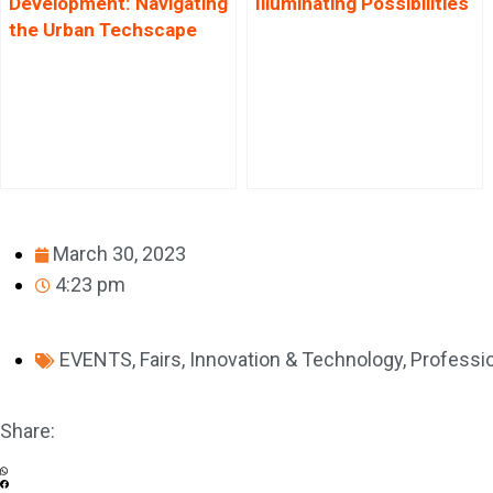
Development: Navigating
Illuminating Possibilities
the Urban Techscape
March 30, 2023
4:23 pm
EVENTS
,
Fairs
,
Innovation & Technology
,
Professio
Share: