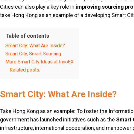
Cities can also play a key role in
improving sourcing pr
take Hong Kong as an example of a developing Smart City,
Table of contents
Smart City: What Are Inside?
Smart City, Smart Sourcing
More Smart City Ideas at InnoEX
Related posts:
Smart City: What Are Inside?
Take Hong Kong as an example: To foster the Informatio
government has launched initiatives such as the
Smart C
infrastructure, international cooperation, and manpower 