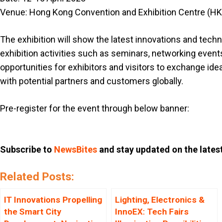
Venue: Hong Kong Convention and Exhibition Centre (H
The exhibition will show the latest innovations and tec
exhibition activities such as seminars, networking event
opportunities for exhibitors and visitors to exchange id
with potential partners and customers globally.
Pre-register for the event through below banner:
Subscribe to
NewsBites
and stay updated on the lates
Related Posts:
IT Innovations Propelling
Lighting, Electronics &
the Smart City
InnoEX: Tech Fairs