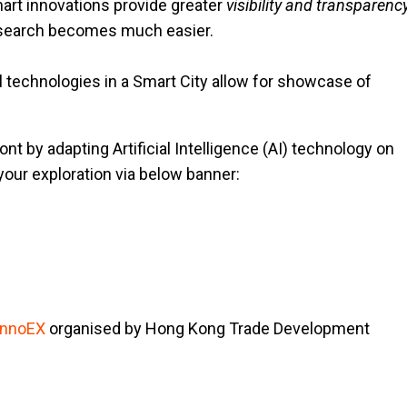
mart innovations provide greater
visibility and transparenc
n search becomes much easier.
tal technologies in a Smart City allow for showcase of
nt by adapting Artificial Intelligence (AI) technology on
your exploration via below banner:
InnoEX
organised by Hong Kong Trade Development