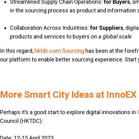
Streamlined Supply Chain Operations:
for Buyers
, s
in the sourcing process as product and informatio
Collaboration Across Industries:
for Suppliers
, digi
products and services to buyers
on a global scale
In this regard,
hktdc.com Sourcing
has been at the forefro
our platform to enable better sourcing experience. Start 
More Smart City Ideas at InnoEX
Perhaps it’s a good start to explore digital innovations in
Council (HKTDC):
Date: 12-15 April 2023