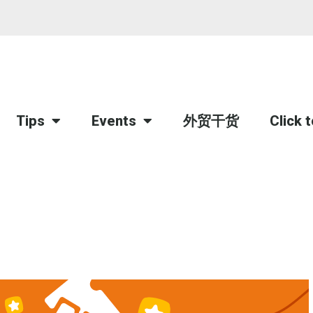
Tips
Events
外贸干货
Click 