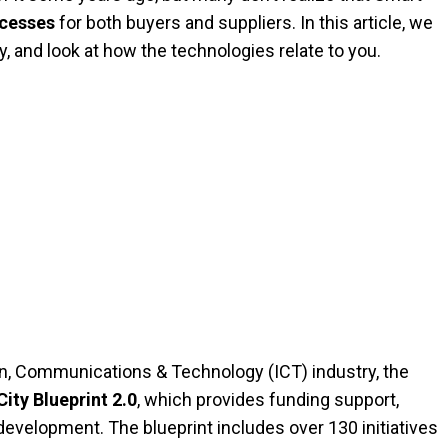
ocesses
for both buyers and suppliers. In this article, we
 and look at how the technologies relate to you.
n, Communications & Technology (ICT) industry, the
ity Blueprint 2.0
, which provides funding support,
development. The blueprint includes over 130 initiatives