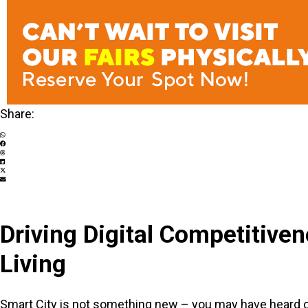
Share:
Driving Digital Competitive
Living
Smart City is not something new – you may have heard of