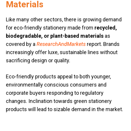
Materials
Like many other sectors, there is growing demand
for eco-friendly stationery made from
recycled,
biodegradable, or plant-based materials
as
covered by a
ResearchAndMarkets
report. Brands
increasingly offer luxe, sustainable lines without
sacrificing design or quality.
Eco-friendly products appeal to both younger,
environmentally conscious consumers and
corporate buyers responding to regulatory
changes. Inclination towards green stationery
products will lead to sizable demand in the market.