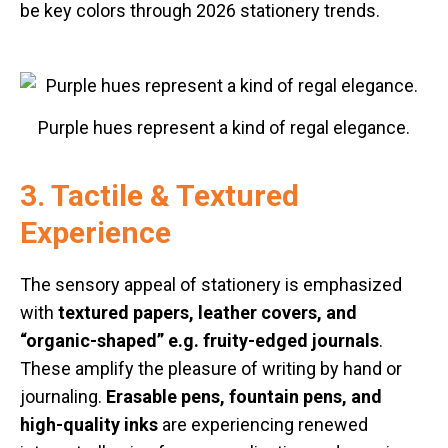
be key colors through 2026 stationery trends.
Purple hues represent a kind of regal elegance.
3. Tactile & Textured
Experience
The sensory appeal of stationery is emphasized
with
textured papers, leather covers, and
“organic-shaped” e.g. fruity-edged journals
.
These amplify the pleasure of writing by hand or
journaling.
Erasable pens, fountain pens, and
high-quality inks
are experiencing renewed