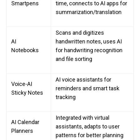
Smartpens
time, connects to AI apps for
summarization/translation
Scans and digitizes
AI
handwritten notes, uses AI
Notebooks
for handwriting recognition
and file sorting
AI voice assistants for
Voice-AI
reminders and smart task
Sticky Notes
tracking
Integrated with virtual
AI Calendar
assistants, adapts to user
Planners
patterns for better planning