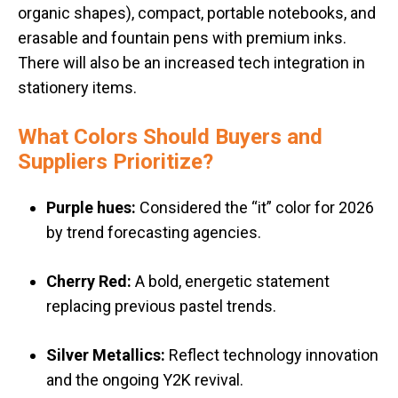
organic shapes), c
ompact, portable notebooks, and
e
rasable and fountain pens with premium inks.
There will also be an increased tech integration in
stationery items.
What Colors Should Buyers and
Suppliers Prioritize?
Purple hues:
Considered the “it” color for 2026
by trend forecasting agencies
.
Cherry Red:
A bold, energetic statement
replacing previous pastel trends
.
Silver Metallics:
Reflect technology innovation
and the ongoing Y2K revival
.