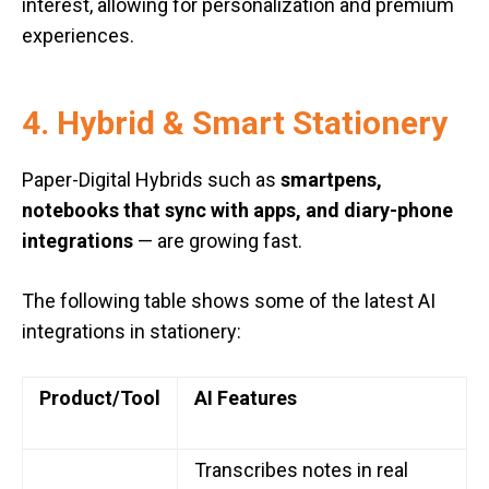
interest, allowing for personalization and premium
experiences.
4. Hybrid & Smart Stationery
Paper-Digital Hybrids such as
smartpens,
notebooks that sync with apps, and diary-phone
integrations
— are growing fast.
The following table shows some of the latest AI
integrations in stationery:
Product/Tool
AI Features
Transcribes notes in real