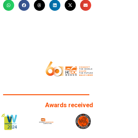
Awards received