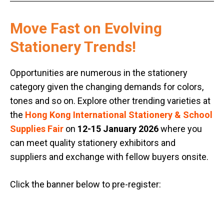
Move Fast on Evolving
Stationery Trends!
Opportunities are numerous in the stationery
category given the changing demands for colors,
tones and so on. Explore other trending varieties at
the
Hong Kong International Stationery & School
Supplies Fair
on
12-15 January 2026
where you
can meet quality stationery exhibitors and
suppliers and exchange with fellow buyers onsite.
Click the banner below to pre-register: