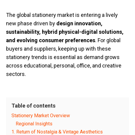
The global stationery market is entering a lively
new phase driven by
design innovation,
sustainability, hybrid physical-digital solutions,
and evolving consumer preferences
. For global
buyers and suppliers, keeping up with these
stationery trends is essential as demand grows
across educational, personal, office, and creative
sectors.
Table of contents
Stationery Market Overview
Regional Insights
1. Return of Nostalgia & Vintage Aesthetics