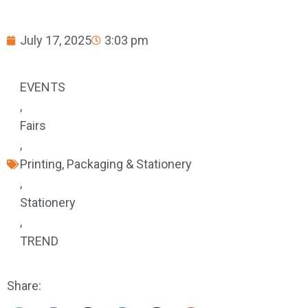
July 17, 2025
3:03 pm
EVENTS
,
Fairs
,
Printing, Packaging & Stationery
,
Stationery
,
TREND
Share: