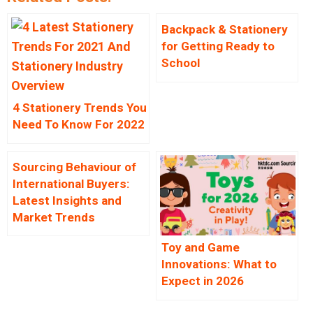
Backpack & Stationery
for Getting Ready to
School
4 Stationery Trends You
Need To Know For 2022
Sourcing Behaviour of
International Buyers:
Latest Insights and
Market Trends
Toy and Game
Innovations: What to
Expect in 2026