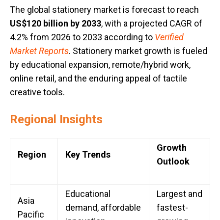
The global stationery market is forecast to reach
US$120 billion by 2033
, with a projected CAGR of
4.2% from 2026 to 2033 according to
Verified
Market Reports
. Stationery market growth is fueled
by educational expansion, remote/hybrid work,
online retail, and the enduring appeal of tactile
creative tools.
Regional Insights
Growth
Region
Key Trends
Outlook
Educational
Largest and
Asia
demand, affordable
fastest-
Pacific