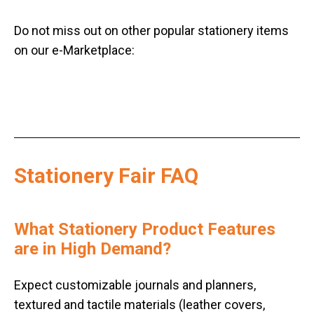
Do not miss out on other popular stationery items
on our e-Marketplace:
Stationery Fair FAQ
What Stationery Product Features
are in High Demand?
Expect
customizable journals and planners,
t
extured and tactile materials (leather covers,