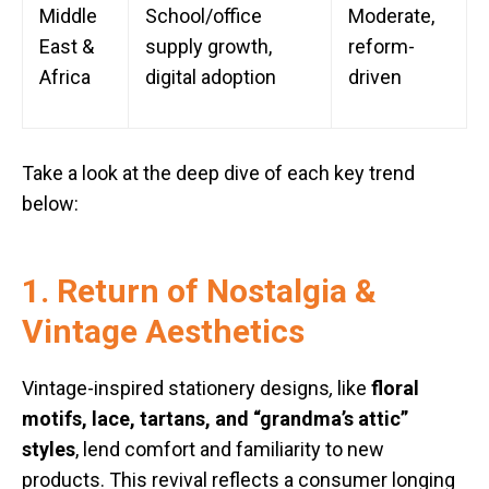
Middle
School/office
Moderate,
East &
supply growth,
reform-
Africa
digital adoption
driven
Take a look at the deep dive of each key trend
below:
1. Return of Nostalgia &
Vintage Aesthetics
Vintage-inspired stationery designs
,
like
floral
motifs, lace, tartans, and “grandma’s attic”
styles
, lend comfort and familiarity to new
products. This revival reflects a consumer longing