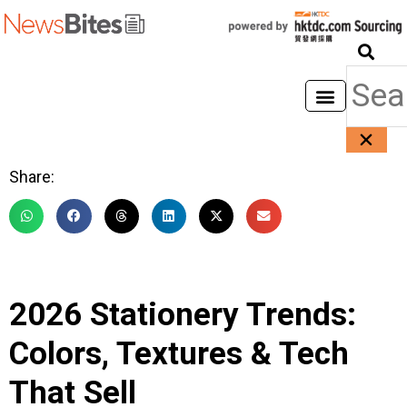
Share:
2026 Stationery Trends:
Colors, Textures & Tech
That Sell