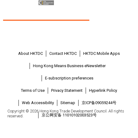
About HKTDC
Contact HKTDC
HKTDC Mobile Apps
Hong Kong Means Business eNewsletter
E-subscription preferences
Terms of Use
Privacy Statement
Hyperlink Policy
Web Accessibility
Sitemap
京ICP备09059244号
Copyright © 2026 Hong Kong Trade Development Council. All rights
京公网安备 11010102003523号
reserved.