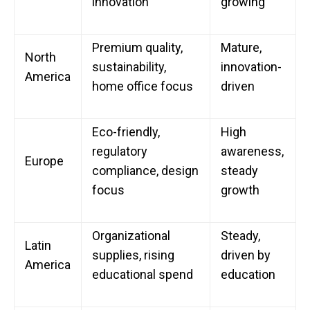
innovation
growing
Premium quality,
Mature,
North
sustainability,
innovation-
America
home office focus
driven
Eco-friendly,
High
regulatory
awareness,
Europe
compliance, design
steady
focus
growth
Organizational
Steady,
Latin
supplies, rising
driven by
America
educational spend
education