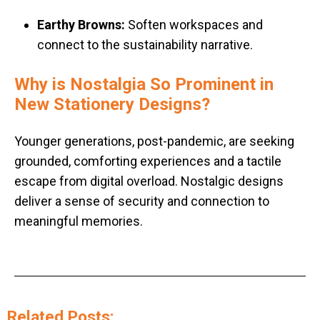
Earthy Browns:
Soften workspaces and
connect to the sustainability narrative
.
Why is Nostalgia So Prominent in
New Stationery Designs?
Younger generations, post-pandemic, are seeking
grounded, comforting experiences and a tactile
escape from digital overload. Nostalgic designs
deliver a sense of security and connection to
meaningful memories.
Related Posts: