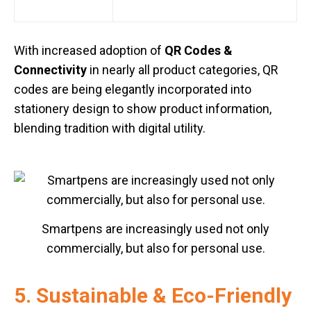
With increased adoption of
QR Codes &
Connectivity
in nearly all product categories, QR
codes are being elegantly incorporated into
stationery design to show product information,
blending tradition with digital utility.
Smartpens are increasingly used not only
commercially, but also for personal use.
5. Sustainable & Eco-Friendly