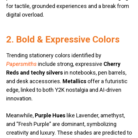
for tactile, grounded experiences and a break from
digital overload.
2. Bold & Expressive Colors
Trending stationery colors identified by
Papersmiths
include strong, expressive
Cherry
Reds and techy silvers
in notebooks, pen barrels,
and desk accessories.
Metallics
offer a futuristic
edge, linked to both Y2K nostalgia and AI-driven
innovation.
Meanwhile,
Purple Hues
like Lavender, amethyst,
and “Fresh Purple” are dominant, symbolizing
creativity and luxury. These shades are predicted to