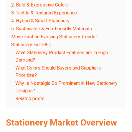
2. Bold & Expressive Colors
3. Tactile & Textured Experience
4. Hybrid & Smart Stationery
5. Sustainable & Eco-Friendly Materials
Move Fast on Evolving Stationery Trends!
Stationery Fair FAQ
What Stationery Product Features are in High
Demand?
What Colors Should Buyers and Suppliers
Prioritize?
Why is Nostalgia So Prominent in New Stationery
Designs?
Related posts:
Stationery Market Overview