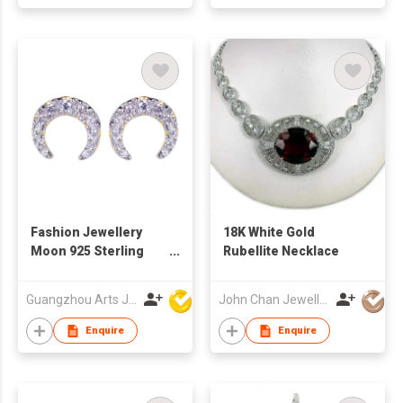
Fashion Jewellery
18K White Gold
Moon 925 Sterling
Rubellite Necklace
Silver Stud Earring
Guangzhou Arts Jewellery Co Ltd
John Chan Jewellery Ltd
Enquire
Enquire