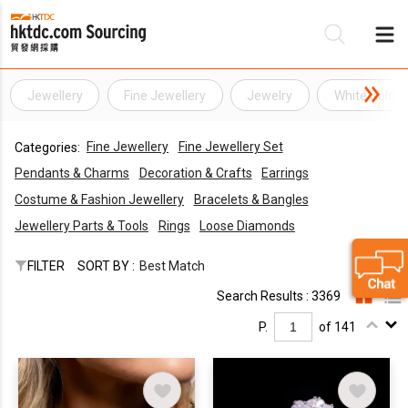
Jewellery
Fine Jewellery
Jewelry
White Gold J
Be
Fine Jewellery
Fine Jewellery Set
Categories:
Su
Pendants & Charms
Decoration & Crafts
Earrings
Costume & Fashion Jewellery
Bracelets & Bangles
Jewellery Parts & Tools
Rings
Loose Diamonds
FILTER
SORT BY :
Best Match
Search Results : 3369
P.
of 141