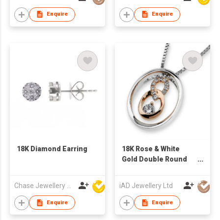
Enquire
Enquire
18K Diamond Earring
18K Rose & White
Gold Double Round
Diamond Pendant
Chase Jewellery Mfy Ltd
iAD Jewellery Ltd
Enquire
Enquire