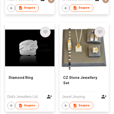
Enquire
Enquire
Diamond Ring
CZ Stone Jewellery
Set
Didi's Jewellery Ltd
Jewel Jinyong
Enquire
Enquire