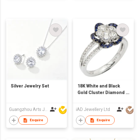
Silver Jewelry Set
18K White and Black
Gold Cluster Diamond
and Sapphire Floral
Ring
Guangzhou Arts Jewellery Co Ltd
iAD Jewellery Ltd
Enquire
Enquire