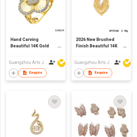
Hand Carving
2026 New Brushed
Beautiful 14K Gold
Finish Beautiful 14K
Plated 925 Silver
Gold Plated 925 Silver
Sterling Ring
Sterling pendant
Guangzhou Arts Jewellery Co Ltd
Guangzhou Arts Jewellery Co Ltd
Enquire
Enquire