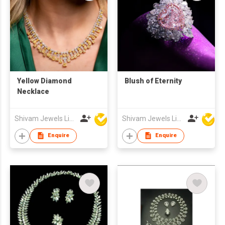
Yellow Diamond
Blush of Eternity
Necklace
Shivam Jewels Limited
Shivam Jewels Limited
Enquire
Enquire