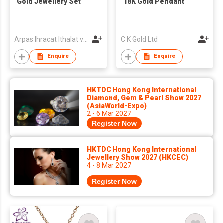
Gold Jewellery Set
18K Gold Pendant
Arpas Ihracat Ithalat ve Pazarlama A.S.
C K Gold Ltd
Enquire
Enquire
HKTDC Hong Kong International
Diamond, Gem & Pearl Show 2027
(AsiaWorld-Expo)
2 - 6 Mar 2027
Register Now
HKTDC Hong Kong International
Jewellery Show 2027 (HKCEC)
4 - 8 Mar 2027
Register Now