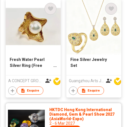
Fresh Water Pearl
Fine Silver Jewelry
Silver Ring (Free
Set
Size)
A CONCEPT GROUP LIMITED
Guangzhou Arts Jewellery Co Ltd
Enquire
Enquire
HKTDC Hong Kong International
Diamond, Gem & Pearl Show 2027
(AsiaWorld-Expo)
2 - 6 Mar 2027