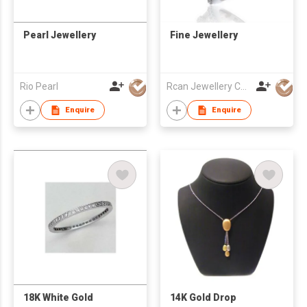
Pearl Jewellery
Fine Jewellery
Rio Pearl
Rcan Jewellery Co Ltd
Enquire
Enquire
18K White Gold
14K Gold Drop