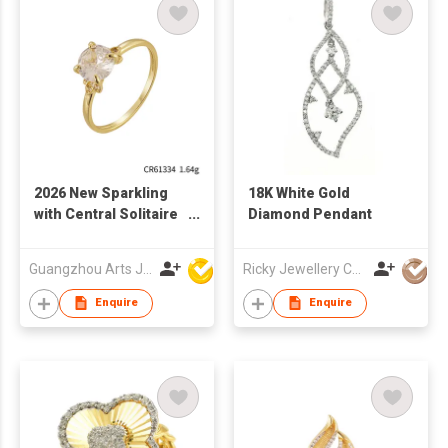
2026 New Sparkling
18K White Gold
with Central Solitaire
Diamond Pendant
Stone 925 sterling
Silver Ring
Guangzhou Arts Jewellery Co Ltd
Ricky Jewellery Co Ltd
Enquire
Enquire