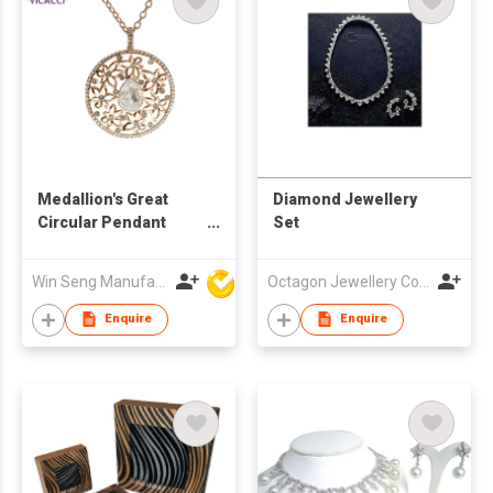
Medallion's Great
Diamond Jewellery
Circular Pendant
Set
Necklace
Win Seng Manufacturing Factory Limited
Octagon Jewellery Co Ltd
Enquire
Enquire