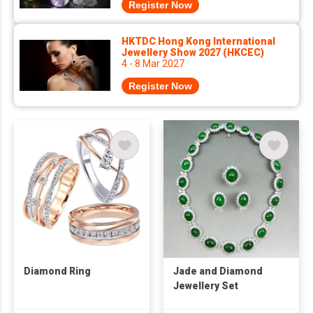
Register Now
HKTDC Hong Kong International
Jewellery Show 2027 (HKCEC)
4 - 8 Mar 2027
Register Now
Diamond Ring
Jade and Diamond
Jewellery Set