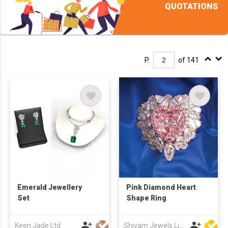
QUOTATIONS
P.
of 141
Emerald Jewellery
Pink Diamond Heart
Set
Shape Ring
Keen Jade Ltd
Shivam Jewels Limited