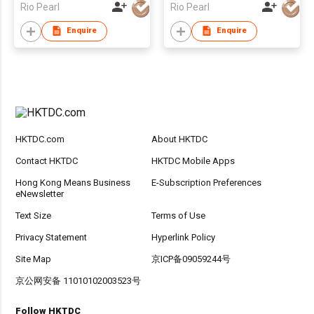
Rio Pearl
Rio Pearl
Enquire
Enquire
HKTDC.com
About HKTDC
Contact HKTDC
HKTDC Mobile Apps
Hong Kong Means Business
E-Subscription Preferences
eNewsletter
Text Size
Terms of Use
Privacy Statement
Hyperlink Policy
Site Map
京ICP备09059244号
京公网安备 11010102003523号
Follow HKTDC