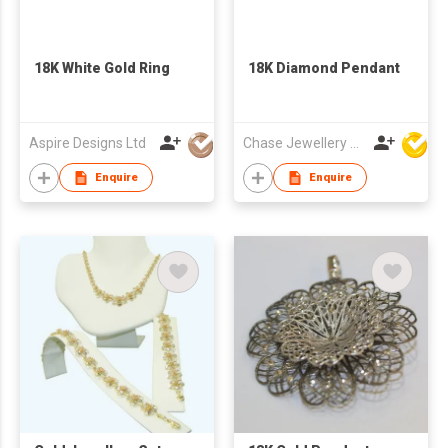
18K White Gold Ring
18K Diamond Pendant
Aspire Designs Ltd
Chase Jewellery Mfy Ltd
Enquire
Enquire