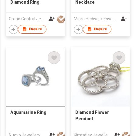
Diamond Ring
Necklace
Grand Central Jewellery Ltd
Mioro Hediyelik Esya San. Tic. AS
Enquire
Enquire
Aquamarine Ring
Diamond Flower
Pendant
Nuovo Jewellery Co Ltd
Kimtatley Jewellery Limited