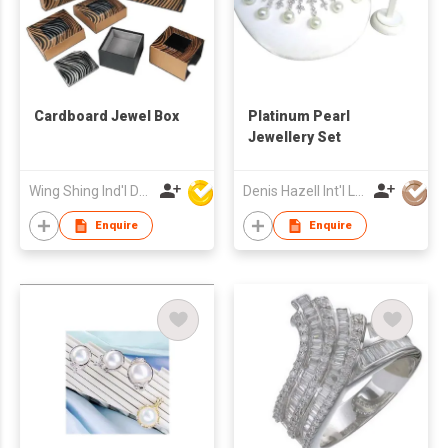
Cardboard Jewel Box
Platinum Pearl
Jewellery Set
Wing Shing Ind'l Development Co Ltd
Denis Hazell Int'l Ltd
Enquire
Enquire