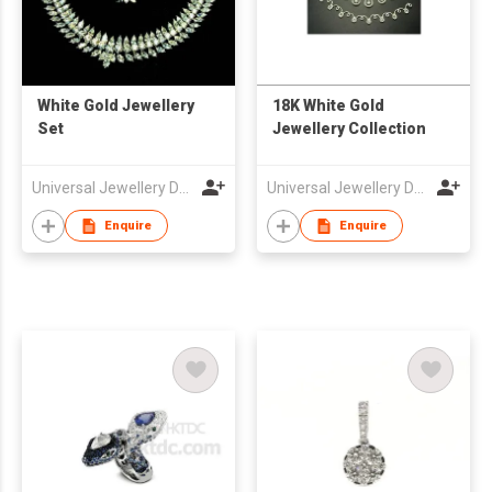
White Gold Jewellery
18K White Gold
Set
Jewellery Collection
Universal Jewellery Design Center Ltd
Universal Jewellery Design Center Ltd
Enquire
Enquire