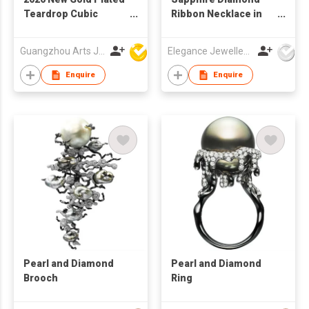
Teardrop Cubic
Ribbon Necklace in
Zirconia Women
18K White Gold
Fashion Necklace
Guangzhou Arts Jewellery Co Ltd
Elegance Jewellery International Limited
Enquire
Enquire
Pearl and Diamond
Pearl and Diamond
Brooch
Ring