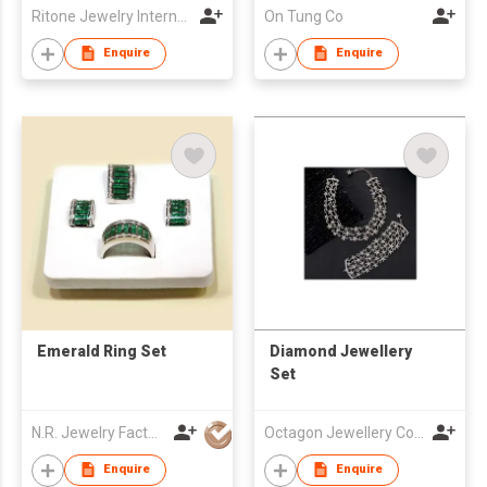
Ritone Jewelry International Ltd
On Tung Co
Enquire
Enquire
Emerald Ring Set
Diamond Jewellery
Set
N.R. Jewelry Factory Co Ltd
Octagon Jewellery Co Ltd
Enquire
Enquire