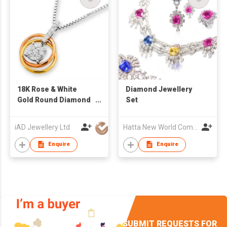
18K Rose & White
Diamond Jewellery
Gold Round Diamond
Set
Pendant
iAD Jewellery Ltd
Hatta New World Company Limited
Enquire
Enquire
SUBMIT REQUESTS FOR