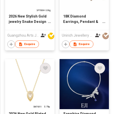
2026 New Stylish Gold
18K Diamond
jewelry Snake Design
Earrings, Pendant &
Fashion Pendant
Ring
Guangzhou Arts Jewellery Co Ltd
Unirich Jewellery Limited
Enquire
Enquire
2026 New Gold Plated
Sapphire Diamond