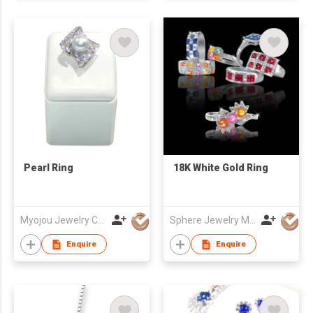
Pearl Ring
18K White Gold Ring
Myojou Jewelry Co Ltd
Sphere Jewelry Manufacturing Co Ltd
Enquire
Enquire