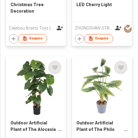
Christmas Tree
LED Cherry Light
Decoration
Calebou Brains Toys (HK) Company Limited
ZHONGSHAN STAR-KING LIGHTING CO LTD
Enquire
Enquire
Outdoor Artificial
Outdoor Artificial
Plant of The Alocasia
Plant of The Philo
Calidora Tree in Pot
Bush Plant Tree in