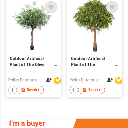
Outdoor Artificial
Outdoor Artificial
Plant of The Olive
Plant of The
Tree in Pot
Longifolia Tree in Pot
Pollux Enterprise Ltd
Pollux Enterprise Ltd
Enquire
Enquire