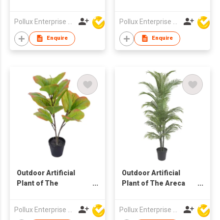
Philodendron Pole
Ball Tree in Pot
Tree in Pot
Pollux Enterprise Ltd
Pollux Enterprise Ltd
Enquire
Enquire
Outdoor Artificial
Outdoor Artificial
Plant of The
Plant of The Areca
Terminalia Catappa
Palm Tree in Pot
Tree in Pot
Pollux Enterprise Ltd
Pollux Enterprise Ltd