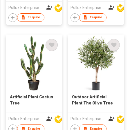
Pot
Pollux Enterprise Ltd
Pollux Enterprise Ltd
Enquire
Enquire
Artificial Plant Cactus
Outdoor Artificial
Tree
Plant The Olive Tree
Pollux Enterprise Ltd
Pollux Enterprise Ltd
Enquire
Enquire