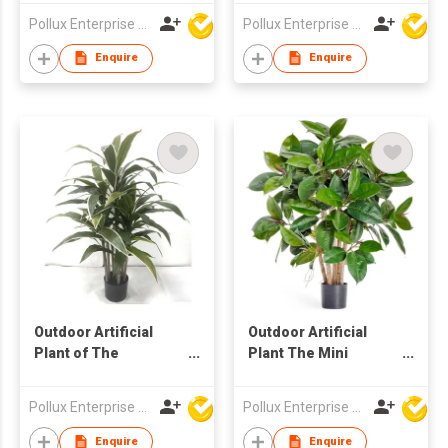
Pot
Pollux Enterprise Ltd
Pollux Enterprise Ltd
Enquire
Enquire
Outdoor Artificial
Outdoor Artificial
Plant of The
Plant The Mini
Cordyline Tree in Pot
Rubber Tree
Pollux Enterprise Ltd
Pollux Enterprise Ltd
Enquire
Enquire