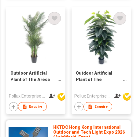
Outdoor Artificial
Outdoor Artificial
Plant of The Areca
Plant of The
Palm Tree in Pot
Philodendron Pole
Tree in Pot
Pollux Enterprise Ltd
Pollux Enterprise Ltd
Enquire
Enquire
HKTDC Hong Kong International
Outdoor and Tech Light Expo 2026