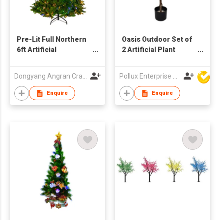
Pre-Lit Full Northern
Oasis Outdoor Set of
6ft Artificial
2 Artificial Plant
Christmas Tree -
Tree's with Pot
Multi-Color Lights
Dongyang Angran Craft Industry and Trade Co., Ltd.
Pollux Enterprise Ltd
Enquire
Enquire