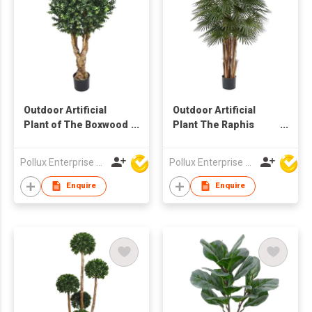
Outdoor Artificial
Outdoor Artificial
Plant of The Boxwood
Plant The Raphis
Ball Tree in Pot
Palm Tree with Pot
Pollux Enterprise Ltd
Pollux Enterprise Ltd
Enquire
Enquire