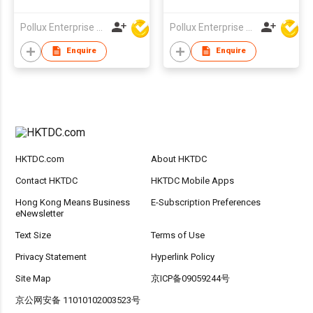
Orbifolia Tree in Pot
Leaf Fig Tree in Pot
Pollux Enterprise Ltd
Pollux Enterprise Ltd
Enquire
Enquire
HKTDC.com
About HKTDC
Contact HKTDC
HKTDC Mobile Apps
Hong Kong Means Business
E-Subscription Preferences
eNewsletter
Text Size
Terms of Use
Privacy Statement
Hyperlink Policy
Site Map
京ICP备09059244号
京公网安备 11010102003523号