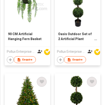
90 CM Artificial
Oasis Outdoor Set of
Hanging Fern Basket
2 Artificial Plant
Tree's with Pot
Pollux Enterprise Ltd
Pollux Enterprise Ltd
Enquire
Enquire