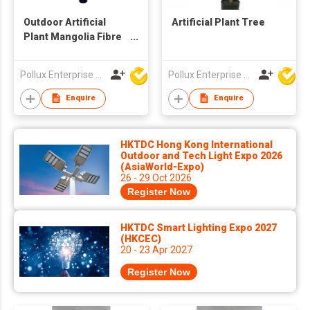
Outdoor Artificial
Artificial Plant Tree
Plant Mangolia Fibre
Glass Trunk Tree
Pollux Enterprise Ltd
Pollux Enterprise Ltd
Enquire
Enquire
HKTDC Hong Kong International
Outdoor and Tech Light Expo 2026
(AsiaWorld-Expo)
26 - 29 Oct 2026
Register Now
HKTDC Smart Lighting Expo 2027
(HKCEC)
20 - 23 Apr 2027
Register Now