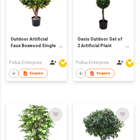
Outdoor Artificial
Oasis Outdoor Set of
Faux Boxwood Single
2 Artificial Plant
Tree with Pot
Tree's with Pot
Pollux Enterprise Ltd
Pollux Enterprise Ltd
Enquire
Enquire