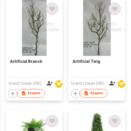
Artificial Branch
Artificial Twig
Grand Ocean (HK) Ltd
Grand Ocean (HK) Ltd
Enquire
Enquire