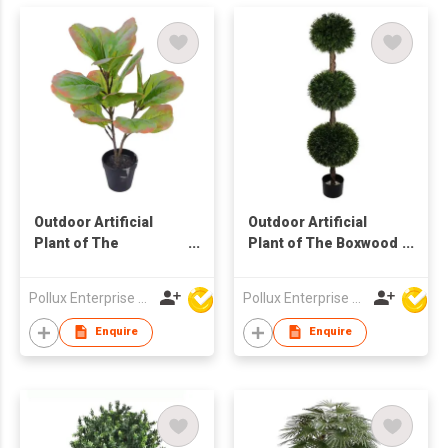
Outdoor Artificial
Outdoor Artificial
Plant of The
Plant of The Boxwood
Terminalia Catappa
Ball Tree in Pot
Tree in Pot
Pollux Enterprise Ltd
Pollux Enterprise Ltd
Enquire
Enquire