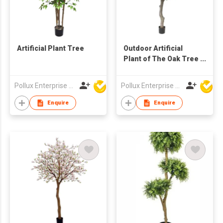
Artificial Plant Tree
Outdoor Artificial
Plant of The Oak Tree
in Pot
Pollux Enterprise Ltd
Pollux Enterprise Ltd
Enquire
Enquire