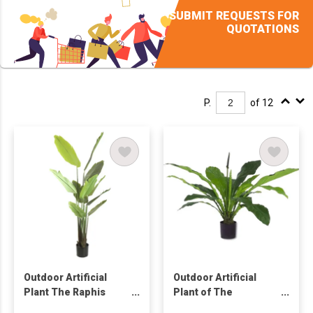
SUBMIT REQUESTS FOR
QUOTATIONS
P.
of 12
Outdoor Artificial
Outdoor Artificial
Plant The Raphis
Plant of The
Palm Tree
Anthurium Tree in