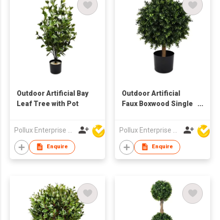
Outdoor Artificial Bay
Outdoor Artificial
Leaf Tree with Pot
Faux Boxwood Single
Tree with Pot
Pollux Enterprise Ltd
Pollux Enterprise Ltd
Enquire
Enquire