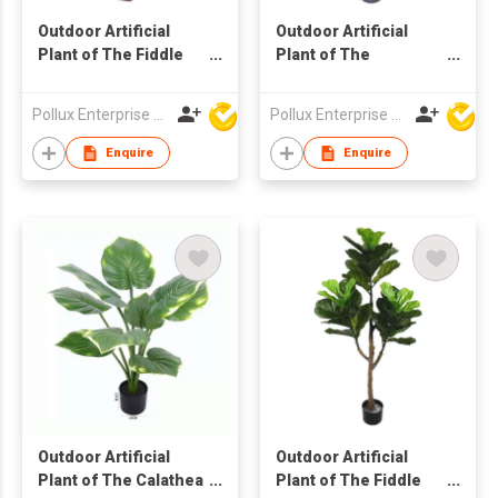
Outdoor Artificial
Outdoor Artificial
Plant of The Fiddle
Plant of The
Leaf Tree in Pot
Philodendron Plant
Tree in Pot
Pollux Enterprise Ltd
Pollux Enterprise Ltd
Enquire
Enquire
Outdoor Artificial
Outdoor Artificial
Plant of The Calathea
Plant of The Fiddle