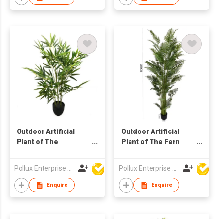
Outdoor Artificial
Outdoor Artificial
Plant of The
Plant of The Fern
Pogonatherum Tree
Tree in Pot
in Pot
Pollux Enterprise Ltd
Pollux Enterprise Ltd
Enquire
Enquire