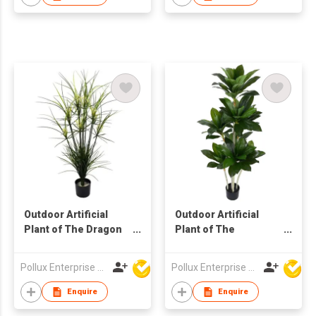
Outdoor Artificial
Outdoor Artificial
Plant of The Dragon
Plant of The
Tree in Pot
Dracaena Tree in Pot
Pollux Enterprise Ltd
Pollux Enterprise Ltd
Enquire
Enquire