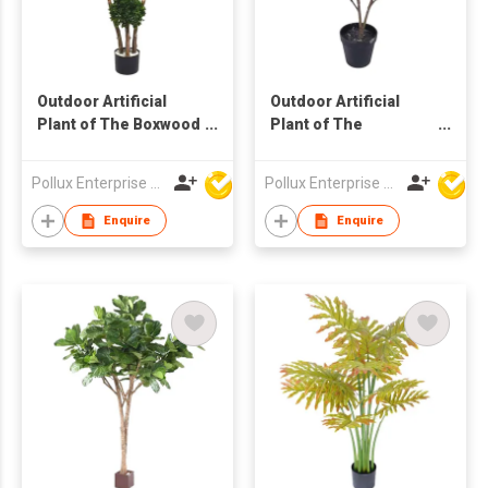
Outdoor Artificial
Outdoor Artificial
Plant of The Boxwood
Plant of The
Ball Tree in Pot
Terminalia Catappa
Tree in Pot
Pollux Enterprise Ltd
Pollux Enterprise Ltd
Enquire
Enquire