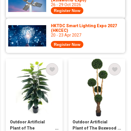
(AsiaWorld-Expo)
26 - 29 Oct 2026
Register Now
HKTDC Smart Lighting Expo 2027
(HKCEC)
20 - 23 Apr 2027
Register Now
Outdoor Artificial
Outdoor Artificial
Plant of The
Plant of The Boxwood