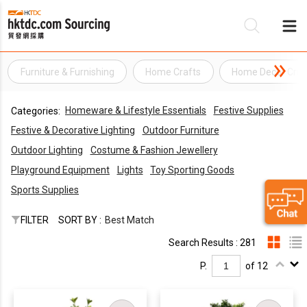
Furniture & Furnishing
Home Crafts
Home Decor Craf
Be
Homeware & Lifestyle Essentials
Festive Supplies
Categories:
Su
Festive & Decorative Lighting
Outdoor Furniture
Outdoor Lighting
Costume & Fashion Jewellery
Playground Equipment
Lights
Toy Sporting Goods
Sports Supplies
FILTER
SORT BY :
Best Match
Search Results : 281
P.
of 12