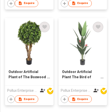
Enquire
Enquire
Outdoor Artificial
Outdoor Artificial
Plant of The Boxwood
Plant The Bird of
Ball Tree in Pot
Paradize Tree in Pot
Pollux Enterprise Ltd
Pollux Enterprise Ltd
Enquire
Enquire