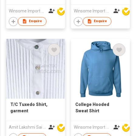
Winsome Import & Export Co Ltd
Winsome Import & Export Co Ltd
Enquire
Enquire
T/C Tuxedo Shirt,
College Hooded
garment
Sweat Shirt
Amit Lakshmi Sai Manufacturing
Winsome Import & Export Co Ltd