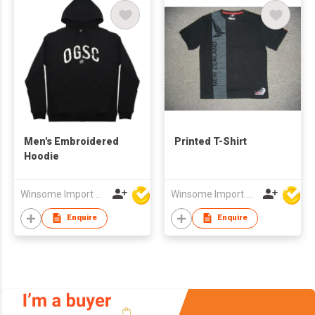
Men's Embroidered
Printed T-Shirt
Hoodie
Winsome Import & Export Co Ltd
Winsome Import & Export Co Ltd
Enquire
Enquire