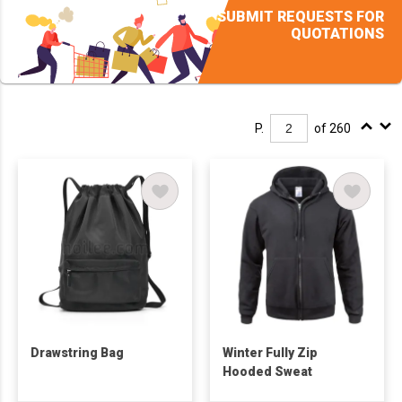
SUBMIT REQUESTS FOR
QUOTATIONS
P.
of 260
Drawstring Bag
Winter Fully Zip
Hooded Sweat