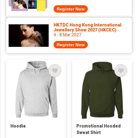
Register Now
HKTDC Hong Kong International
Jewellery Show 2027 (HKCEC)
4 - 8 Mar 2027
Register Now
Hoodie
Promotional Hooded
Sweat Shirt