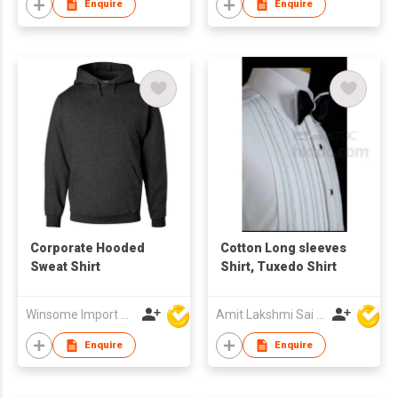
Enquire
Enquire
Corporate Hooded
Cotton Long sleeves
Sweat Shirt
Shirt, Tuxedo Shirt
Winsome Import & Export Co Ltd
Amit Lakshmi Sai Manufacturing
Enquire
Enquire