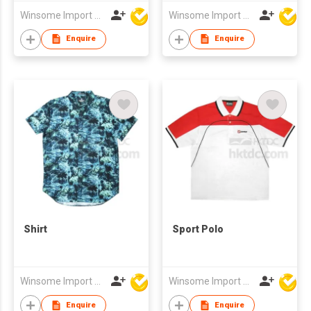
Winsome Import & Export Co Ltd
Winsome Import & Export Co Ltd
Enquire
Enquire
Shirt
Sport Polo
Winsome Import & Export Co Ltd
Winsome Import & Export Co Ltd
Enquire
Enquire