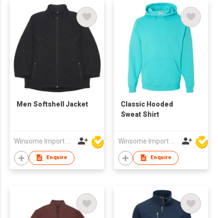
Men Softshell Jacket
Classic Hooded
Sweat Shirt
Winsome Import & Export Co Ltd
Winsome Import & Export Co Ltd
Enquire
Enquire