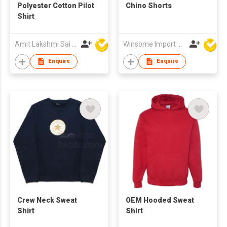
Polyester Cotton Pilot
Chino Shorts
Shirt
Amit Lakshmi Sai Manufacturing
Winsome Import & Export Co Ltd
Enquire
Enquire
Crew Neck Sweat
OEM Hooded Sweat
Shirt
Shirt