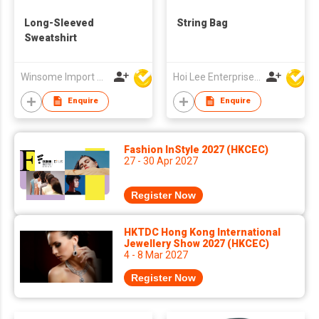
Long-Sleeved
String Bag
Sweatshirt
Winsome Import & Export Co Ltd
Hoi Lee Enterprise (China) Ltd
Enquire
Enquire
Fashion InStyle 2027 (HKCEC)
27 - 30 Apr 2027
Register Now
HKTDC Hong Kong International
Jewellery Show 2027 (HKCEC)
4 - 8 Mar 2027
Register Now