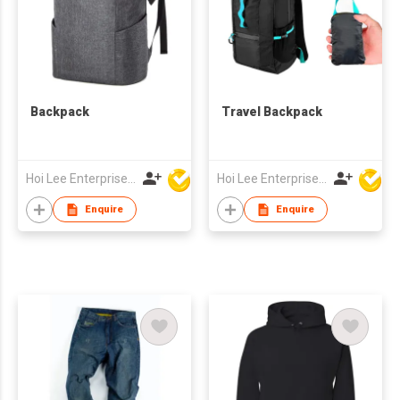
Backpack
Travel Backpack
Hoi Lee Enterprise (China) Ltd
Hoi Lee Enterprise (China) Ltd
Enquire
Enquire