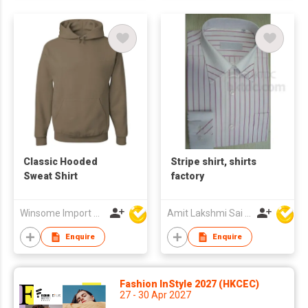
Classic Hooded
Stripe shirt, shirts
Sweat Shirt
factory
Winsome Import & Export Co Ltd
Amit Lakshmi Sai Manufacturing
Enquire
Enquire
Fashion InStyle 2027 (HKCEC)
27 - 30 Apr 2027