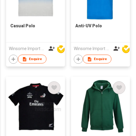
Casual Polo
Anti-UV Polo
Winsome Import & Export Co Ltd
Winsome Import & Export Co Ltd
Enquire
Enquire