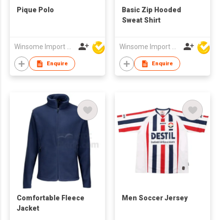
Pique Polo
Basic Zip Hooded
Sweat Shirt
Winsome Import & Export Co Ltd
Winsome Import & Export Co Ltd
Enquire
Enquire
Comfortable Fleece
Men Soccer Jersey
Jacket