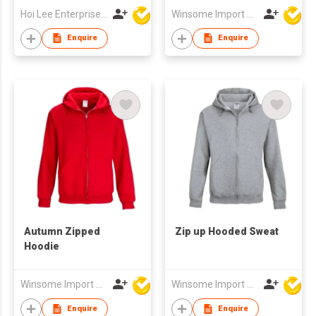
Hoi Lee Enterprise (China) Ltd
Winsome Import & Export Co Ltd
Enquire
Enquire
Autumn Zipped
Zip up Hooded Sweat
Hoodie
Winsome Import & Export Co Ltd
Winsome Import & Export Co Ltd
Enquire
Enquire