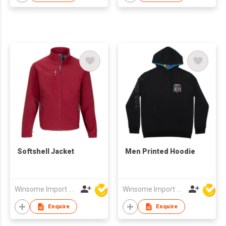
Softshell Jacket
Men Printed Hoodie
Winsome Import & Export Co Ltd
Winsome Import & Export Co Ltd
Enquire
Enquire