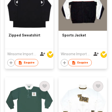
Zipped Sweatshirt
Sports Jacket
Winsome Import & Export Co Ltd
Winsome Import & Export Co Ltd
Enquire
Enquire