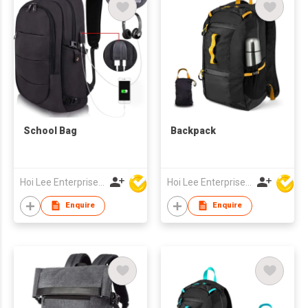
School Bag
Backpack
Hoi Lee Enterprise (China) Ltd
Hoi Lee Enterprise (China) Ltd
Enquire
Enquire