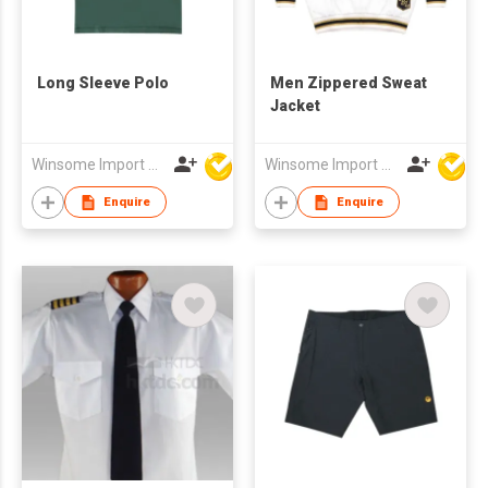
Long Sleeve Polo
Men Zippered Sweat
Jacket
Winsome Import & Export Co Ltd
Winsome Import & Export Co Ltd
Enquire
Enquire