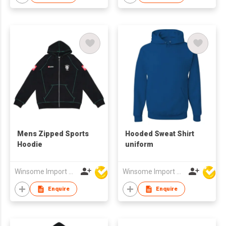
Mens Zipped Sports
Hooded Sweat Shirt
Hoodie
uniform
Winsome Import & Export Co Ltd
Winsome Import & Export Co Ltd
Enquire
Enquire