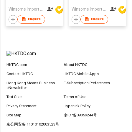
Winsome Import & Export Co Ltd
Winsome Import & Export Co Ltd
Enquire
Enquire
HKTDC.com
About HKTDC
Contact HKTDC
HKTDC Mobile Apps
Hong Kong Means Business
E-Subscription Preferences
eNewsletter
Text Size
Terms of Use
Privacy Statement
Hyperlink Policy
Site Map
京ICP备09059244号
京公网安备 11010102003523号