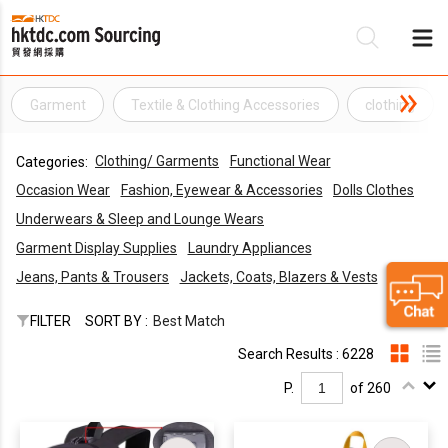
Garment
Textile & Clothing Accessories
clothing
Be
Clothing/ Garments
Functional Wear
Categories:
Su
Occasion Wear
Fashion, Eyewear & Accessories
Dolls Clothes
Underwears & Sleep and Lounge Wears
Garment Display Supplies
Laundry Appliances
Jeans, Pants & Trousers
Jackets, Coats, Blazers & Vests
FILTER
SORT BY :
Best Match
Search Results : 6228
P.
of 260