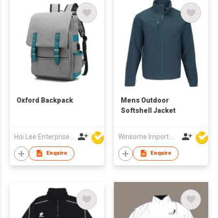
Oxford Backpack
Mens Outdoor
Softshell Jacket
Hoi Lee Enterprise (China) Ltd
Winsome Import & Export Co Ltd
Enquire
Enquire