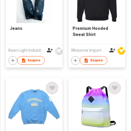
Jeans
Premium Hooded
Sweat Shirt
Keen Light Industries Ltd
Winsome Import & Export Co Ltd
Enquire
Enquire