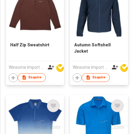
Half Zip Sweatshirt
Autumn Softshell
Jacket
Winsome Import & Export Co Ltd
Winsome Import & Export Co Ltd
Enquire
Enquire