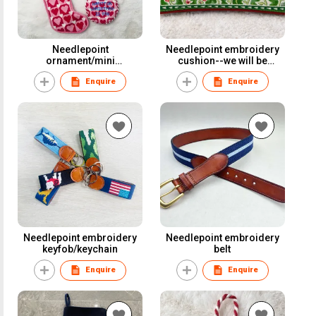
Needlepoint
Needlepoint embroidery
ornament/mini
cushion--we will be
stocking/door hanger
friends
Enquire
Enquire
Needlepoint embroidery
Needlepoint embroidery
keyfob/keychain
belt
Enquire
Enquire