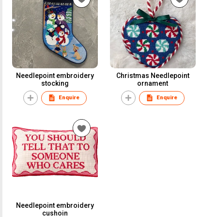
Needlepoint embroidery
Christmas Needlepoint
stocking
ornament
Enquire
Enquire
Needlepoint embroidery
cushoin