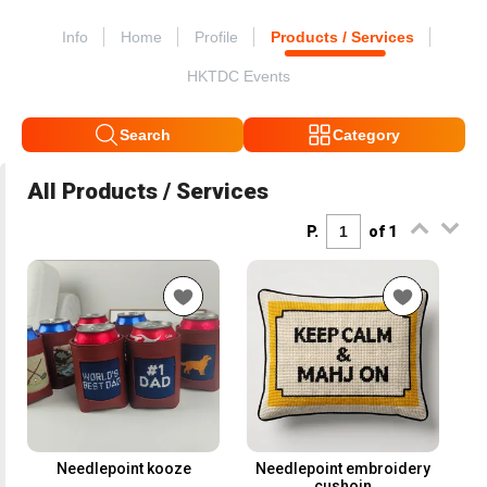
Info
Home
Profile
Products / Services
HKTDC Events
Search
Category
All Products / Services
P.
of 1
Needlepoint kooze
Needlepoint embroidery
cushoin