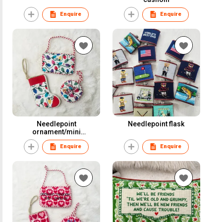
Enquire
Enquire
Needlepoint
Needlepoint flask
ornament/mini
stocking/door hanger
Enquire
Enquire