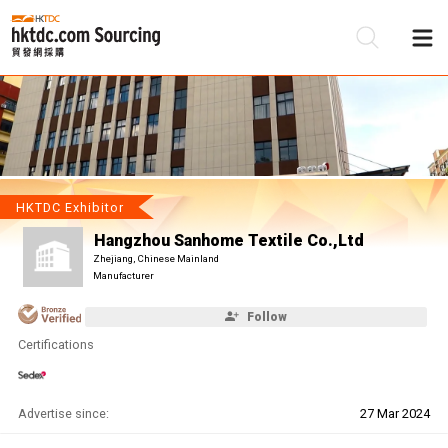
Be
Su
HKTDC Exhibitor
Hangzhou Sanhome Textile Co.,Ltd
Zhejiang, Chinese Mainland
Manufacturer
Follow
Certifications
Advertise since:
27 Mar 2024