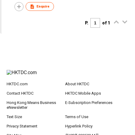
Enquire
P.
of 1
HKTDC.com
About HKTDC
Contact HKTDC
HKTDC Mobile Apps
Hong Kong Means Business
E-Subscription Preferences
eNewsletter
Text Size
Terms of Use
Privacy Statement
Hyperlink Policy