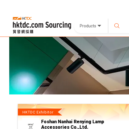
Products
HKTDC Exhibitor
Foshan Nanhai Renying Lamp
Accessories Co.,Ltd.