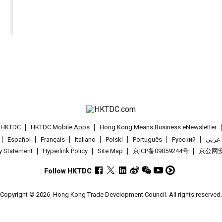
t HKTDC
HKTDC Mobile Apps
Hong Kong Means Business eNewsletter
Español
Français
Italiano
Polski
Português
Pусский
عربى
cy Statement
Hyperlink Policy
Site Map
京ICP备09059244号
京公网安备
Follow HKTDC
Copyright © 2026
Hong Kong Trade Development Council. All rights reserved