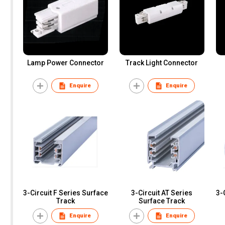
Lamp Power Connector
Track Light Connector
Enquire
Enquire
3-Circuit F Series Surface
3-Circuit AT Series
3-
Track
Surface Track
Enquire
Enquire