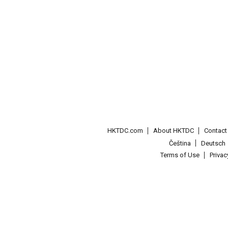
HKTDC.com
About HKTDC
Contac
Čeština
Deutsch
Terms of Use
Priva