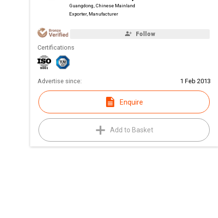
Guangdong, Chinese Mainland
Exporter, Manufacturer
Follow
Certifications
Advertise since:
1 Feb 2013
Enquire
Add to Basket