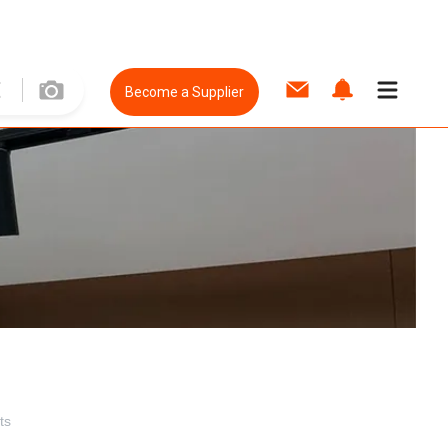
Become a Supplier
ts