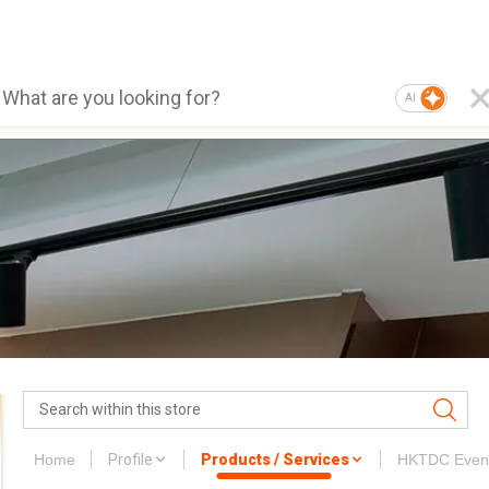
AI
Home
Profile
Products / Services
HKTDC Even