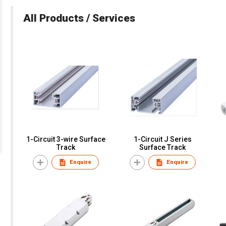
All Products / Services
1-Circuit 3-wire Surface
1-Circuit J Series
Track
Surface Track
Enquire
Enquire