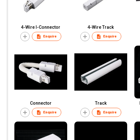
4-Wire I-Connector
4-Wire Track
Enquire
Enquire
Connector
Track
Enquire
Enquire