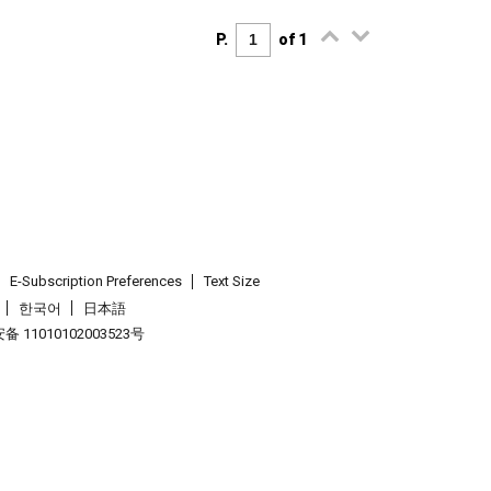
P.
of 1
E-Subscription Preferences
Text Size
한국어
日本語
 11010102003523号
.