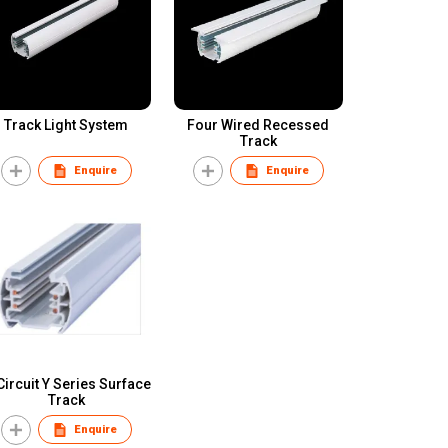
Track Light System
Four Wired Recessed
Track
Enquire
Enquire
Circuit Y Series Surface
Track
Enquire