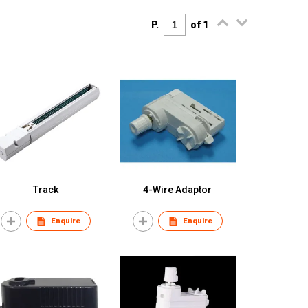
P.
of 1
Track
4-Wire Adaptor
Enquire
Enquire