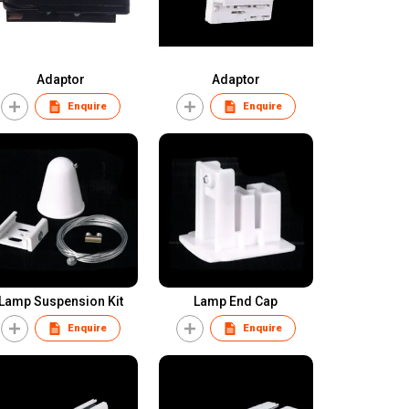
Adaptor
Adaptor
Enquire
Enquire
Lamp Suspension Kit
Lamp End Cap
Enquire
Enquire